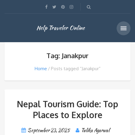
Help Traveler Online
Tag: Janakpur
Home
Posts tagged “Janakpur”
Nepal Tourism Guide: Top
Places to Explore
September 23, 2025
Tulika Agarwal