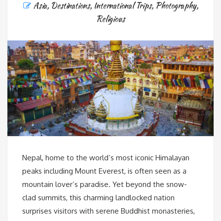
Asia
,
Destinations
,
International Trips
,
Photography
,
Religious
Nepal, home to the world’s most iconic Himalayan
peaks including Mount Everest, is often seen as a
mountain lover’s paradise. Yet beyond the snow-
clad summits, this charming landlocked nation
surprises visitors with serene Buddhist monasteries,