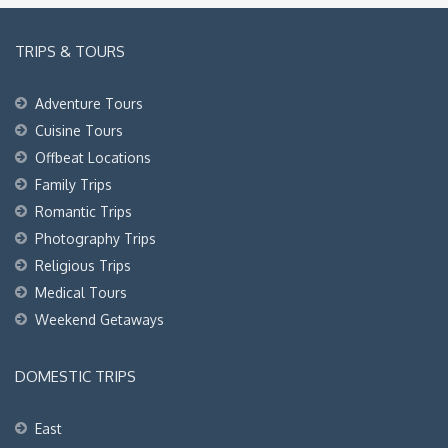
TRIPS & TOURS
Adventure Tours
Cuisine Tours
Offbeat Locations
Family Trips
Romantic Trips
Photography Trips
Religious Trips
Medical Tours
Weekend Getaways
DOMESTIC TRIPS
East