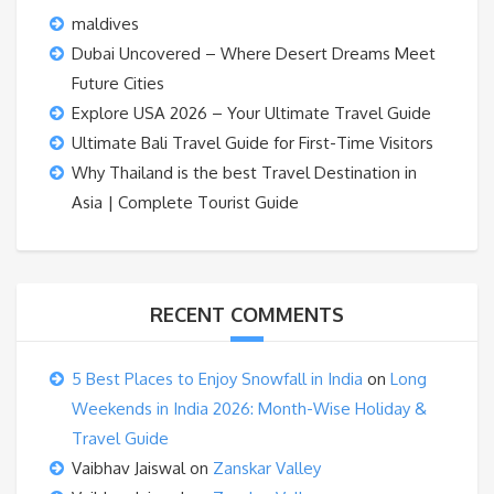
maldives
Dubai Uncovered – Where Desert Dreams Meet
Future Cities
Explore USA 2026 – Your Ultimate Travel Guide
Ultimate Bali Travel Guide for First-Time Visitors
Why Thailand is the best Travel Destination in
Asia | Complete Tourist Guide
RECENT COMMENTS
5 Best Places to Enjoy Snowfall in India
on
Long
Weekends in India 2026: Month-Wise Holiday &
Travel Guide
Vaibhav Jaiswal
on
Zanskar Valley