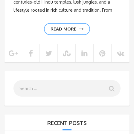
centuries-old Hindu temples, lush jungles, and a
lifestyle rooted in rich culture and tradition. From
READ MORE
RECENT POSTS