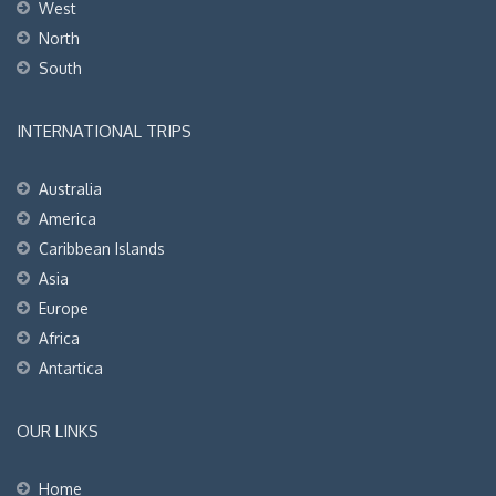
West
North
South
INTERNATIONAL TRIPS
Australia
America
Caribbean Islands
Asia
Europe
Africa
Antartica
OUR LINKS
Home