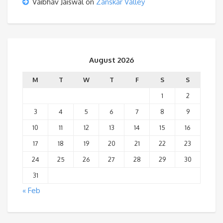
Vaibhav Jaiswal
on
Zanskar Valley
August 2026
M
T
W
T
F
S
S
1
2
3
4
5
6
7
8
9
10
11
12
13
14
15
16
17
18
19
20
21
22
23
24
25
26
27
28
29
30
31
« Feb