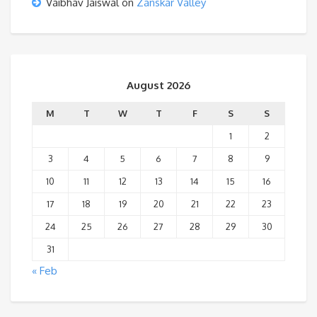
Vaibhav Jaiswal
on
Zanskar Valley
August 2026
M
T
W
T
F
S
S
1
2
3
4
5
6
7
8
9
10
11
12
13
14
15
16
17
18
19
20
21
22
23
24
25
26
27
28
29
30
31
« Feb