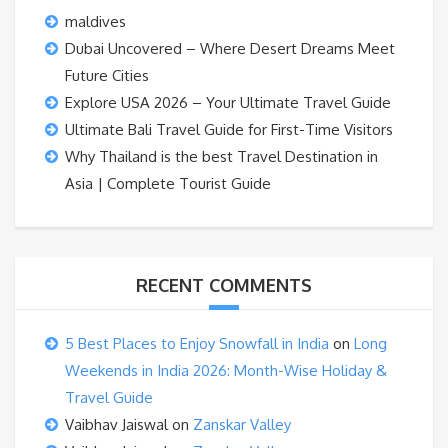
maldives
Dubai Uncovered – Where Desert Dreams Meet
Future Cities
Explore USA 2026 – Your Ultimate Travel Guide
Ultimate Bali Travel Guide for First-Time Visitors
Why Thailand is the best Travel Destination in
Asia | Complete Tourist Guide
RECENT COMMENTS
5 Best Places to Enjoy Snowfall in India
on
Long
Weekends in India 2026: Month-Wise Holiday &
Travel Guide
Vaibhav Jaiswal
on
Zanskar Valley