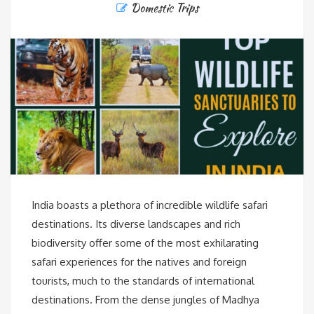
Domestic Trips
India boasts a plethora of incredible wildlife safari
destinations. Its diverse landscapes and rich
biodiversity offer some of the most exhilarating
safari experiences for the natives and foreign
tourists, much to the standards of international
destinations. From the dense jungles of Madhya