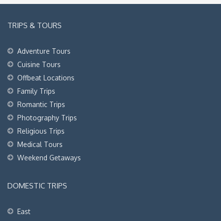
TRIPS & TOURS
Adventure Tours
Cuisine Tours
Offbeat Locations
Family Trips
Romantic Trips
Photography Trips
Religious Trips
Medical Tours
Weekend Getaways
DOMESTIC TRIPS
East