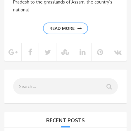
Pradesh to the grasslands of Assam, the country’s
national
READ MORE
RECENT POSTS