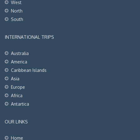
West
North
South
INTERNATIONAL TRIPS
Australia
America
Caribbean Islands
Asia
Europe
Africa
Antartica
OUR LINKS
Home