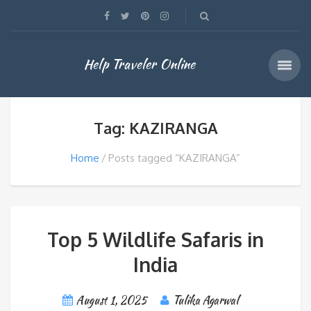
Help Traveler Online
Tag: KAZIRANGA
Home
Posts tagged “KAZIRANGA”
Top 5 Wildlife Safaris in
India
August 1, 2025
Tulika Agarwal