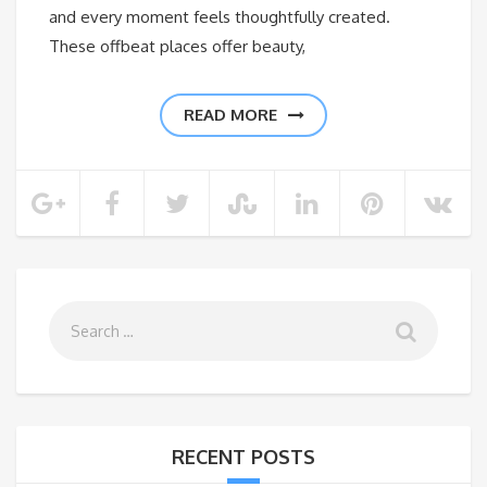
and every moment feels thoughtfully created.
These offbeat places offer beauty,
READ MORE
RECENT POSTS