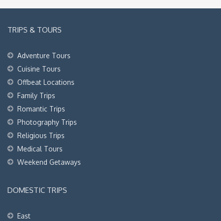
TRIPS & TOURS
Adventure Tours
Cuisine Tours
Offbeat Locations
Family Trips
Romantic Trips
Photography Trips
Religious Trips
Medical Tours
Weekend Getaways
DOMESTIC TRIPS
East