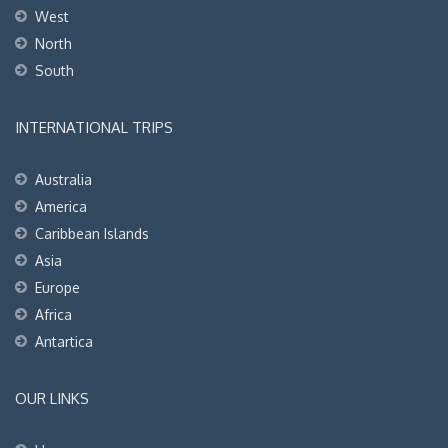
West
North
South
INTERNATIONAL TRIPS
Australia
America
Caribbean Islands
Asia
Europe
Africa
Antartica
OUR LINKS