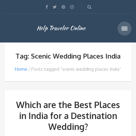
Help Traveler Online
Tag: Scenic Wedding Places India
Home
Posts tagged “scenic wedding places India”
Which are the Best Places
in India for a Destination
Wedding?