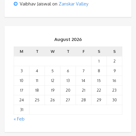
Vaibhav Jaiswal
on
Zanskar Valley
August 2026
M
T
W
T
F
S
S
1
2
3
4
5
6
7
8
9
10
11
12
13
14
15
16
17
18
19
20
21
22
23
24
25
26
27
28
29
30
31
« Feb