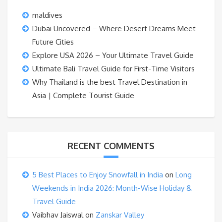
maldives
Dubai Uncovered – Where Desert Dreams Meet
Future Cities
Explore USA 2026 – Your Ultimate Travel Guide
Ultimate Bali Travel Guide for First-Time Visitors
Why Thailand is the best Travel Destination in
Asia | Complete Tourist Guide
RECENT COMMENTS
5 Best Places to Enjoy Snowfall in India
on
Long
Weekends in India 2026: Month-Wise Holiday &
Travel Guide
Vaibhav Jaiswal
on
Zanskar Valley