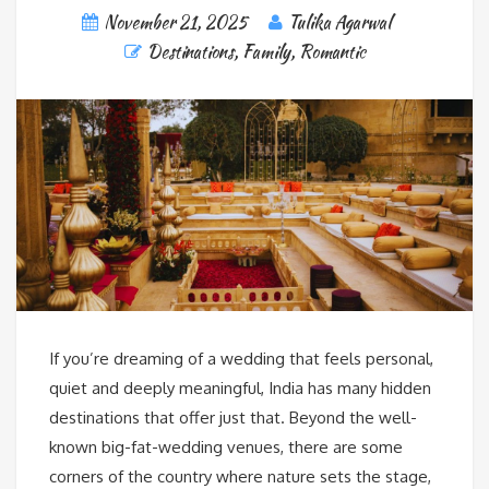
November 21, 2025
Tulika Agarwal
Destinations
,
Family
,
Romantic
If you’re dreaming of a wedding that feels personal,
quiet and deeply meaningful, India has many hidden
destinations that offer just that. Beyond the well-
known big-fat-wedding venues, there are some
corners of the country where nature sets the stage,