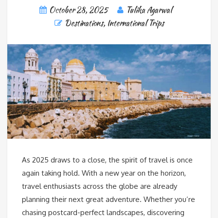
October 28, 2025
Tulika Agarwal
Destinations
,
International Trips
As 2025 draws to a close, the spirit of travel is once
again taking hold. With a new year on the horizon,
travel enthusiasts across the globe are already
planning their next great adventure. Whether you’re
chasing postcard-perfect landscapes, discovering