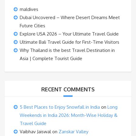
maldives
Dubai Uncovered – Where Desert Dreams Meet
Future Cities
Explore USA 2026 – Your Ultimate Travel Guide
Ultimate Bali Travel Guide for First-Time Visitors
Why Thailand is the best Travel Destination in
Asia | Complete Tourist Guide
RECENT COMMENTS
5 Best Places to Enjoy Snowfall in India
on
Long
Weekends in India 2026: Month-Wise Holiday &
Travel Guide
Vaibhav Jaiswal
on
Zanskar Valley