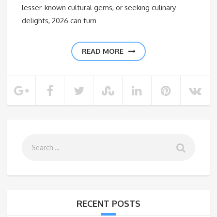
lesser-known cultural gems, or seeking culinary
delights, 2026 can turn
READ MORE
RECENT POSTS