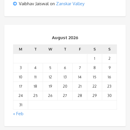
Vaibhav Jaiswal
on
Zanskar Valley
August 2026
M
T
W
T
F
S
S
1
2
3
4
5
6
7
8
9
10
11
12
13
14
15
16
17
18
19
20
21
22
23
24
25
26
27
28
29
30
31
« Feb