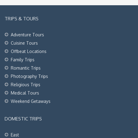
TRIPS & TOURS
Adventure Tours
Cuisine Tours
Offbeat Locations
Family Trips
Romantic Trips
Photography Trips
Religious Trips
Medical Tours
Weekend Getaways
DOMESTIC TRIPS
East