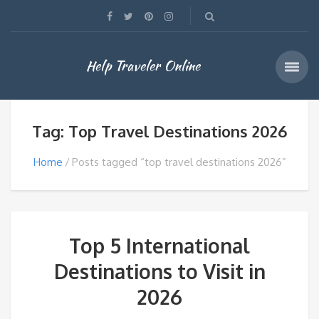
Help Traveler Online
Tag: Top Travel Destinations 2026
Home
Posts tagged “top travel destinations 2026”
Top 5 International
Destinations to Visit in
2026