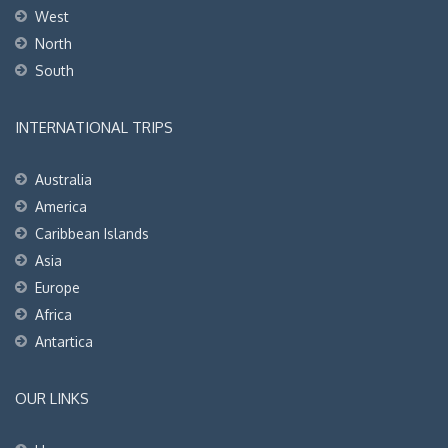
West
North
South
INTERNATIONAL TRIPS
Australia
America
Caribbean Islands
Asia
Europe
Africa
Antartica
OUR LINKS