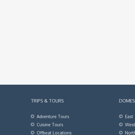
TRIPS & TOURS
DOMEST
Adventure Tours
East
Cuisine Tours
Wes
Offbeat Locations
Nort