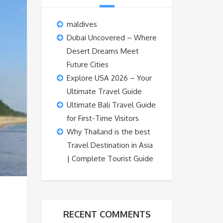
maldives
Dubai Uncovered – Where
Desert Dreams Meet
Future Cities
Explore USA 2026 – Your
Ultimate Travel Guide
Ultimate Bali Travel Guide
for First-Time Visitors
Why Thailand is the best
Travel Destination in Asia
| Complete Tourist Guide
RECENT COMMENTS