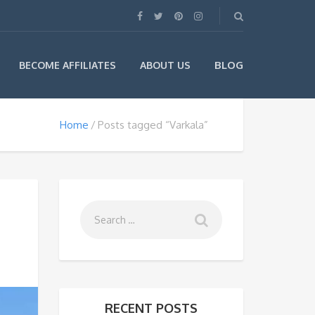
BLOG
BECOME AFFILIATES
ABOUT US
Home
Posts tagged “Varkala”
RECENT POSTS