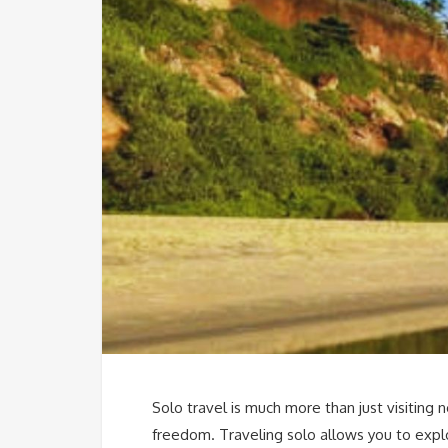
Solo travel is much more than just visiting 
freedom. Traveling solo allows you to expl