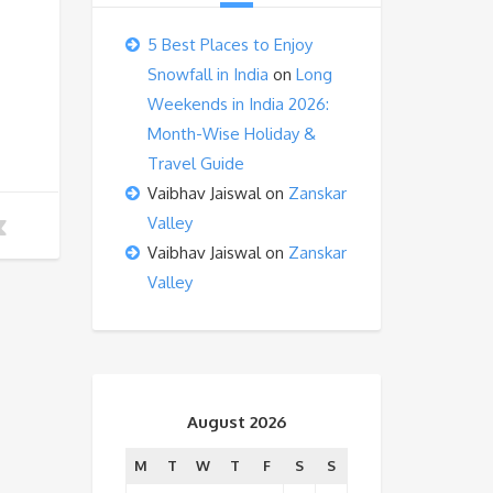
5 Best Places to Enjoy
Snowfall in India
on
Long
Weekends in India 2026:
Month-Wise Holiday &
Travel Guide
Vaibhav Jaiswal
on
Zanskar
Valley
Vaibhav Jaiswal
on
Zanskar
Valley
August 2026
M
T
W
T
F
S
S