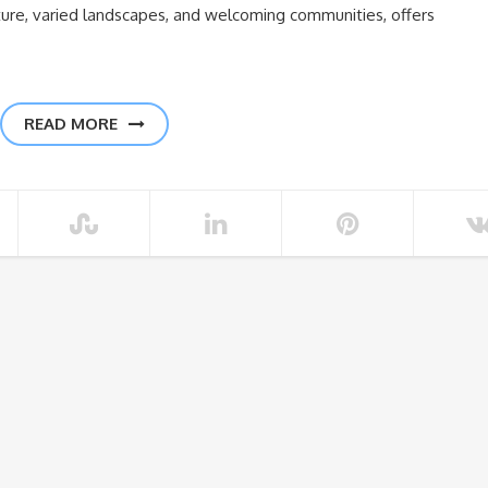
culture, varied landscapes, and welcoming communities, offers
READ MORE