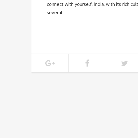
connect with yourself. India, with its rich 
several