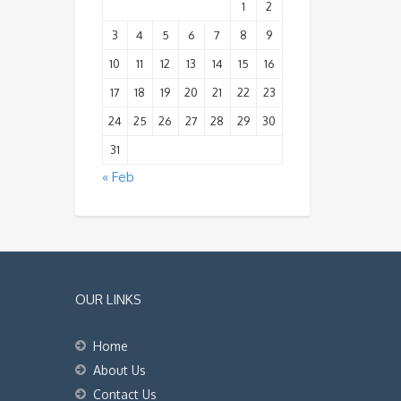
1
2
3
4
5
6
7
8
9
10
11
12
13
14
15
16
17
18
19
20
21
22
23
24
25
26
27
28
29
30
31
« Feb
OUR LINKS
Home
About Us
Contact Us