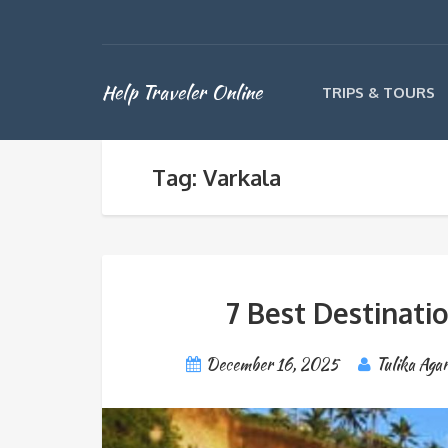
Help Traveler Online
TRIPS & TOURS
Tag: Varkala
7 Best Destinatio
December 16, 2025
Tulika Aga