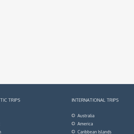
IC TRIPS
INTERNATIONAL TRIPS
Australia
t
America
h
Caribbean Islands