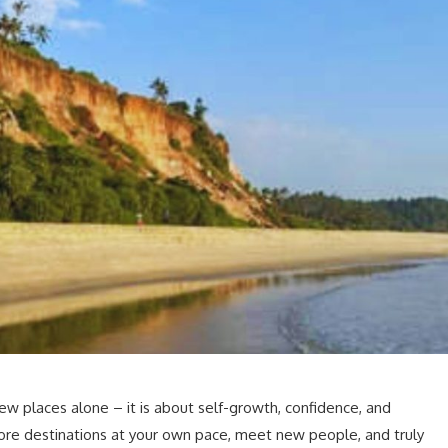
new places alone – it is about self-growth, confidence, and
ore destinations at your own pace, meet new people, and truly