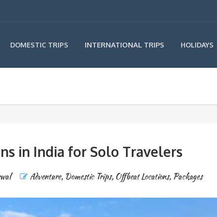
INTERNATIONAL TRIPS
DOMESTIC TRIPS
HOLIDAYS
ns in India for Solo Travelers
rwal
Adventure
,
Domestic Trips
,
Offbeat Locations
,
Packages