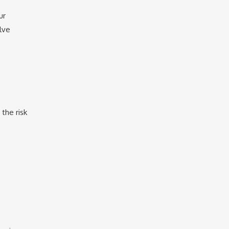
ur
lve
the risk