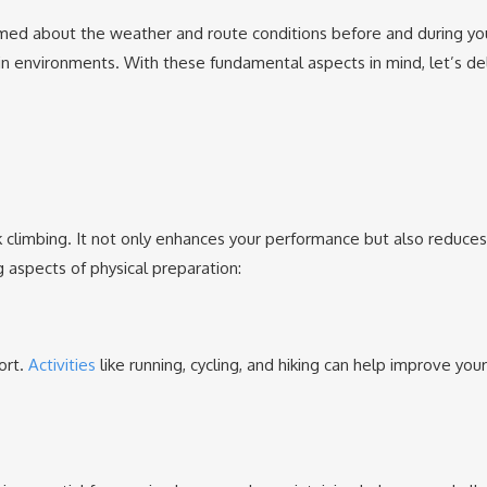
ormed about the weather and route conditions before and during yo
in environments. With these fundamental aspects in mind, let’s de
ak climbing. It not only enhances your performance but also reduces 
g aspects of physical preparation:
ort.
Activities
like running, cycling, and hiking can help improve your