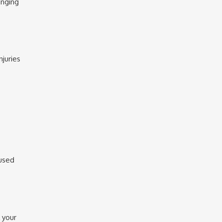
enging
njuries
cused
 your