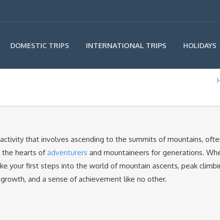
INTERNATIONAL TRIPS
DOMESTIC TRIPS
HOLIDAYS
r activity that involves ascending to the summits of mountains, ofte
d the hearts of
adventurers
and mountaineers for generations. Wh
ke your first steps into the world of mountain ascents, peak climb
 growth, and a sense of achievement like no other.