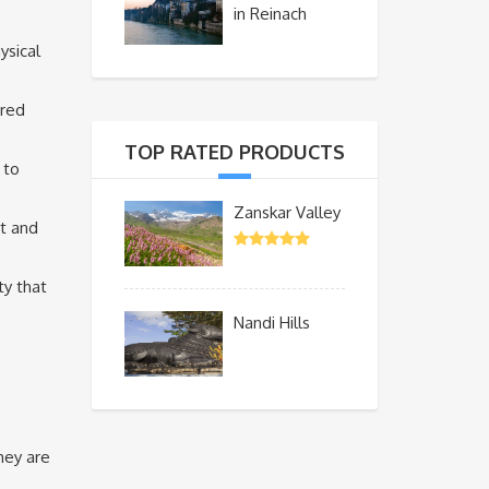
in Reinach
ysical
ered
TOP RATED PRODUCTS
 to
Zanskar Valley
nt and
ty that
Nandi Hills
hey are