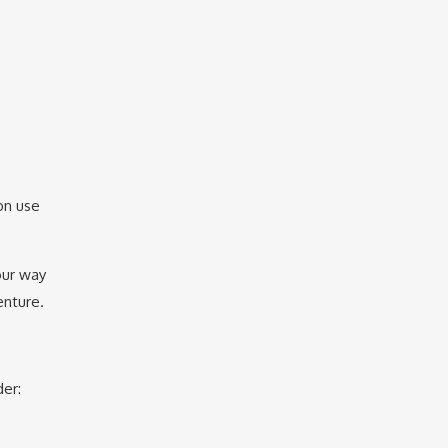
on use
our way
enture.
der: