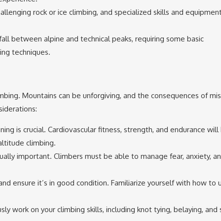
llenging rock or ice climbing, and specialized skills and equipmen
all between alpine and technical peaks, requiring some basic
ing techniques.
limbing. Mountains can be unforgiving, and the consequences of mi
iderations:
ning is crucial. Cardiovascular fitness, strength, and endurance will
ltitude climbing.
qually important. Climbers must be able to manage fear, anxiety, a
 and ensure it’s in good condition. Familiarize yourself with how to u
sly work on your climbing skills, including knot tying, belaying, and 