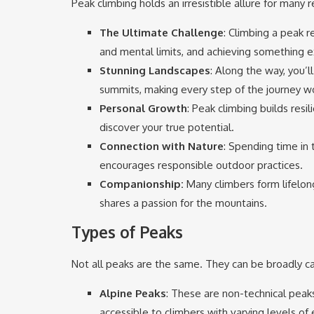
Peak climbing holds an irresistible allure for many 
The Ultimate Challenge
: Climbing a peak 
and mental limits, and achieving something e
Stunning Landscapes
: Along the way, you’
summits, making every step of the journey wo
Personal Growth
: Peak climbing builds resil
discover your true potential.
Connection with Nature
: Spending time in
encourages responsible outdoor practices.
Companionship:
Many climbers form lifelong
shares a passion for the mountains.
Types of Peaks
Not all peaks are the same. They can be broadly ca
Alpine Peaks
: These are non-technical peaks
accessible to climbers with varying levels of