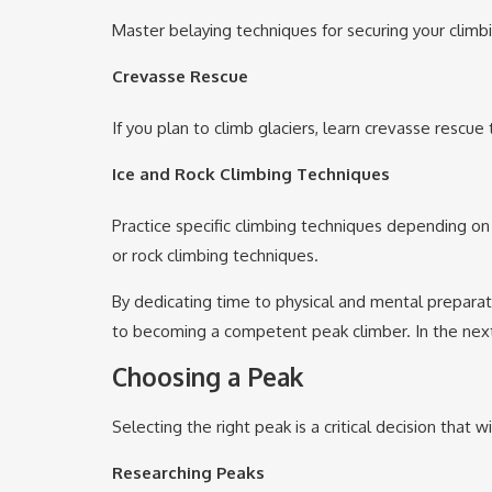
Master belaying techniques for securing your climbin
Crevasse Rescue
If you plan to climb glaciers, learn crevasse rescue
Ice and Rock Climbing Techniques
Practice specific climbing techniques depending on 
or rock climbing techniques.
By dedicating time to physical and mental preparati
to becoming a competent peak climber. In the next
Choosing a Peak
Selecting the right peak is a critical decision that
Researching Peaks