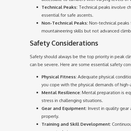
Technical Peaks:
Technical peaks involve cha
essential for safe ascents.
Non-Technical Peaks:
Non-technical peaks f
mountaineering skills but not advanced climb
Safety Considerations
Safety should always be the top priority in peak c
can be severe. Here are some essential safety cons
Physical Fitness
: Adequate physical conditio
you cope with the physical demands of high-a
Mental Resilience
: Mental preparation is e
stress in challenging situations.
Gear and Equipment
: Invest in quality gear
properly.
Training and Skill Development
: Continuou