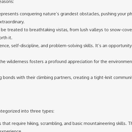
reasons:
represents conquering nature’s grandest obstacles, pushing your ph
xtraordinary.
ll be treated to breathtaking vistas, from lush valleys to snow-cov
rth it.
ience, self-discipline, and problem-solving skills. It’s an opportunity
 the wilderness fosters a profound appreciation for the environme
 bonds with their climbing partners, creating a tight-knit communi
tegorized into three types:
 that require hiking, scrambling, and basic mountaineering skills. T
 experience.