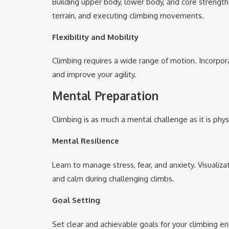
Building upper body, lower body, and core strength 
terrain, and executing climbing movements.
Flexibility and Mobility
Climbing requires a wide range of motion. Incorpora
and improve your agility.
M
ental Preparation
Climbing is as much a mental challenge as it is physi
Mental Resilience
Learn to manage stress, fear, and anxiety. Visualiz
and calm during challenging climbs.
Goal Setting
Set clear and achievable goals for your climbing en