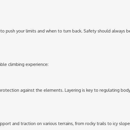
 to push your limits and when to turn back. Safety should always b
yable climbing experience:
d protection against the elements. Layering is key to regulating bod
rt and traction on various terrains, from rocky trails to icy slope