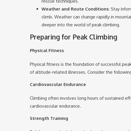
rescue techniques.
Weather and Route Conditions
: Stay inf
climb. Weather can change rapidly in mounta
deeper into the world of peak climbing.
Preparing for Peak Climbing
Physical Fitness
Physical fitness is the foundation of successful pe
of altitude-related illnesses. Consider the followin
Cardiovascular Endurance
Climbing often involves long hours of sustained eff
cardiovascular endurance.
Strength Training