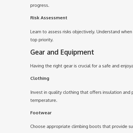
progress.
Risk Assessment
Learn to assess risks objectively. Understand when
top priority.
Gear and Equipment
Having the right gear is crucial for a safe and enjo
Clothing
Invest in quality clothing that offers insulation an
temperature.
Footwear
Choose appropriate climbing boots that provide suppo