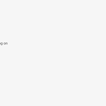
ng on