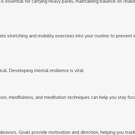
is essential for carrying heavy packs, maintaining balance on chall
te stretching and mobility exercises into your routine to prevent i
cal. Developing mental resilience is vital:
ation, mindfulness, and meditation techniques can help you stay fo
deavors. Goals provide motivation and direction, helping you track