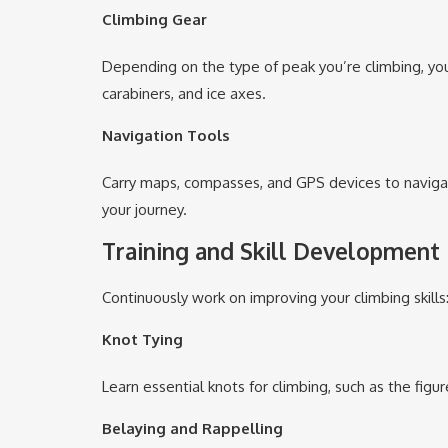
Climbing Gear
Depending on the type of peak you’re climbing, you
carabiners, and ice axes.
Navigation Tools
Carry maps, compasses, and GPS devices to navigate
your journey.
Training and Skill Development
Continuously work on improving your climbing skills
Knot Tying
Learn essential knots for climbing, such as the figu
Belaying and Rappelling