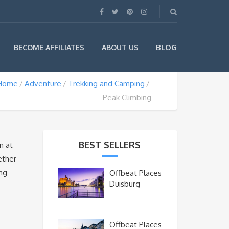
BLOG
BECOME AFFILIATES
ABOUT US
Home
Adventure
Trekking and Camping
Peak Climbing
BEST SELLERS
n at
ether
ing
Offbeat Places
Duisburg
Offbeat Places