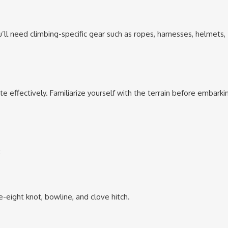
’ll need climbing-specific gear such as ropes, harnesses, helmets,
 effectively. Familiarize yourself with the terrain before embarki
:
re-eight knot, bowline, and clove hitch.