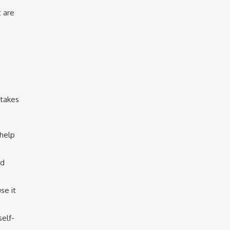
t are
stakes
 help
nd
se it
self-