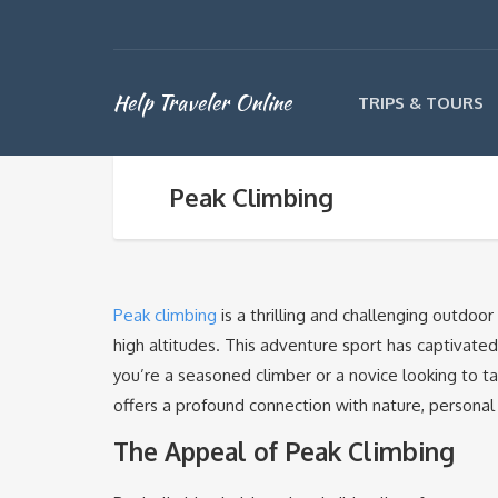
Help Traveler Online
TRIPS & TOURS
Peak Climbing
Peak climbing
is a thrilling and challenging outdoo
high altitudes. This adventure sport has captivate
you’re a seasoned climber or a novice looking to ta
offers a profound connection with nature, personal
The Appeal of Peak Climbing