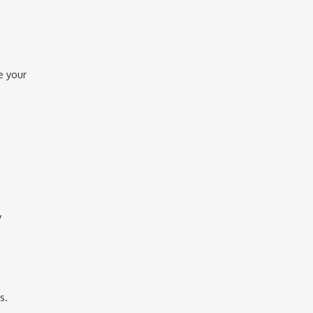
e your
y
s.