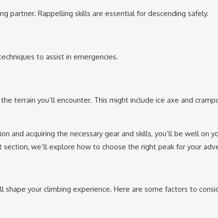
g partner. Rappelling skills are essential for descending safely.
 techniques to assist in emergencies.
the terrain you’ll encounter. This might include ice axe and cramp
on and acquiring the necessary gear and skills, you’ll be well on y
 section, we’ll explore how to choose the right peak for your adv
 will shape your climbing experience. Here are some factors to consi