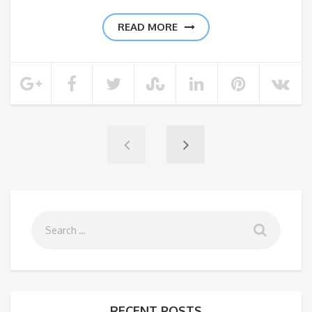
READ MORE
RECENT POSTS