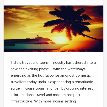
India’s travel and tourism industry has ushered into a
new and exciting phase – with the waterways
emerging as the hot favourite amongst domestic
travellers today. India is experiencing a remarkable
surge in ‘cruise tourism’, driven by growing interest
in international travel and modernized port
infrastructure. With more Indians setting