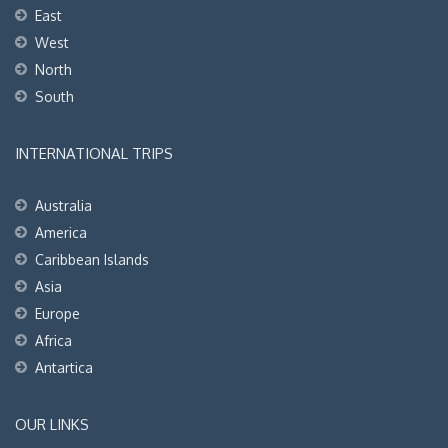
East
West
North
South
INTERNATIONAL TRIPS
Australia
America
Caribbean Islands
Asia
Europe
Africa
Antartica
OUR LINKS