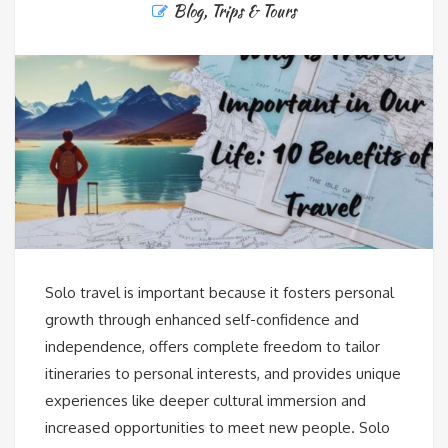
Blog
,
Trips & Tours
Solo travel is important because it fosters personal
growth through enhanced self-confidence and
independence, offers complete freedom to tailor
itineraries to personal interests, and provides unique
experiences like deeper cultural immersion and
increased opportunities to meet new people. Solo