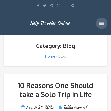
Help Traveler Online
Category: Blog
Home
Blog
10 Reasons One Should
take a Solo Trip in Life
August 28, 2025
Tulika Agarwal