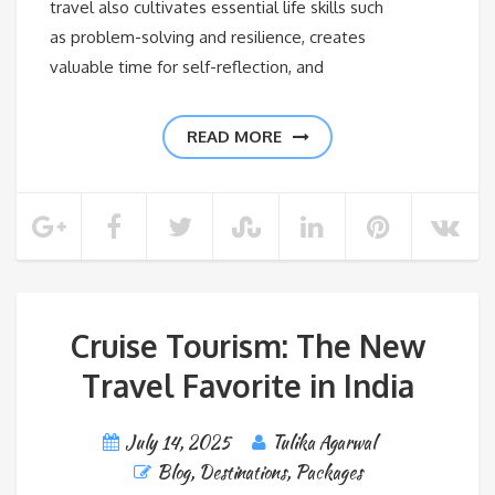
travel also cultivates essential life skills such
as problem-solving and resilience, creates
valuable time for self-reflection, and
READ MORE
Cruise Tourism: The New
Travel Favorite in India
July 14, 2025
Tulika Agarwal
Blog
,
Destinations
,
Packages