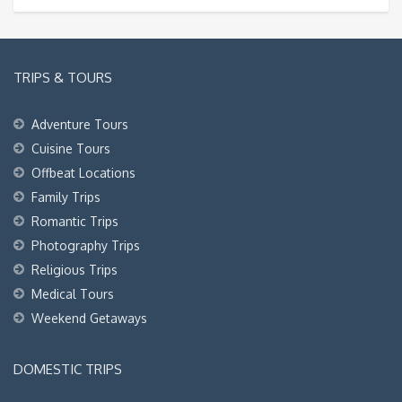
TRIPS & TOURS
Adventure Tours
Cuisine Tours
Offbeat Locations
Family Trips
Romantic Trips
Photography Trips
Religious Trips
Medical Tours
Weekend Getaways
DOMESTIC TRIPS