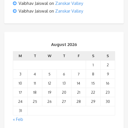
Vaibhav Jaiswal
on
Zanskar Valley
Vaibhav Jaiswal
on
Zanskar Valley
August 2026
M
T
W
T
F
S
S
1
2
3
4
5
6
7
8
9
10
11
12
13
14
15
16
17
18
19
20
21
22
23
24
25
26
27
28
29
30
31
« Feb