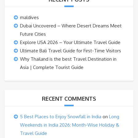
maldives
Dubai Uncovered – Where Desert Dreams Meet
Future Cities
Explore USA 2026 – Your Ultimate Travel Guide
Ultimate Bali Travel Guide for First-Time Visitors
Why Thailand is the best Travel Destination in
Asia | Complete Tourist Guide
RECENT COMMENTS
5 Best Places to Enjoy Snowfall in India
on
Long
Weekends in India 2026: Month-Wise Holiday &
Travel Guide