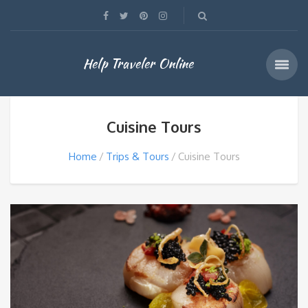
Help Traveler Online
Cuisine Tours
Home
Trips & Tours
Cuisine Tours