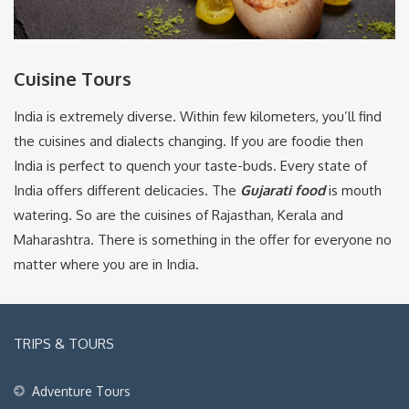
Cuisine Tours
India is extremely diverse. Within few kilometers, you’ll find
the cuisines and dialects changing. If you are foodie then
India is perfect to quench your taste-buds. Every state of
India offers different delicacies. The
Gujarati food
is mouth
watering. So are the cuisines of Rajasthan, Kerala and
Maharashtra. There is something in the offer for everyone no
matter where you are in India.
TRIPS & TOURS
Adventure Tours