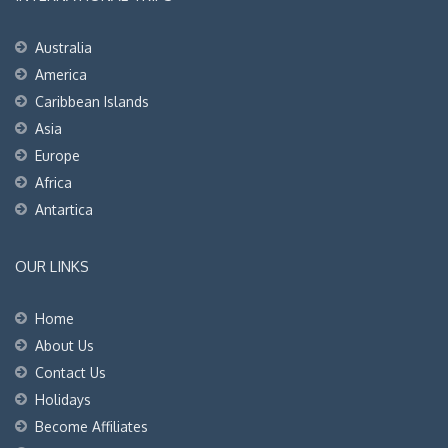
Australia
America
Caribbean Islands
Asia
Europe
Africa
Antartica
OUR LINKS
Home
About Us
Contact Us
Holidays
Become Affiliates