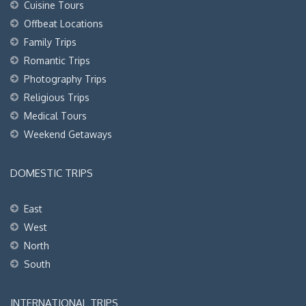
Cuisine Tours
Offbeat Locations
Family Trips
Romantic Trips
Photography Trips
Religious Trips
Medical Tours
Weekend Getaways
DOMESTIC TRIPS
East
West
North
South
INTERNATIONAL TRIPS