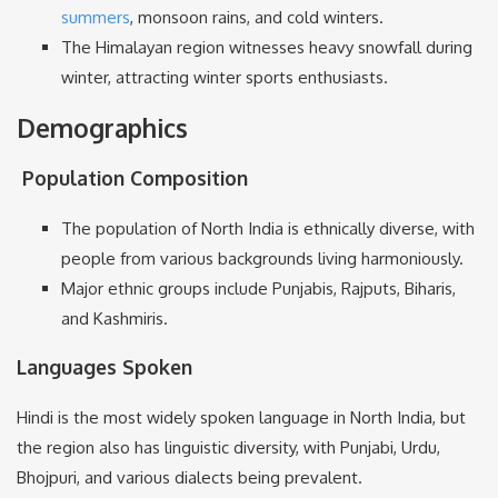
summers
, monsoon rains, and cold winters.
The Himalayan region witnesses heavy snowfall during
winter, attracting winter sports enthusiasts.
Demographics
Population Composition
The population of North India is ethnically diverse, with
people from various backgrounds living harmoniously.
Major ethnic groups include Punjabis, Rajputs, Biharis,
and Kashmiris.
Languages Spoken
Hindi is the most widely spoken language in North India, but
the region also has linguistic diversity, with Punjabi, Urdu,
Bhojpuri, and various dialects being prevalent.