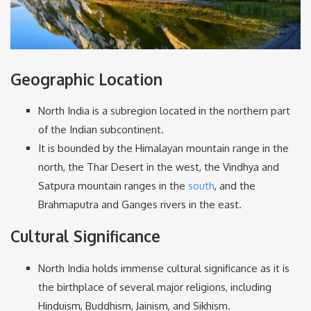
Geographic Location
North India is a subregion located in the northern part
of the Indian subcontinent.
It is bounded by the Himalayan mountain range in the
north, the Thar Desert in the west, the Vindhya and
Satpura mountain ranges in the
south
, and the
Brahmaputra and Ganges rivers in the east.
Cultural Significance
North India holds immense cultural significance as it is
the birthplace of several major religions, including
Hinduism, Buddhism, Jainism, and Sikhism.