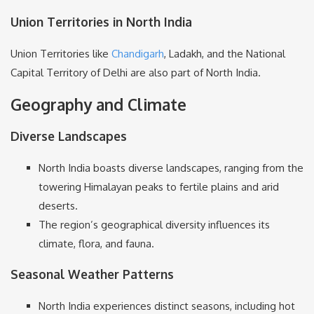
Union Territories in North India
Union Territories like
Chandigarh
, Ladakh, and the National
Capital Territory of Delhi are also part of North India.
Geography and Climate
Diverse Landscapes
North India boasts diverse landscapes, ranging from the
towering Himalayan peaks to fertile plains and arid
deserts.
The region’s geographical diversity influences its
climate, flora, and fauna.
Seasonal Weather Patterns
North India experiences distinct seasons, including hot