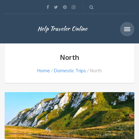
Help Traveler Online
North
Home
Domestic Trips
North