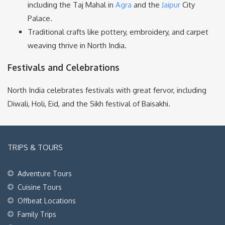
including the Taj Mahal in
Agra
and the
Jaipur
City
Palace.
Traditional crafts like pottery, embroidery, and carpet
weaving thrive in North India.
Festivals and Celebrations
North India celebrates festivals with great fervor, including
Diwali, Holi, Eid, and the Sikh festival of Baisakhi.
TRIPS & TOURS
Adventure Tours
Cuisine Tours
Offbeat Locations
Family Trips