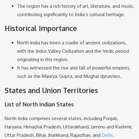
The region has a rich history of art, literature, and music,
contributing significantly to India’s cultural heritage.
Historical Importance
North India has been a cradle of ancient civilizations,
with the Indus Valley Civilization and the Vedic period
originating in this region.
It has witnessed the rise and fall of powerful empires,
such as the Maurya, Gupta, and Mughal dynasties.
States and Union Territories
List of North Indian States
North India comprises several states, including Punjab,
Haryana, Himachal Pradesh, Uttarakhand, Jammu and Kashmir,
Uttar Pradesh, Bihar, Jharkhand, Rajasthan, and
Delhi
.