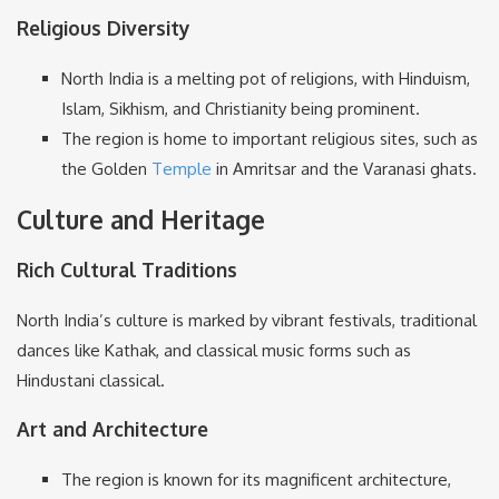
Religious Diversity
North India is a melting pot of religions, with Hinduism,
Islam, Sikhism, and Christianity being prominent.
The region is home to important religious sites, such as
the Golden
Temple
in Amritsar and the Varanasi ghats.
Culture and Heritage
Rich Cultural Traditions
North India’s culture is marked by vibrant festivals, traditional
dances like Kathak, and classical music forms such as
Hindustani classical.
Art and Architecture
The region is known for its magnificent architecture,