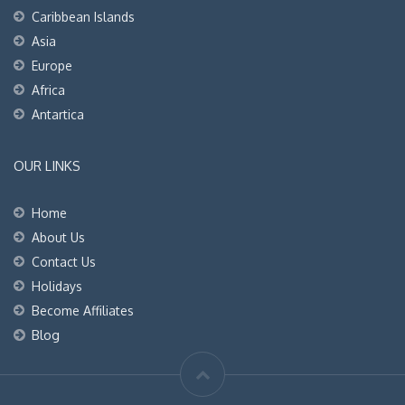
Caribbean Islands
Asia
Europe
Africa
Antartica
OUR LINKS
Home
About Us
Contact Us
Holidays
Become Affiliates
Blog