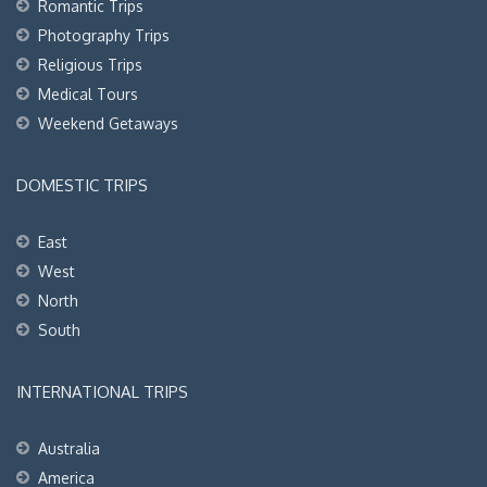
Romantic Trips
Photography Trips
Religious Trips
Medical Tours
Weekend Getaways
DOMESTIC TRIPS
East
West
North
South
INTERNATIONAL TRIPS
Australia
America