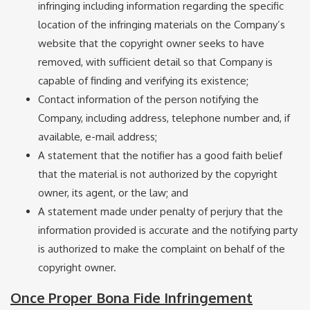
infringing including information regarding the specific
location of the infringing materials on the Company’s
website that the copyright owner seeks to have
removed, with sufficient detail so that Company is
capable of finding and verifying its existence;
Contact information of the person notifying the
Company, including address, telephone number and, if
available, e-mail address;
A statement that the notifier has a good faith belief
that the material is not authorized by the copyright
owner, its agent, or the law; and
A statement made under penalty of perjury that the
information provided is accurate and the notifying party
is authorized to make the complaint on behalf of the
copyright owner.
Once Proper Bona Fide Infringement