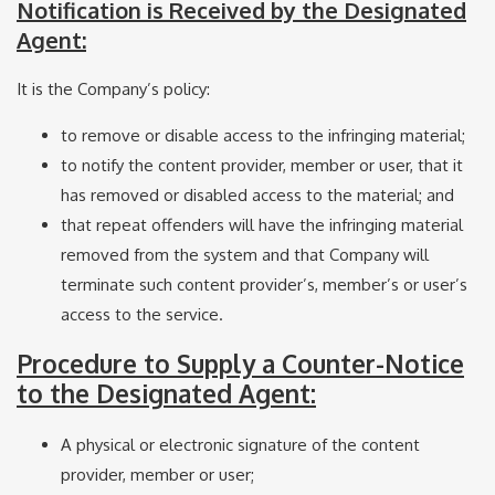
Notification is Received by the Designated
Agent:
It is the Company’s policy:
to remove or disable access to the infringing material;
to notify the content provider, member or user, that it
has removed or disabled access to the material; and
that repeat offenders will have the infringing material
removed from the system and that Company will
terminate such content provider’s, member’s or user’s
access to the service.
Procedure to Supply a Counter-Notice
to the Designated Agent:
A physical or electronic signature of the content
provider, member or user;