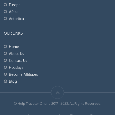
Europe
Africa
Antartica
OUR LINKS
Home
About Us
Contact Us
Holidays
Become Affiliates
Blog
© Help Traveler Online 2017 - 2023. All Rights Reserved.