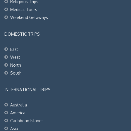
Religious Trips
Medical Tours
Weekend Getaways
DOMESTIC TRIPS
East
West
North
South
INTERNATIONAL TRIPS
Australia
America
Caribbean Islands
Asia