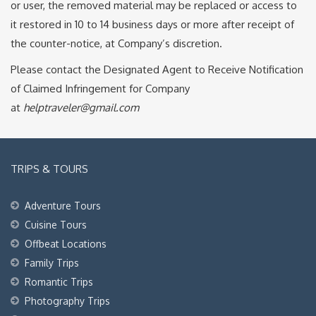
or user, the removed material may be replaced or access to
it restored in 10 to 14 business days or more after receipt of
the counter-notice, at Company’s discretion.
Please contact the Designated Agent to Receive Notification
of Claimed Infringement for Company
at
helptraveler@gmail.com
TRIPS & TOURS
Adventure Tours
Cuisine Tours
Offbeat Locations
Family Trips
Romantic Trips
Photography Trips