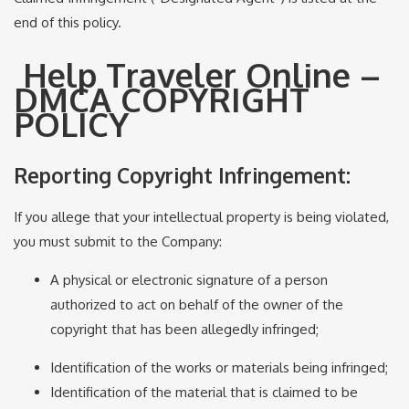
end of this policy.
Help Traveler Online –
DMCA COPYRIGHT
POLICY
Reporting Copyright Infringement:
If you allege that your intellectual property is being violated,
you must submit to the Company:
A physical or electronic signature of a person
authorized to act on behalf of the owner of the
copyright that has been allegedly infringed;
Identification of the works or materials being infringed;
Identification of the material that is claimed to be