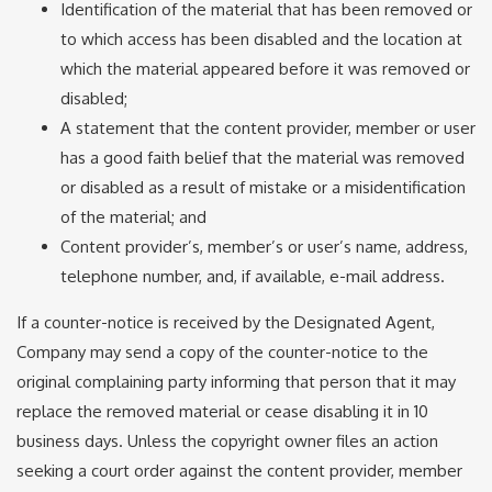
Identification of the material that has been removed or
to which access has been disabled and the location at
which the material appeared before it was removed or
disabled;
A statement that the content provider, member or user
has a good faith belief that the material was removed
or disabled as a result of mistake or a misidentification
of the material; and
Content provider’s, member’s or user’s name, address,
telephone number, and, if available, e-mail address.
If a counter-notice is received by the Designated Agent,
Company may send a copy of the counter-notice to the
original complaining party informing that person that it may
replace the removed material or cease disabling it in 10
business days. Unless the copyright owner files an action
seeking a court order against the content provider, member