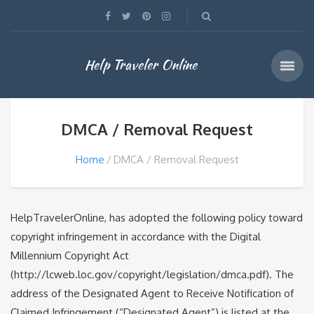
Help Traveler Online
DMCA / Removal Request
Home
DMCA / Removal Request
HelpTravelerOnline, has adopted the following policy toward
copyright infringement in accordance with the Digital
Millennium Copyright Act
(http://lcweb.loc.gov/copyright/legislation/dmca.pdf). The
address of the Designated Agent to Receive Notification of
Claimed Infringement (“Designated Agent”) is listed at the