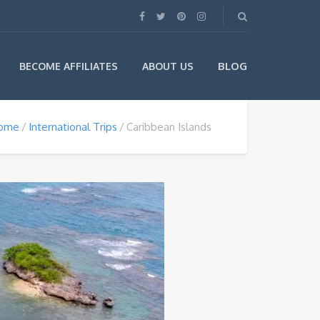
BLOG
BECOME AFFILIATES
ABOUT US
ome
International Trips
Caribbean Islands