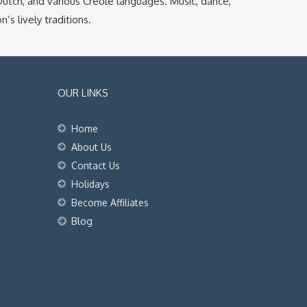
, Dutch, and various Creole languages. Music, dance,
’s lively traditions.
OUR LINKS
Home
About Us
Contact Us
Holidays
Become Affiliates
Blog