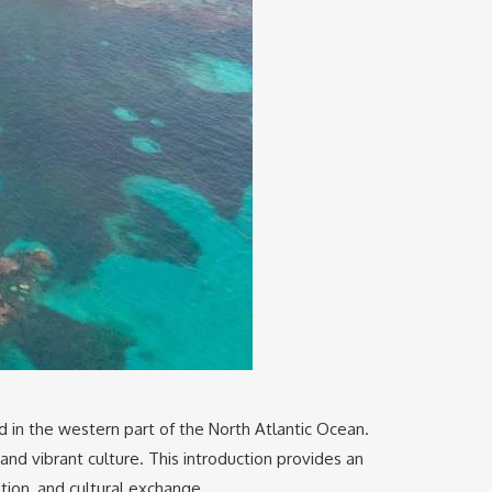
ted in the western part of the North Atlantic Ocean.
and vibrant culture. This introduction provides an
ation, and cultural exchange.