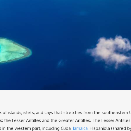
of islands, islets, and cays that stretches from the southeastern
: the Lesser Antilles and the Greater Antilles. The Lesser Antilles
 in the western part, including Cuba,
Jamaica
, Hispaniola (shared b