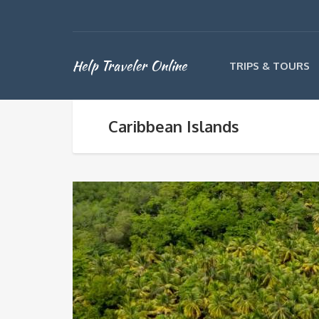
Help Traveler Online
TRIPS & TOURS
Caribbean Islands