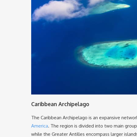
Caribbean Archipelago
The Caribbean Archipelago is an expansive network 
America
. The region is divided into two main groups
while the Greater Antilles encompass larger islands