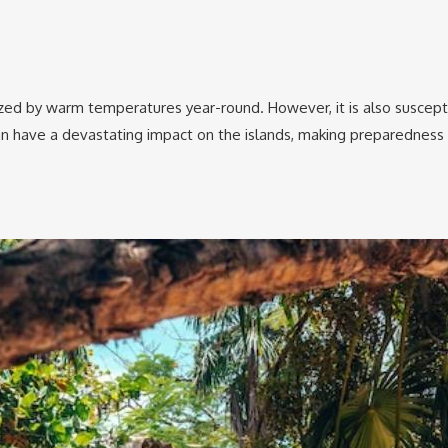
ized by warm temperatures year-round. However, it is also suscepti
n have a devastating impact on the islands, making preparedness and