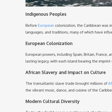
Indigenous Peoples
Before
European
colonization, the Caribbean was i
languages, and traditions, many of which have infl
European Colonization
European powers, including Spain, Britain, France, 
lasting legacy, with each island bearing the imprint 
African Slavery and Impact on Culture
The transatlantic slave trade brought millions of
Af
the vibrant music, dance, and cuisine of the Caribb
Modern Cultural Diversity