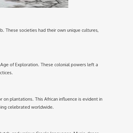
b. These societies had their own unique cultures,
e Age of Exploration. These colonial powers left a
ctices.
on plantations. This African influence is evident in
being celebrated worldwide.