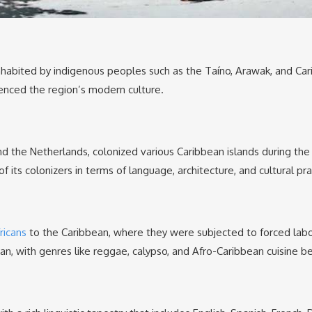
nhabited by indigenous peoples such as the Taíno, Arawak, and Cari
uenced the region’s modern culture.
and the Netherlands, colonized various Caribbean islands during th
of its colonizers in terms of language, architecture, and cultural pra
ricans
to the Caribbean, where they were subjected to forced labor 
ean, with genres like reggae, calypso, and Afro-Caribbean cuisine 