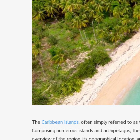
The
Caribbean Islands
, often simply referred to as
Comprising numerous islands and archipelagos, the C
overview of the region, its geographical location, an