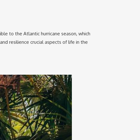
ble to the Atlantic hurricane season, which
 resilience crucial aspects of life in the