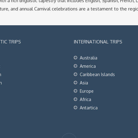
ith a rich linguistic tapestry that includes English, Spanish, French
ure, and annual Carnival celebrations are a testament to the region
IC TRIPS
INTERNATIONAL TRIPS
Australia
t
America
h
Caribbean Islands
h
Asia
Europe
Africa
Antartica