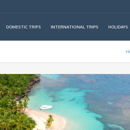
INTERNATIONAL TRIPS
DOMESTIC TRIPS
HOLIDAYS
H