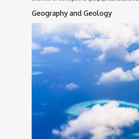
Geography and Geology