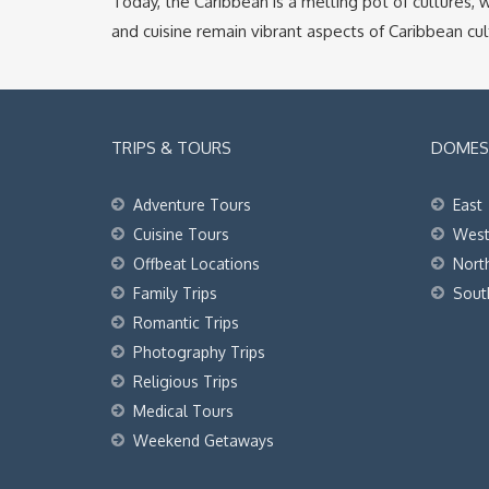
Today, the Caribbean is a melting pot of cultures, w
and cuisine remain vibrant aspects of Caribbean cult
TRIPS & TOURS
DOMEST
Adventure Tours
East
Cuisine Tours
Wes
Offbeat Locations
Nort
Family Trips
Sout
Romantic Trips
Photography Trips
Religious Trips
Medical Tours
Weekend Getaways