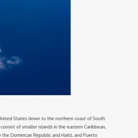
 United States down to the northern coast of South
 consist of smaller islands in the eastern Caribbean,
y the Dominican Republic and Haiti), and Puerto