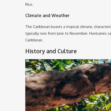
Rico.
Climate and Weather
The Caribbean boasts a tropical climate, character
typically runs from June to November. Hurricanes ca
Caribbean.
History and Culture