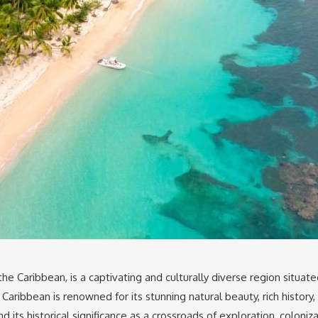
 the Caribbean, is a captivating and culturally diverse region situa
aribbean is renowned for its stunning natural beauty, rich history, 
d its historical significance as a crossroads of exploration, coloniz