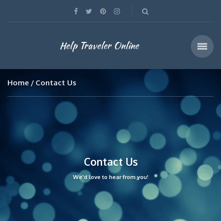
Help Traveler Online
Home
Contact Us
Contact Us
We'd love to hear from you!