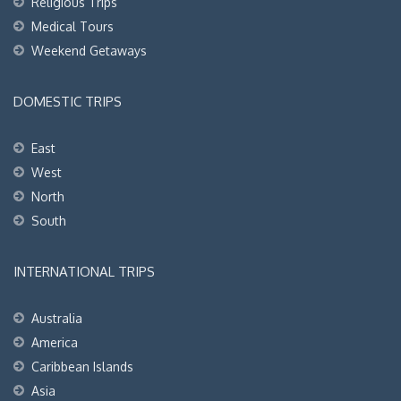
Religious Trips
Medical Tours
Weekend Getaways
DOMESTIC TRIPS
East
West
North
South
INTERNATIONAL TRIPS
Australia
America
Caribbean Islands
Asia