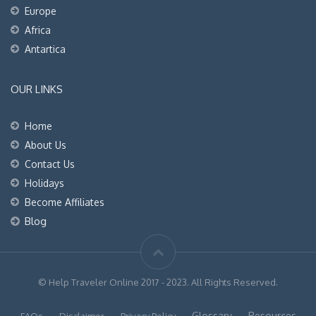
Europe
Africa
Antartica
OUR LINKS
Home
About Us
Contact Us
Holidays
Become Affiliates
Blog
© Help Traveler Online 2017 - 2023. All Rights Reserved.
Glossary
Resources