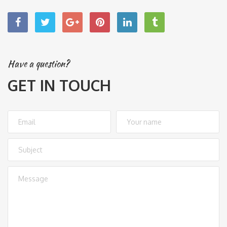
Have a question?
GET IN TOUCH