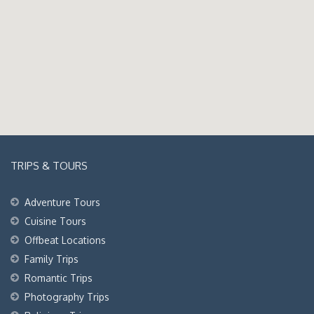
TRIPS & TOURS
Adventure Tours
Cuisine Tours
Offbeat Locations
Family Trips
Romantic Trips
Photography Trips