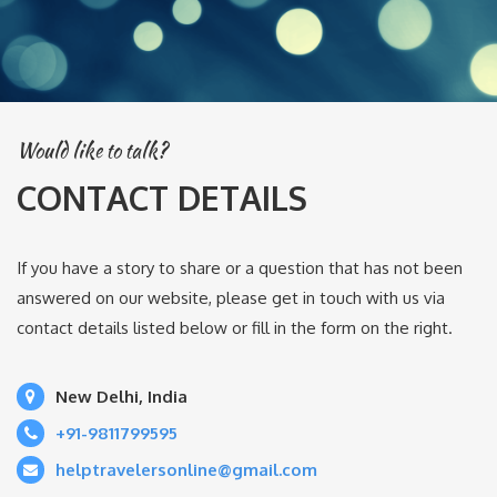
Would like to talk?
CONTACT DETAILS
If you have a story to share or a question that has not been
answered on our website, please get in touch with us via
contact details listed below or fill in the form on the right.
New Delhi, India
+91-9811799595
helptravelersonline@gmail.com