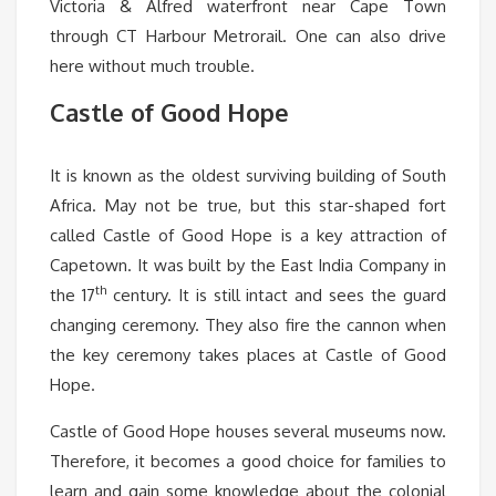
Victoria & Alfred waterfront near Cape Town
through CT Harbour Metrorail. One can also drive
here without much trouble.
Castle of Good Hope
It is known as the oldest surviving building of South
Africa. May not be true, but this star-shaped fort
called Castle of Good Hope is a key attraction of
Capetown. It was built by the East India Company in
th
the 17
century. It is still intact and sees the guard
changing ceremony. They also fire the cannon when
the key ceremony takes places at Castle of Good
Hope.
Castle of Good Hope houses several museums now.
Therefore, it becomes a good choice for families to
learn and gain some knowledge about the colonial