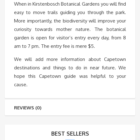
When in Kirstenbosch Botanical Gardens you will find
easy to move trails guiding you through the park.
More importantly, the biodiversity will improve your
curiosity towards mother nature. The botanical
garden is open for visitor’s entry every day, from 8
am to 7 pm. The entry fee is mere $5.
We will add more information about Capetown
destinations and things to do in near future. We
hope this Capetown guide was helpful to your
cause.
REVIEWS (0)
BEST SELLERS