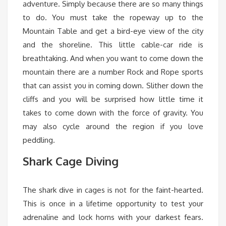
adventure. Simply because there are so many things
to do. You must take the ropeway up to the
Mountain Table and get a bird-eye view of the city
and the shoreline. This little cable-car ride is
breathtaking. And when you want to come down the
mountain there are a number Rock and Rope sports
that can assist you in coming down. Slither down the
cliffs and you will be surprised how little time it
takes to come down with the force of gravity. You
may also cycle around the region if you love
peddling.
Shark Cage Diving
The shark dive in cages is not for the faint-hearted.
This is once in a lifetime opportunity to test your
adrenaline and lock horns with your darkest fears.