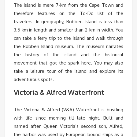
The island is mere 7-km from the Cape Town and
therefore features on the To-Do list of the
travelers. In geography, Robben Island is less than
3.5 km in length and smaller than 2-km in width. You
can take a ferry trip to the island and walk through
the Robben Island museum. The museum narrates
the history of the island and the historical
movement that got the spark here. You may also
take a leisure tour of the island and explore its
adventurous spots.
Victoria & Alfred Waterfront
The Victoria & Alfred (V&A) Waterfront is bustling
with life since morning till late night. Built and
named after Queen Victoria’s second son, Alfred,
the harbor was used by European bound ships as a