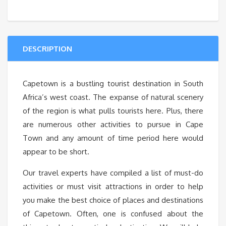
DESCRIPTION
Capetown is a bustling tourist destination in South
Africa’s west coast. The expanse of natural scenery
of the region is what pulls tourists here. Plus, there
are numerous other activities to pursue in Cape
Town and any amount of time period here would
appear to be short.
Our travel experts have compiled a list of must-do
activities or must visit attractions in order to help
you make the best choice of places and destinations
of Capetown. Often, one is confused about the