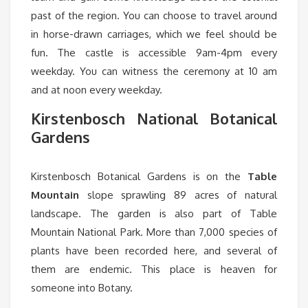
past of the region. You can choose to travel around
in horse-drawn carriages, which we feel should be
fun. The castle is accessible 9am-4pm every
weekday. You can witness the ceremony at 10 am
and at noon every weekday.
Kirstenbosch National Botanical
Gardens
Kirstenbosch Botanical Gardens is on the
Table
Mountain
slope sprawling 89 acres of natural
landscape. The garden is also part of Table
Mountain National Park. More than 7,000 species of
plants have been recorded here, and several of
them are endemic. This place is heaven for
someone into Botany.