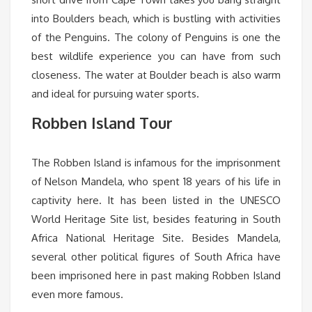
into Boulders beach, which is bustling with activities
of the Penguins. The colony of Penguins is one the
best wildlife experience you can have from such
closeness. The water at Boulder beach is also warm
and ideal for pursuing water sports.
Robben Island Tour
The Robben Island is infamous for the imprisonment
of Nelson Mandela, who spent 18 years of his life in
captivity here. It has been listed in the UNESCO
World Heritage Site list, besides featuring in South
Africa National Heritage Site. Besides Mandela,
several other political figures of South Africa have
been imprisoned here in past making Robben Island
even more famous.