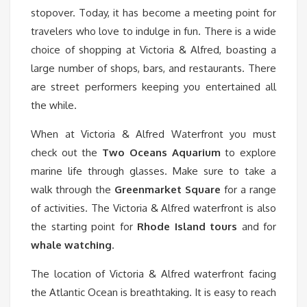
stopover. Today, it has become a meeting point for
travelers who love to indulge in fun. There is a wide
choice of shopping at Victoria & Alfred, boasting a
large number of shops, bars, and restaurants. There
are street performers keeping you entertained all
the while.
When at Victoria & Alfred Waterfront you must
check out the
Two Oceans Aquarium
to explore
marine life through glasses. Make sure to take a
walk through the
Greenmarket Square
for a range
of activities. The Victoria & Alfred waterfront is also
the starting point for
Rhode Island
tours
and for
whale watching
.
The location of Victoria & Alfred waterfront facing
the Atlantic Ocean is breathtaking. It is easy to reach