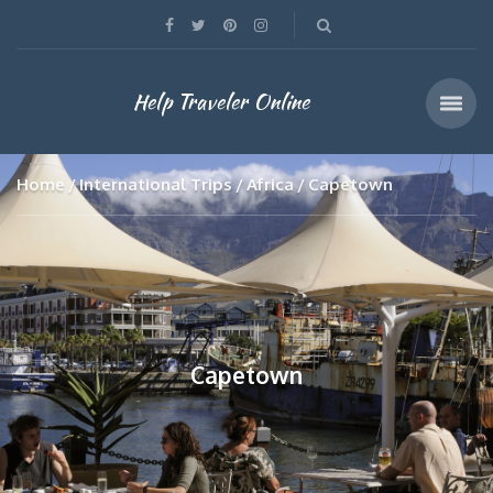
Help Traveler Online
Home
International Trips
Africa
Capetown
Capetown