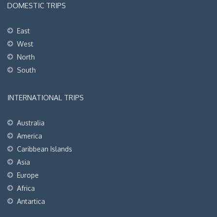
DOMESTIC TRIPS
East
West
North
South
INTERNATIONAL TRIPS
Australia
America
Caribbean Islands
Asia
Europe
Africa
Antartica