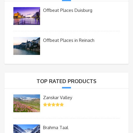
Offbeat Places Duisburg
Offbeat Places in Reinach
TOP RATED PRODUCTS
Zanskar Valley
Brahma Taal