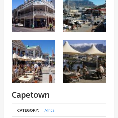
Capetown
CATEGORY:
Africa