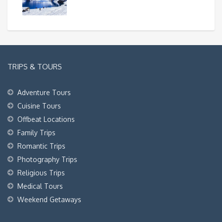
TRIPS & TOURS
Adventure Tours
Cuisine Tours
Offbeat Locations
Family Trips
Romantic Trips
Photography Trips
Religious Trips
Medical Tours
Weekend Getaways