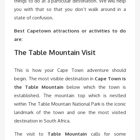
things to do at a particular destination. We will help
you with that so that you don’t walk around in a
state of confusion.
Best Capetown attractions or activities to do
are:
The Table Mountain Visit
This is how your Cape Town adventure should
begin. The most visible destination in
Cape Town is
the Table Mountain
below which the town is
established. The mountain top which is nestled
within The Table Mountain National Park is the iconic
landmark of the town and one the most visited
destination in South Africa.
The visit to
Table
Mountain
calls for some