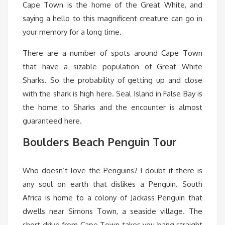
Cape Town is the home of the Great White, and
saying a hello to this magnificent creature can go in
your memory for a long time.
There are a number of spots around Cape Town
that have a sizable population of Great White
Sharks. So the probability of getting up and close
with the shark is high here. Seal Island in False Bay is
the home to Sharks and the encounter is almost
guaranteed here.
Boulders Beach Penguin Tour
Who doesn’t love the Penguins? I doubt if there is
any soul on earth that dislikes a Penguin. South
Africa is home to a colony of Jackass Penguin that
dwells near Simons Town, a seaside village. The
short drive from Cape Town takes you bang straight