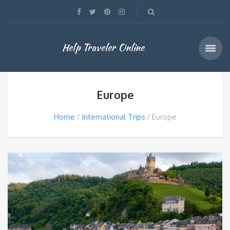
Help Traveler Online
Europe
Home
International Trips
Europe