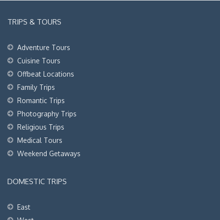
TRIPS & TOURS
Adventure Tours
Cuisine Tours
Offbeat Locations
Family Trips
Romantic Trips
Photography Trips
Religious Trips
Medical Tours
Weekend Getaways
DOMESTIC TRIPS
East