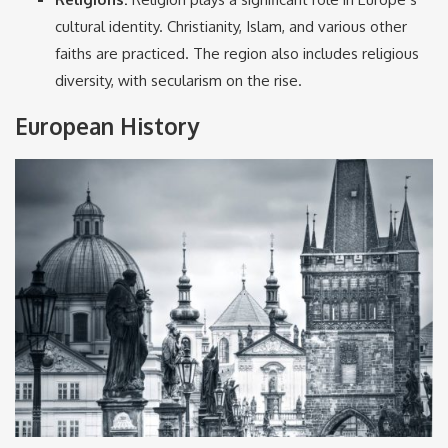
cultural identity. Christianity, Islam, and various other
faiths are practiced. The region also includes religious
diversity, with secularism on the rise.
European History