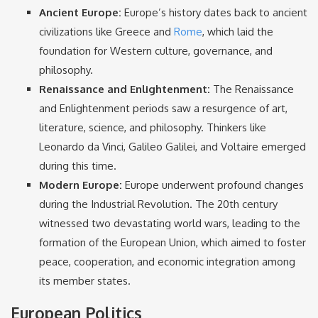
Ancient Europe:
Europe’s history dates back to ancient
civilizations like Greece and
Rome
, which laid the
foundation for Western culture, governance, and
philosophy.
Renaissance and Enlightenment:
The Renaissance
and Enlightenment periods saw a resurgence of art,
literature, science, and philosophy. Thinkers like
Leonardo da Vinci, Galileo Galilei, and Voltaire emerged
during this time.
Modern Europe:
Europe underwent profound changes
during the Industrial Revolution. The 20th century
witnessed two devastating world wars, leading to the
formation of the European Union, which aimed to foster
peace, cooperation, and economic integration among
its member states.
European Politics