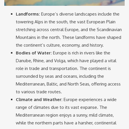
Landforms:
Europe’s diverse landscapes include the
towering Alps in the south, the vast European Plain
stretching across central Europe, and the Scandinavian
Mountains in the north. These landforms have shaped
the continent’s culture, economy, and history.
Bodies of Water:
Europe is rich in rivers like the
Danube, Rhine, and Volga, which have played a vital
role in trade and transportation. The continent is
surrounded by seas and oceans, including the
Mediterranean, Baltic, and North Seas, offering access
to various trade routes.
Climate and Weather:
Europe experiences a wide
range of climates due to its vast expanse. The
Mediterranean region enjoys a sunny, mild climate,
while the northern parts have a harsher, continental