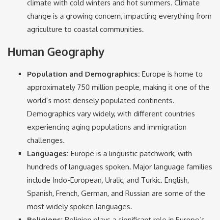
climate with cold winters and hot summers. Climate
change is a growing concern, impacting everything from
agriculture to coastal communities.
Human Geography
Population and Demographics:
Europe is home to
approximately 750 million people, making it one of the
world’s most densely populated continents.
Demographics vary widely, with different countries
experiencing aging populations and immigration
challenges.
Languages:
Europe is a linguistic patchwork, with
hundreds of languages spoken. Major language families
include Indo-European, Uralic, and Turkic. English,
Spanish, French, German, and Russian are some of the
most widely spoken languages.
Religions:
Religion plays a significant role in Europe’s