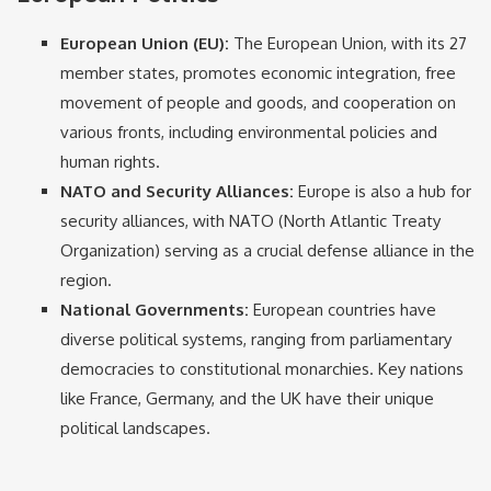
European Union (EU):
The European Union, with its 27
member states, promotes economic integration, free
movement of people and goods, and cooperation on
various fronts, including environmental policies and
human rights.
NATO and Security Alliances:
Europe is also a hub for
security alliances, with NATO (North Atlantic Treaty
Organization) serving as a crucial defense alliance in the
region.
National Governments:
European countries have
diverse political systems, ranging from parliamentary
democracies to constitutional monarchies. Key nations
like France, Germany, and the UK have their unique
political landscapes.