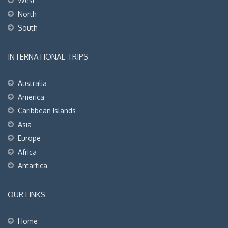
West
North
South
INTERNATIONAL TRIPS
Australia
America
Caribbean Islands
Asia
Europe
Africa
Antartica
OUR LINKS
Home