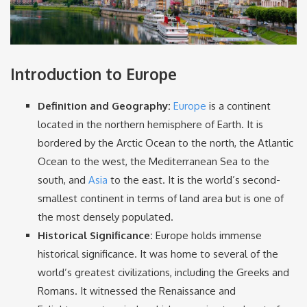
Introduction to Europe
Definition and Geography:
Europe
is a continent
located in the northern hemisphere of Earth. It is
bordered by the Arctic Ocean to the north, the Atlantic
Ocean to the west, the Mediterranean Sea to the
south, and
Asia
to the east. It is the world’s second-
smallest continent in terms of land area but is one of
the most densely populated.
Historical Significance:
Europe holds immense
historical significance. It was home to several of the
world’s greatest civilizations, including the Greeks and
Romans. It witnessed the Renaissance and