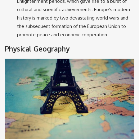
Enlightenment periods, which gave rise to a burst of
cultural and scientific achievements. Europe’s modern
history is marked by two devastating world wars and
the subsequent formation of the European Union to
promote peace and economic cooperation.
Physical Geography