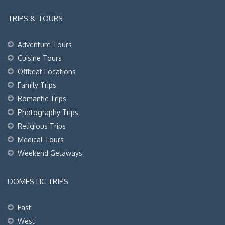
TRIPS & TOURS
Adventure Tours
Cuisine Tours
Offbeat Locations
Family Trips
Romantic Trips
Photography Trips
Religious Trips
Medical Tours
Weekend Getaways
DOMESTIC TRIPS
East
West