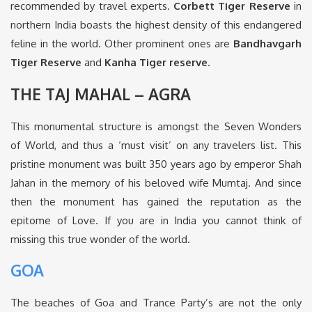
recommended by travel experts.
Corbett Tiger Reserve
in
northern India boasts the highest density of this endangered
feline in the world. Other prominent ones are
Bandhavgarh
Tiger Reserve
and
Kanha Tiger reserve
.
THE TAJ MAHAL – AGRA
This monumental structure is amongst the Seven Wonders
of World, and thus a ‘must visit’ on any travelers list. This
pristine monument was built 350 years ago by emperor Shah
Jahan in the memory of his beloved wife Mumtaj. And since
then the monument has gained the reputation as the
epitome of Love. If you are in India you cannot think of
missing this true wonder of the world.
GOA
The beaches of Goa and Trance Party’s are not the only