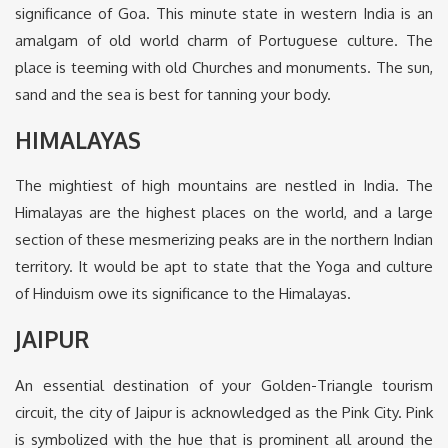
significance of Goa. This minute state in western India is an
amalgam of old world charm of Portuguese culture. The
place is teeming with old Churches and monuments. The sun,
sand and the sea is best for tanning your body.
HIMALAYAS
The mightiest of high mountains are nestled in India. The
Himalayas are the highest places on the world, and a large
section of these mesmerizing peaks are in the northern Indian
territory. It would be apt to state that the Yoga and culture
of Hinduism owe its significance to the Himalayas.
JAIPUR
An essential destination of your Golden-Triangle tourism
circuit, the city of Jaipur is acknowledged as the Pink City. Pink
is symbolized with the hue that is prominent all around the