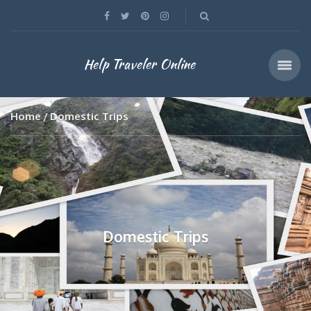
Help Traveler Online
Home
Domestic Trips
Domestic Trips