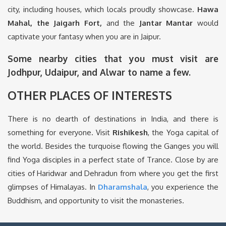
city, including houses, which locals proudly showcase.
Hawa
Mahal, the Jaigarh Fort,
and the
Jantar Mantar
would
captivate your fantasy when you are in Jaipur.
Some nearby cities that you must visit are
Jodhpur, Udaipur, and Alwar to name a few.
OTHER PLACES OF INTERESTS
There is no dearth of destinations in India, and there is
something for everyone. Visit
Rishikesh
, the Yoga capital of
the world. Besides the turquoise flowing the Ganges you will
find Yoga disciples in a perfect state of Trance. Close by are
cities of Haridwar and Dehradun from where you get the first
glimpses of Himalayas. In
Dharamshala
, you experience the
Buddhism, and opportunity to visit the monasteries.