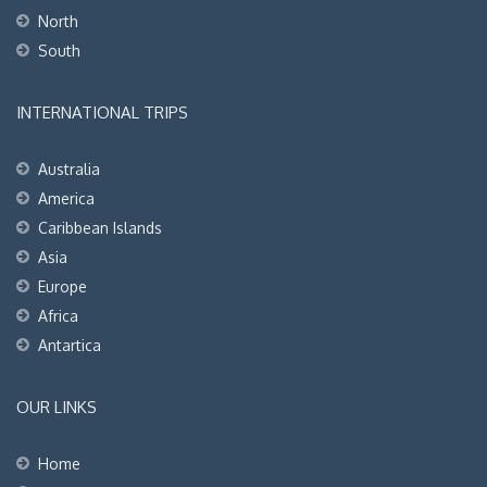
North
South
INTERNATIONAL TRIPS
Australia
America
Caribbean Islands
Asia
Europe
Africa
Antartica
OUR LINKS
Home