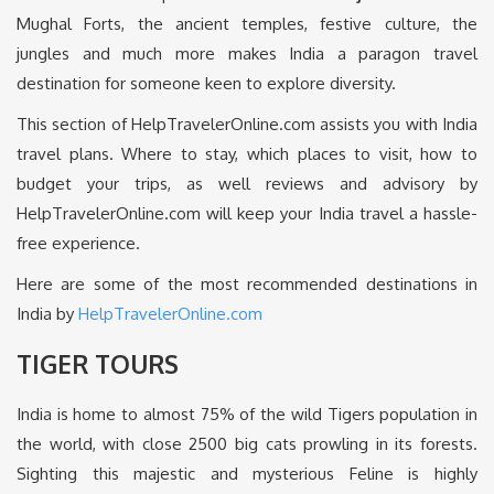
Mughal Forts, the ancient temples, festive culture, the
jungles and much more makes India a paragon travel
destination for someone keen to explore diversity.
This section of HelpTravelerOnline.com assists you with India
travel plans. Where to stay, which places to visit, how to
budget your trips, as well reviews and advisory by
HelpTravelerOnline.com will keep your India travel a hassle-
free experience.
Here are some of the most recommended destinations in
India by
HelpTravelerOnline.com
TIGER TOURS
India is home to almost 75% of the wild Tigers population in
the world, with close 2500 big cats prowling in its forests.
Sighting this majestic and mysterious Feline is highly