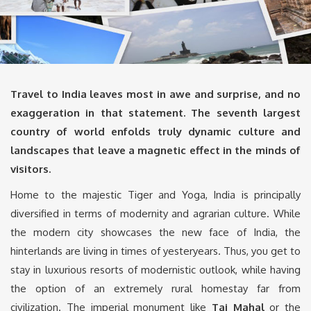
Travel to India leaves most in awe and surprise, and no
exaggeration in that statement. The seventh largest
country of world enfolds truly dynamic culture and
landscapes that leave a magnetic effect in the minds of
visitors.
Home to the majestic Tiger and Yoga, India is principally
diversified in terms of modernity and agrarian culture. While
the modern city showcases the new face of India, the
hinterlands are living in times of yesteryears. Thus, you get to
stay in luxurious resorts of modernistic outlook, while having
the option of an extremely rural homestay far from
civilization. The imperial monument like
Taj Mahal
or the