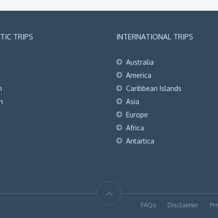
IC TRIPS
INTERNATIONAL TRIPS
Australia
t
America
h
Caribbean Islands
h
Asia
Europe
Africa
Antartica
FAQs
Disclaimer
Pri