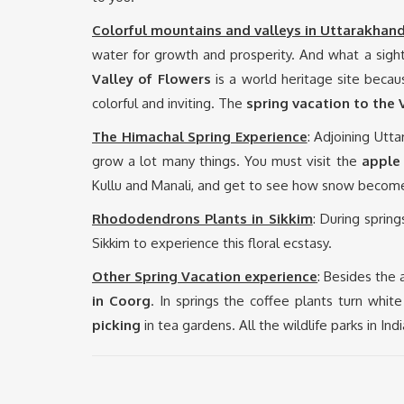
Colorful mountains and valleys in Uttarakhan
water for growth and prosperity. And what a sight
Valley of Flowers
is a world heritage site becaus
colorful and inviting. The
spring vacation to the
The Himachal Spring Experience
: Adjoining Utt
grow a lot many things. You must visit the
apple
Kullu and Manali, and get to see how snow become
Rhododendrons Plants in Sikkim
: During sprin
Sikkim to experience this floral ecstasy.
Other Spring Vacation experience
: Besides the
in Coorg
. In springs the coffee plants turn whi
picking
in tea gardens. All the wildlife parks in In