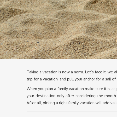
Taking a vacation is now a norm. Let’s face it, we
trip for a vacation, and pull your anchor for a sail of
When you plan a family vacation make sure it is as
your destination only after considering the month
After all, picking a right family vacation will add va