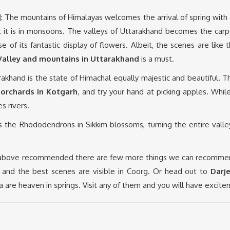
d
: The mountains of Himalayas welcomes the arrival of spring wi
 it is in monsoons. The valleys of Uttarakhand becomes the carpet
e of its fantastic display of flowers. Albeit, the scenes are lik
 Valley and mountains in Uttarakhand
is a must.
arakhand is the state of Himachal equally majestic and beautiful. 
 orchards in Kotgarh
, and try your hand at picking apples. Whi
s rivers.
gs the Rhododendrons in Sikkim blossoms, turning the entire valle
 above recommended there are few more things we can recommend.
te and the best scenes are visible in Coorg. Or head out to
Darj
dia are heaven in springs. Visit any of them and you will have excite