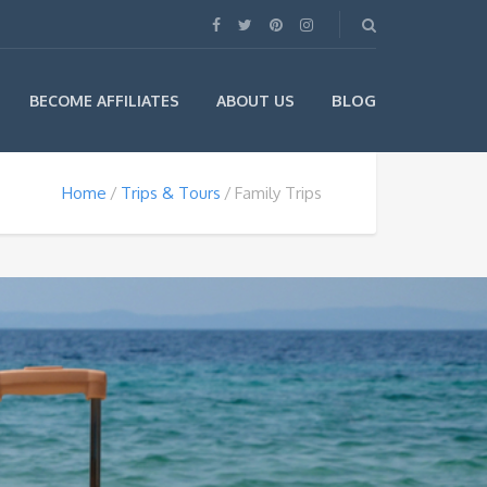
BLOG
BECOME AFFILIATES
ABOUT US
Home
Trips & Tours
Family Trips