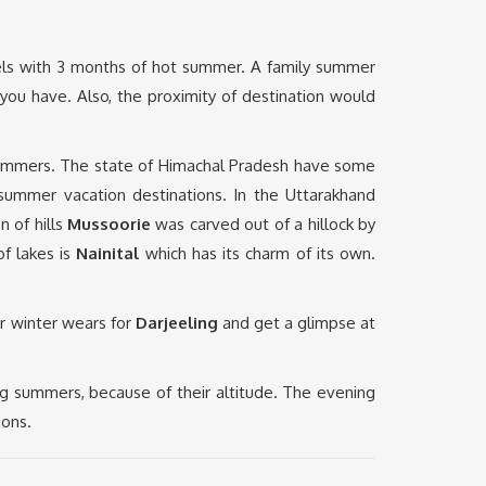
eels with 3 months of hot summer. A family summer
you have. Also, the proximity of destination would
 summers. The state of Himachal Pradesh have some
 summer vacation destinations. In the Uttarakhand
n of hills
Mussoorie
was carved out of a hillock by
of lakes is
Nainital
which has its charm of its own.
ur winter wears for
Darjeeling
and get a glimpse at
g summers, because of their altitude. The evening
ions.