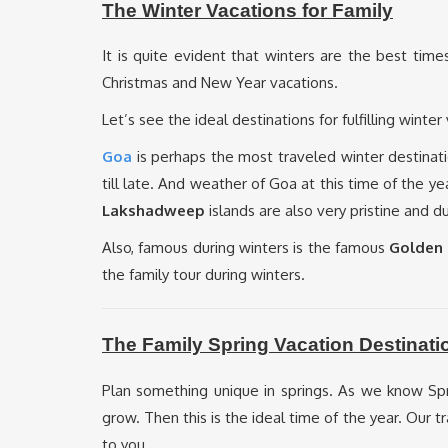
The Winter Vacations for Family
It is quite evident that winters are the best time
Christmas and New Year vacations.
Let’s see the ideal destinations for fulfilling winter
Goa
is perhaps the most traveled winter destinati
till late. And weather of Goa at this time of the 
Lakshadweep
islands are also very pristine and 
Also, famous during winters is the famous
Golden 
the family tour during winters.
The Family Spring Vacation Destinati
Plan something unique in springs. As we know S
grow. Then this is the ideal time of the year. Our
to you.