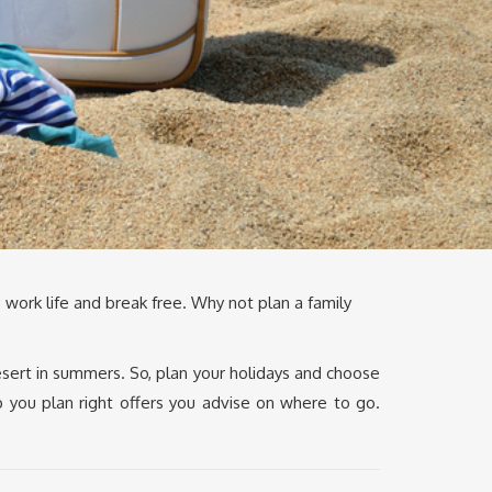
 work life and break free. Why not plan a family
esert in summers. So, plan your holidays and choose
p you plan right offers you advise on where to go.