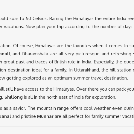
uld soar to 50 Celsius. Barring the Himalayas the entire India r
 vacations. Now plan your trip according to the number of days 
ation. Of course, Himalayas are the favorites when it comes to
anali
, and Dharamshala are all very picturesque and refreshing
h great past and traces of British rule in India. Especially, the quee
n destination ideal for a family. In Uttarakhand, the hill station 
ow getting explored as an optimum summer travel destination.
 will still have access to the Himalayas. Over there you can pack yo
, Shillong
is all in the north east of India for exploration.
as a savior. The mountain range offers cool weather even durin
kanal
and pristine
Munnar
are all perfect for family summer vacat