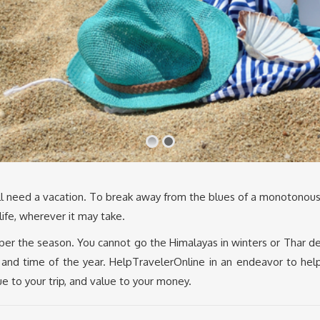
 all need a vacation. To break away from the blues of a monotonous
 life, wherever it may take.
 per the season. You cannot go the Himalayas in winters or Thar d
 and time of the year. HelpTravelerOnline in an endeavor to hel
lue to your trip, and value to your money.