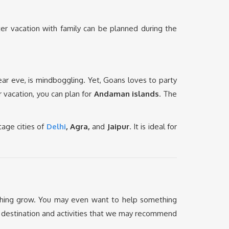
nter vacation with family can be planned during the
ar eve, is mindboggling. Yet, Goans loves to party
r vacation, you can plan for
Andaman islands
. The
tage cities of
Delhi
, Agra,
and
Jaipur
. It is ideal for
thing grow. You may even want to help something
on destination and activities that we may recommend