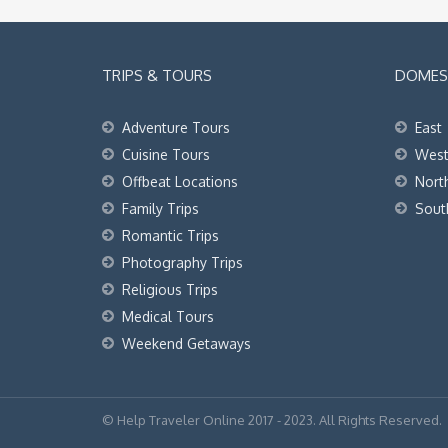
TRIPS & TOURS
DOMEST
Adventure Tours
East
Cuisine Tours
Wes
Offbeat Locations
Nort
Family Trips
Sout
Romantic Trips
Photography Trips
Religious Trips
Medical Tours
Weekend Getaways
© Help Traveler Online 2017 - 2023. All Rights Reserved.