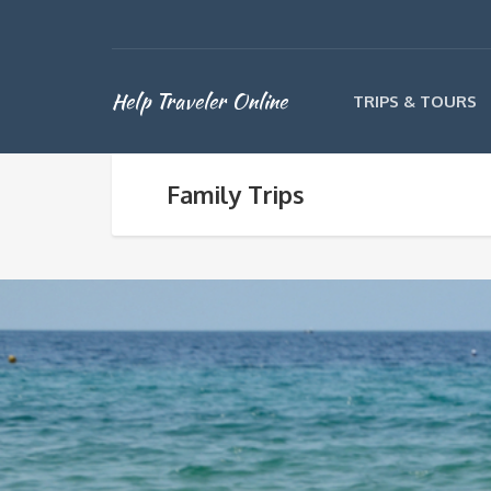
Help Traveler Online
TRIPS & TOURS
Family Trips