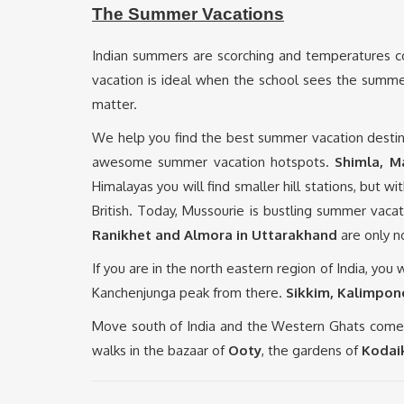
The Summer Vacations
Indian summers are scorching and temperatures co
vacation is ideal when the school sees the summer
matter.
We help you find the best summer vacation destin
awesome summer vacation hotspots.
Shimla, M
Himalayas you will find smaller hill stations, but wit
British. Today, Mussourie is bustling summer vacatio
Ranikhet and Almora in Uttarakhand
are only n
If you are in the north eastern region of India, you
Kanchenjunga peak from there.
Sikkim, Kalimpong
Move south of India and the Western Ghats comes 
walks in the bazaar of
Ooty
, the gardens of
Kodai