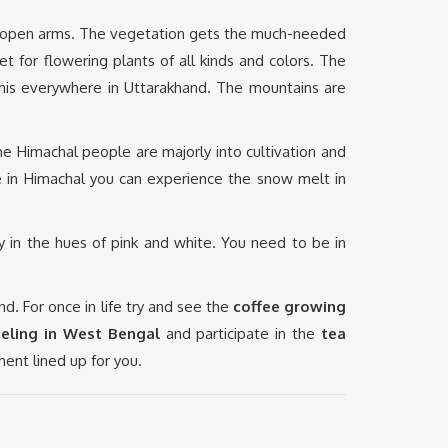
th open arms. The vegetation gets the much-needed
 for flowering plants of all kinds and colors. The
e this everywhere in Uttarakhand. The mountains are
The Himachal people are majorly into cultivation and
le in Himachal you can experience the snow melt in
y in the hues of pink and white. You need to be in
 For once in life try and see the
coffee growing
eeling in West Bengal
and participate in the
tea
ment lined up for you.