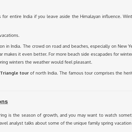
s for entire India if you leave aside the Himalayan influence. Wi
 vacations.
on in India. The crowd on road and beaches, especially on New Ye
year makes it even better. For more beach side escapades for winte
during winters the weather would feel pleasant.
Triangle tour
of north India. The famous tour comprises the heri
ons
pring is the season of growth, and you may want to watch some
 travel analyst talks about some of the unique family spring vacati