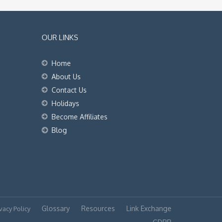
OUR LINKS
Home
About Us
Contact Us
Holidays
Become Affiliates
Blog
Glossary
Resources
Link Exchange
vacy Policy