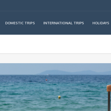
INTERNATIONAL TRIPS
DOMESTIC TRIPS
HOLIDAYS