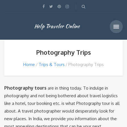
Help Traveler Online
Photography Trips
Home
Trips & Tours
Photography Trips
Photography tours
are in thing today. To indulge in
photography and not being bothered about travel logistics
like a hotel, tour booking etc. is what Photography tour is all
about. A travel photographer would desperately look for
new places. In India, we provide you information about the
most appealing destinations that can be your next