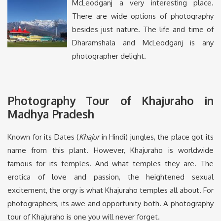
McLeodganj a very interesting place.
There are wide options of photography
besides just nature. The life and time of
Dharamshala and McLeodganj is any
photographer delight.
Photography Tour of Khajuraho in
Madhya Pradesh
Known for its Dates (
Khajur
in Hindi) jungles, the place got its
name from this plant. However, Khajuraho is worldwide
famous for its temples. And what temples they are. The
erotica of love and passion, the heightened sexual
excitement, the orgy is what Khajuraho temples all about. For
photographers, its awe and opportunity both. A photography
tour of Khajuraho is one you will never forget.