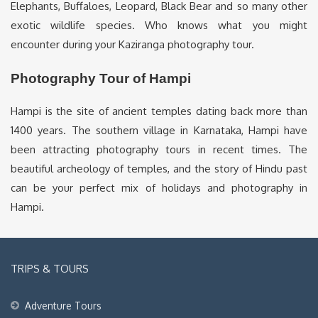
Elephants, Buffaloes, Leopard, Black Bear and so many other
exotic wildlife species. Who knows what you might
encounter during your Kaziranga photography tour.
Photography Tour of Hampi
Hampi is the site of ancient temples dating back more than
1400 years. The southern village in Karnataka, Hampi have
been attracting photography tours in recent times. The
beautiful archeology of temples, and the story of Hindu past
can be your perfect mix of holidays and photography in
Hampi.
TRIPS & TOURS
Adventure Tours