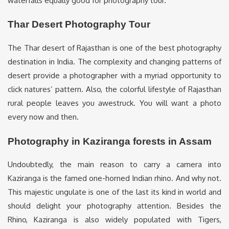
waterfalls equally good for photography tour.
Thar Desert Photography Tour
The Thar desert of Rajasthan is one of the best photography
destination in India. The complexity and changing patterns of
desert provide a photographer with a myriad opportunity to
click natures’ pattern. Also, the colorful lifestyle of Rajasthan
rural people leaves you awestruck. You will want a photo
every now and then.
Photography in Kaziranga forests in Assam
Undoubtedly, the main reason to carry a camera into
Kaziranga is the famed one-horned Indian rhino. And why not.
This majestic ungulate is one of the last its kind in world and
should delight your photography attention. Besides the
Rhino, Kaziranga is also widely populated with Tigers,