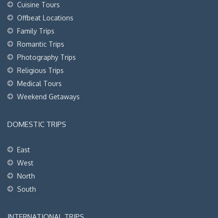
Cuisine Tours
Offbeat Locations
Family Trips
Romantic Trips
Photography Trips
Religious Trips
Medical Tours
Weekend Getaways
DOMESTIC TRIPS
East
West
North
South
INTERNATIONAL TRIPS