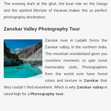
The evening Aarti at the ghat, the boat ride on the Ganga
and the spirited lifestyle of Varanasi makes this as perfect
photography destination.
Zanskar Valley Photography Tour
Zanskar river in Ladakh forms the
Zanskar valley, in the northern India.
This mountain wonderland gives you
countless moments to gain some
memorable clicks. Photographers
from the world over have found
colors and texture in
Zanskar
that
they couldn’t find elsewhere. Which is why
Zanskar valley
in
rated high for a
Photography tour
.