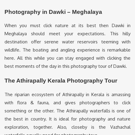
Photography in Dawki – Meghalaya
When you must click nature at its best then Dawki in
Meghalaya should meet your expectations. This hilly
destination offer serene water reservoirs teeming with
wildlife. The boating and angling experience is remarkable
here. All this while you can stay engaged with clicking the
best moments of the day in this photography tour of Dawki.
The Athirapally Kerala Photography Tour
The riparian ecosystem of Athirapally in Kerala is amassing
with flora & fauna, and gives photographers to click
something or the other. The Athirapally waterfalls is one of
the best in country. It is ideal for photography and nature
exploration, together. Also, closeby is the Vazhachal