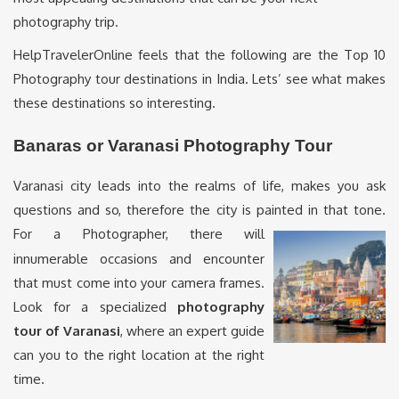
photography trip.
HelpTravelerOnline feels that the following are the Top 10
Photography tour destinations in India. Lets’ see what makes
these destinations so interesting.
Banaras or Varanasi Photography Tour
Varanasi city leads into the realms of life, makes you ask
questions and so, therefore the city is painted in that tone.
For a
Photographer, there will
innumerable occasions and encounter
that must come into your camera frames.
Look for a specialized
photography
tour of Varanasi
, where an expert guide
can you to the right location at the right
time.