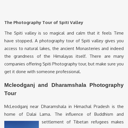
The Photography Tour of Spiti Valley
The Spiti valley is so magical and calm that it feels Time
have stopped. A photography tour of Spiti valley gives you
access to natural lakes, the ancient Monasteries and indeed
the grandness of the Himalayas itself. There are many
companies offering Spiti Photography tour, but make sure you
get it done with someone professional.
Mcleodganj and Dharamshala Photography
Tour
McLeodganj near Dharamshala in Himachal Pradesh is the
home of Dalai Lama. The influence of Buddhism and
settlement
of Tibetan refugees makes