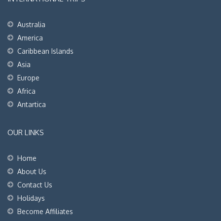
Australia
America
Caribbean Islands
Asia
Europe
Africa
Antartica
OUR LINKS
Home
About Us
Contact Us
Holidays
Become Affiliates