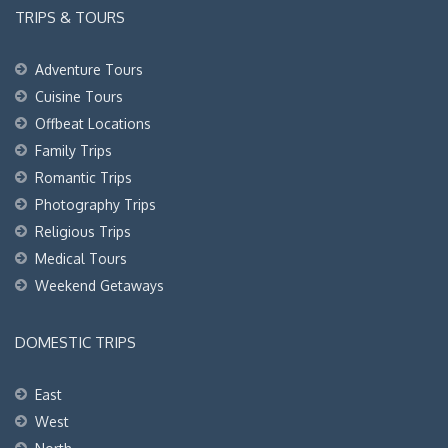
TRIPS & TOURS
Adventure Tours
Cuisine Tours
Offbeat Locations
Family Trips
Romantic Trips
Photography Trips
Religious Trips
Medical Tours
Weekend Getaways
DOMESTIC TRIPS
East
West