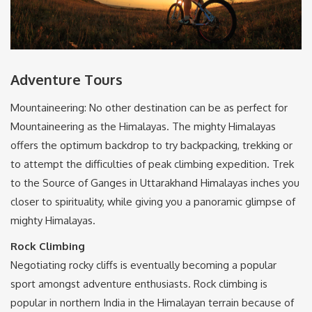
Adventure Tours
Mountaineering: No other destination can be as perfect for
Mountaineering as the Himalayas. The mighty Himalayas
offers the optimum backdrop to try backpacking, trekking or
to attempt the difficulties of peak climbing expedition. Trek
to the Source of Ganges in Uttarakhand Himalayas inches you
closer to spirituality, while giving you a panoramic glimpse of
mighty Himalayas.
Rock Climbing
Negotiating rocky cliffs is eventually becoming a popular
sport amongst adventure enthusiasts. Rock climbing is
popular in northern India in the Himalayan terrain because of