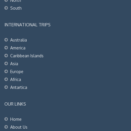
North
South
INTERNATIONAL TRIPS
Australia
America
Caribbean Islands
Asia
Europe
Africa
Antartica
OUR LINKS
Home
About Us