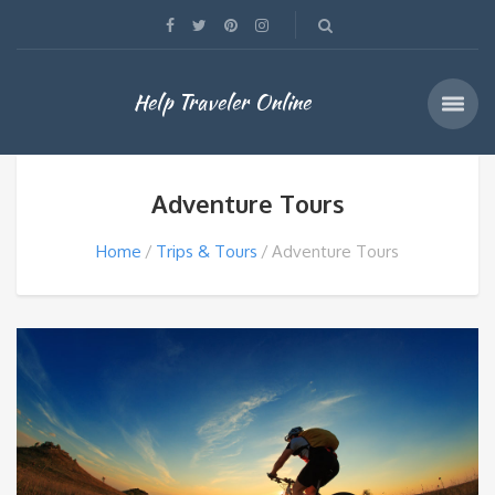
Help Traveler Online
Adventure Tours
Home
Trips & Tours
Adventure Tours