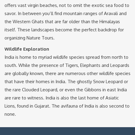
offers vast virgin beaches, not to omit the exotic sea food to
savor. In between you’ll find mountain ranges of Aravali and
the Western Ghats that are far older than the Himalayas
itself. These landscapes become the perfect backdrop for
organizing Nature Tours.
Wildlife Exploration
India is home to myriad wildlife species spread from north to
south. While the presence of Tigers, Elephants and Leopards
are globally known, there are numerous other wildlife species
that have their homes in India. The ghostly Snow Leopard or
the rare Clouded Leopard, or even the Gibbons in east India
are rare to witness. India is also the last home of Asiatic
Lions, found in Gujarat. The avifauna of India is also second to
none.