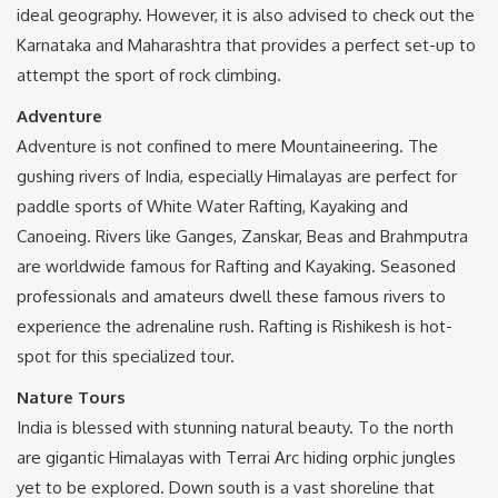
ideal geography. However, it is also advised to check out the
Karnataka and Maharashtra that provides a perfect set-up to
attempt the sport of rock climbing.
Adventure
Adventure is not confined to mere Mountaineering. The
gushing rivers of India, especially Himalayas are perfect for
paddle sports of White Water Rafting, Kayaking and
Canoeing. Rivers like Ganges, Zanskar, Beas and Brahmputra
are worldwide famous for Rafting and Kayaking. Seasoned
professionals and amateurs dwell these famous rivers to
experience the adrenaline rush. Rafting is Rishikesh is hot-
spot for this specialized tour.
Nature Tours
India is blessed with stunning natural beauty. To the north
are gigantic Himalayas with Terrai Arc hiding orphic jungles
yet to be explored. Down south is a vast shoreline that