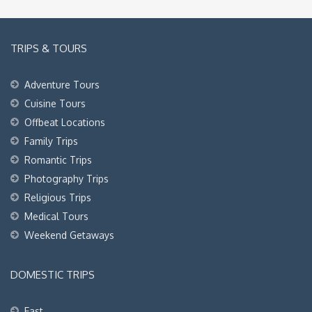
TRIPS & TOURS
Adventure Tours
Cuisine Tours
Offbeat Locations
Family Trips
Romantic Trips
Photography Trips
Religious Trips
Medical Tours
Weekend Getaways
DOMESTIC TRIPS
East