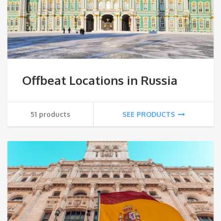
Offbeat Locations in Russia
51 products
SEE PRODUCTS