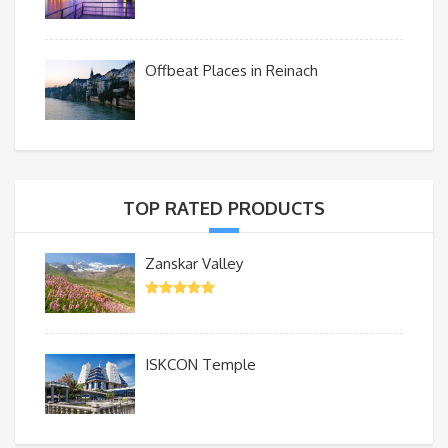
Offbeat Places in Reinach
TOP RATED PRODUCTS
Zanskar Valley
ISKCON Temple