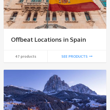
Offbeat Locations in Spain
47 products
SEE PRODUCTS