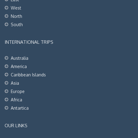
West
North
South
INTERNATIONAL TRIPS
Australia
America
Caribbean Islands
Asia
Europe
Africa
Antartica
OUR LINKS