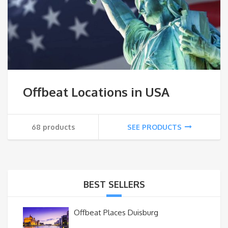
Offbeat Locations in USA
68 products
SEE PRODUCTS
BEST SELLERS
Offbeat Places Duisburg