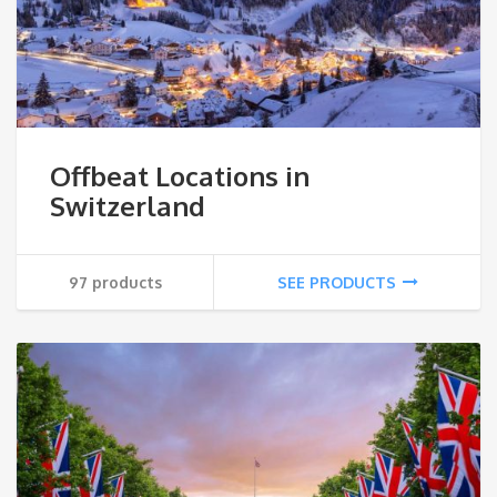
Offbeat Locations in
Switzerland
97 products
SEE PRODUCTS