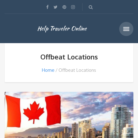
Help Traveler Online
Offbeat Locations
Home
Offbeat Locations