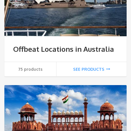
Offbeat Locations in Australia
75 products
SEE PRODUCTS