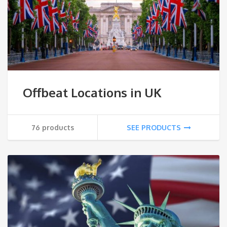
Offbeat Locations in UK
76 products
SEE PRODUCTS