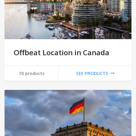
Offbeat Location in Canada
78 products
SEE PRODUCTS