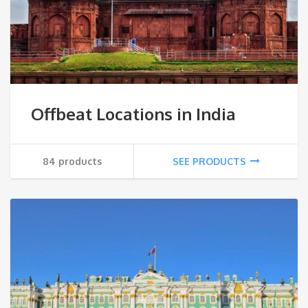
Offbeat Locations in India
84 products
SEE PRODUCTS