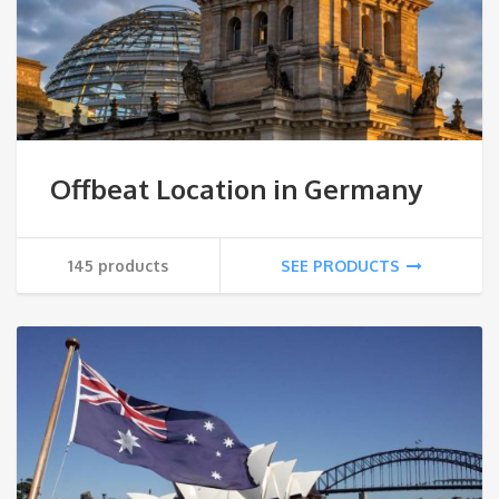
Offbeat Location in Germany
145 products
SEE PRODUCTS