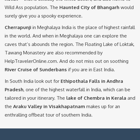
Wild Ass population. The
Haunted City of Bhangarh
would
surely give you a spooky experience.
Cherrapunji
in Meghalaya India is the place of highest rainfall
in the world. And when in Meghalaya one can explore the
caves that’s abounds the region. The Floating Lake of Loktak,
Tawang Monastery are also recommended by
HelpTravelerOnline.com. And do not miss out on soothing
River Cruise of Sunderbans
if you are in East India.
In South India look out for
Ethipothala Falls in Andhra
Pradesh
, one of the highest waterfall in India, which can be
tailored in your itinerary. The
lake
of Chembra
in Kerala
and
the
Araku Valley in Visakhapatnam
makes up for an
enthralling offbeat tour of southern India.