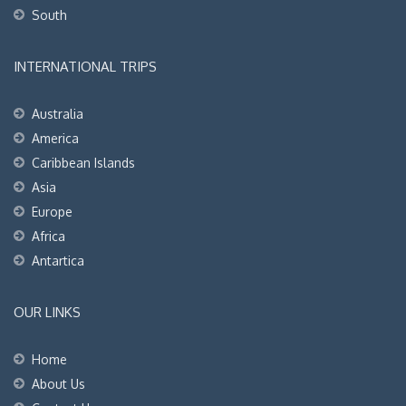
South
INTERNATIONAL TRIPS
Australia
America
Caribbean Islands
Asia
Europe
Africa
Antartica
OUR LINKS
Home
About Us