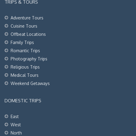
TRIPS & TOURS
Adventure Tours
Cuisine Tours
Offbeat Locations
Family Trips
Romantic Trips
Photography Trips
Religious Trips
Medical Tours
Weekend Getaways
DOMESTIC TRIPS
East
West
North