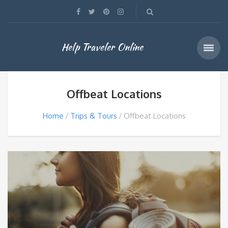
Help Traveler Online
Offbeat Locations
Home
Trips & Tours
Offbeat Locations