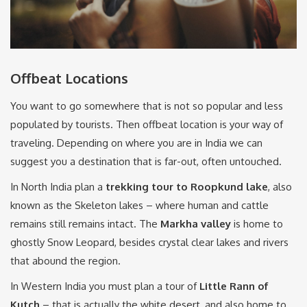
Offbeat Locations
You want to go somewhere that is not so popular and less
populated by tourists. Then offbeat location is your way of
traveling. Depending on where you are in India we can
suggest you a destination that is far-out, often untouched.
In North India plan a
trekking tour to Roopkund lake
, also
known as the Skeleton lakes – where human and cattle
remains still remains intact. The
Markha valley
is home to
ghostly Snow Leopard, besides crystal clear lakes and rivers
that abound the region.
In Western India you must plan a tour of
Little Rann of
Kutch
– that is actually the white desert, and also home to