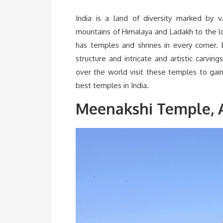
India is a land of diversity marked by var
mountains of Himalaya and Ladakh to the los
has temples and shrines in every corner. 
structure and intricate and artistic carvi
over the world visit these temples to gain
best temples in India.
Meenakshi Temple, 