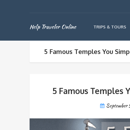
Help Traveler Online
TRIPS & TOURS
5 Famous Temples You Simpl
5 Famous Temples Y
September 