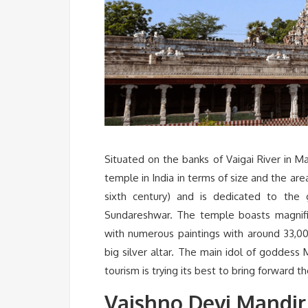
Situated on the banks of Vaigai River in M
temple in India in terms of size and the are
sixth century) and is dedicated to the
Sundareshwar. The temple boasts magnifi
with numerous paintings with around 33,000
big silver altar. The main idol of goddess 
tourism is trying its best to bring forward 
Vaishno Devi Mandir,