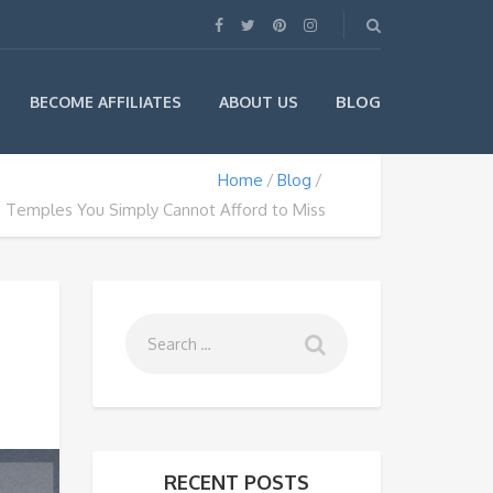
BLOG
BECOME AFFILIATES
ABOUT US
Home
Blog
 Temples You Simply Cannot Afford to Miss
RECENT POSTS