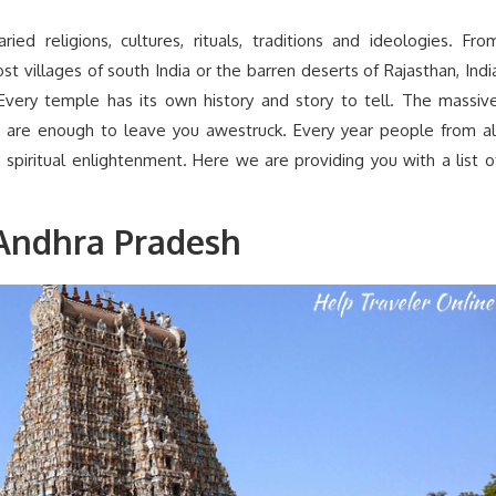
ied religions, cultures, rituals, traditions and ideologies. Fro
t villages of south India or the barren deserts of Rajasthan, Indi
Every temple has its own history and story to tell. The massiv
ngs are enough to leave you awestruck. Every year people from al
 spiritual enlightenment. Here we are providing you with a list o
Andhra Pradesh