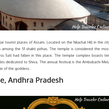
 tourist places of Assam. Located on the Nilachal Hill in the cit
 among the 51 shakti pithas. The temple is considered the mos
ess Sati had fallen in this place. The temple complex boasts te
es dedicated to Shiva. The annual festival is the Ambubachi Mel
cle of the goddess.
le, Andhra Pradesh