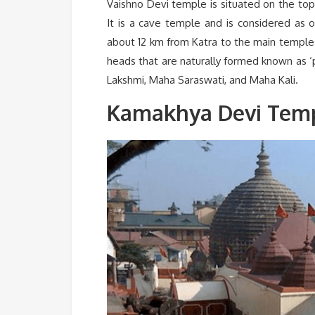
Vaishno Devi temple is situated on the top
It is a cave temple and is considered as on
about 12 km from Katra to the main temple.
heads that are naturally formed known as 
Lakshmi, Maha Saraswati, and Maha Kali.
Kamakhya Devi Temp