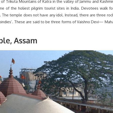
 of Trikuta Mountains of Katra in the valley of Jammu and Kashmir
e of the holiest pilgrim tourist sites in India. Devotees walk fo
 The temple does not have any idol. Instead, there are three roc
‘pindies’. These are said to be three forms of Vaishno Devi— Mah
le, Assam