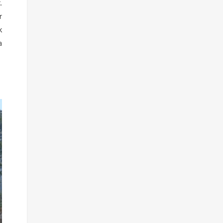
.
r
k
a