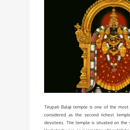
Tirupati Balaji temple is one of the most 
considered as the second richest templ
devotees. The temple is situated on the s