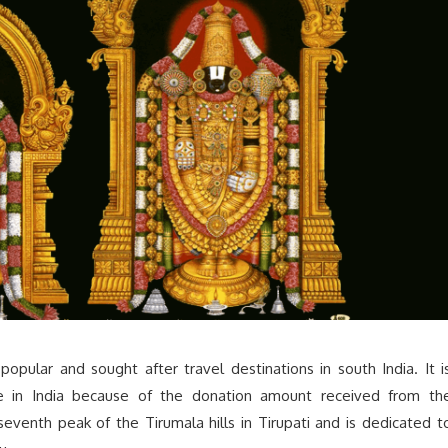
popular and sought after travel destinations in south India. It i
e in India because of the donation amount received from th
eventh peak of the Tirumala hills in Tirupati and is dedicated t