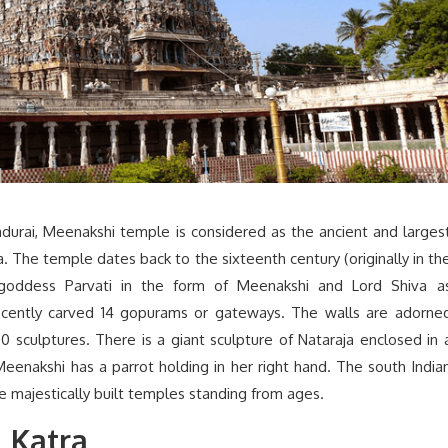
adurai, Meenakshi temple is considered as the ancient and larges
a. The temple dates back to the sixteenth century (originally in th
 goddess Parvati in the form of Meenakshi and Lord Shiva a
cently carved 14 gopurams or gateways. The walls are adorne
 sculptures. There is a giant sculpture of Nataraja enclosed in 
Meenakshi has a parrot holding in her right hand. The south India
the majestically built temples standing from ages.
 Katra