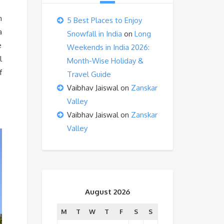
m
5 Best Places to Enjoy
a
Snowfall in India
on
Long
e
Weekends in India 2026:
l
Month-Wise Holiday &
f
Travel Guide
Vaibhav Jaiswal
on
Zanskar
Valley
Vaibhav Jaiswal
on
Zanskar
Valley
August 2026
M
T
W
T
F
S
S