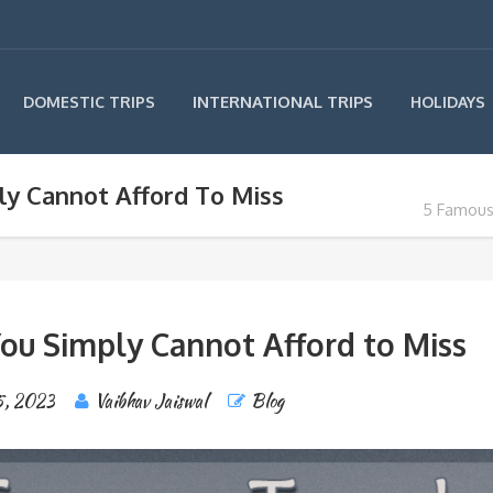
INTERNATIONAL TRIPS
DOMESTIC TRIPS
HOLIDAYS
y Cannot Afford To Miss
5 Famous
ou Simply Cannot Afford to Miss
5, 2023
Vaibhav Jaiswal
Blog