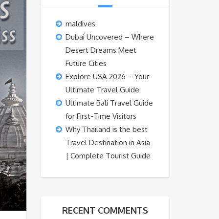
maldives
Dubai Uncovered – Where
Desert Dreams Meet
Future Cities
Explore USA 2026 – Your
Ultimate Travel Guide
Ultimate Bali Travel Guide
for First-Time Visitors
Why Thailand is the best
Travel Destination in Asia
| Complete Tourist Guide
RECENT COMMENTS