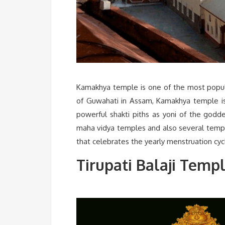
Kamakhya temple is one of the most popular
of Guwahati in Assam, Kamakhya temple is
powerful shakti piths as yoni of the godd
maha vidya temples and also several templ
that celebrates the yearly menstruation cy
Tirupati Balaji Temp