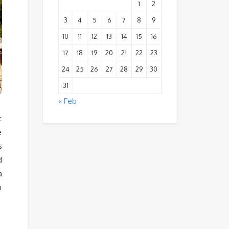
1
2
3
4
5
6
7
8
9
10
11
12
13
14
15
16
17
18
19
20
21
22
23
24
25
26
27
28
29
30
31
« Feb
t
e
s
d
a
n