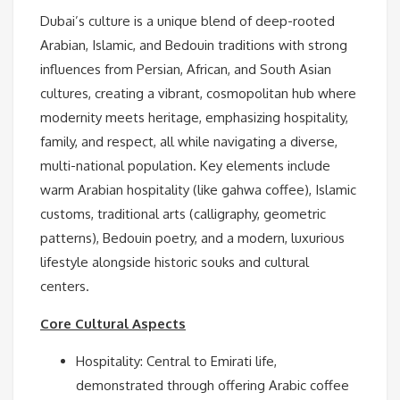
Dubai’s culture is a unique blend of deep-rooted
Arabian, Islamic, and Bedouin traditions with strong
influences from Persian, African, and South Asian
cultures, creating a vibrant, cosmopolitan hub where
modernity meets heritage, emphasizing hospitality,
family, and respect, all while navigating a diverse,
multi-national population. Key elements include
warm Arabian hospitality (like gahwa coffee), Islamic
customs, traditional arts (calligraphy, geometric
patterns), Bedouin poetry, and a modern, luxurious
lifestyle alongside historic souks and cultural
centers.
Core Cultural Aspects
Hospitality: Central to Emirati life,
demonstrated through offering Arabic coffee