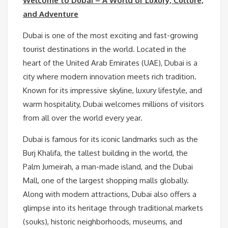
Welcome to Dubai – A World of Luxury, Culture,
and Adventure
Dubai is one of the most exciting and fast-growing
tourist destinations in the world. Located in the
heart of the United Arab Emirates (UAE), Dubai is a
city where modern innovation meets rich tradition.
Known for its impressive skyline, luxury lifestyle, and
warm hospitality, Dubai welcomes millions of visitors
from all over the world every year.
Dubai is famous for its iconic landmarks such as the
Burj Khalifa, the tallest building in the world, the
Palm Jumeirah, a man-made island, and the Dubai
Mall, one of the largest shopping malls globally.
Along with modern attractions, Dubai also offers a
glimpse into its heritage through traditional markets
(souks), historic neighborhoods, museums, and