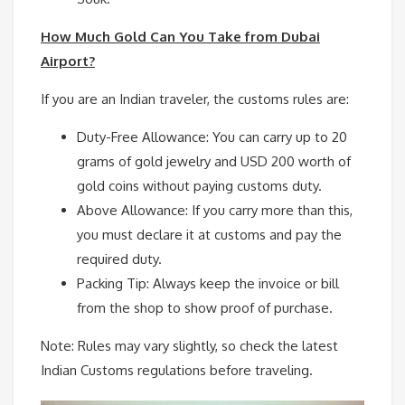
How Much Gold Can You Take from Dubai
Airport?
If you are an Indian traveler, the customs rules are:
Duty-Free Allowance: You can carry up to 20
grams of gold jewelry and USD 200 worth of
gold coins without paying customs duty.
Above Allowance: If you carry more than this,
you must declare it at customs and pay the
required duty.
Packing Tip: Always keep the invoice or bill
from the shop to show proof of purchase.
Note: Rules may vary slightly, so check the latest
Indian Customs regulations before traveling.