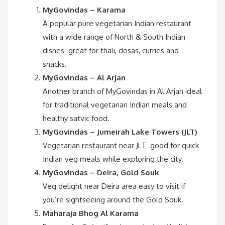
MyGovindas – Karama
A popular pure vegetarian Indian restaurant
with a wide range of North & South Indian
dishes great for thali, dosas, curries and
snacks.
MyGovindas – Al Arjan
Another branch of MyGovindas in Al Arjan ideal
for traditional vegetarian Indian meals and
healthy satvic food.
MyGovindas – Jumeirah Lake Towers (JLT)
Vegetarian restaurant near JLT good for quick
Indian veg meals while exploring the city.
MyGovindas – Deira, Gold Souk
Veg delight near Deira area easy to visit if
you’re sightseeing around the Gold Souk.
Maharaja Bhog Al Karama