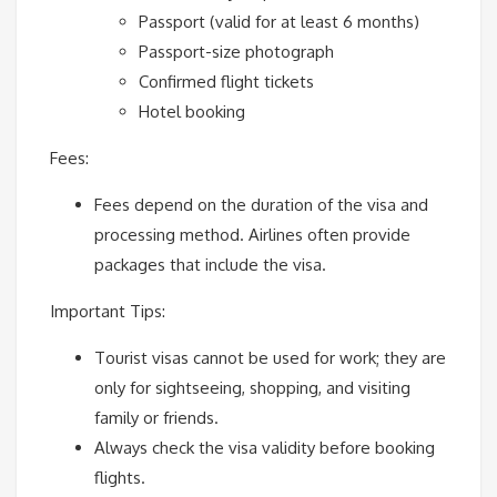
Passport (valid for at least 6 months)
Passport-size photograph
Confirmed flight tickets
Hotel booking
Fees:
Fees depend on the duration of the visa and
processing method. Airlines often provide
packages that include the visa.
Important Tips:
Tourist visas cannot be used for work; they are
only for sightseeing, shopping, and visiting
family or friends.
Always check the visa validity before booking
flights.