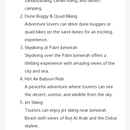
sandboarding, camel riding, and desert
camping.
Dune Buggy & Quad Biking
Adventure lovers can drive dune buggies or
quad bikes on the sand dunes for an exciting
experience.
Skydiving at Palm Jumeirah
Skydiving over the Palm Jumeirah offers a
thrilling experience with amazing views of the
city and sea.
Hot Air Balloon Ride
A peaceful adventure where tourists can see
the desert, sunrise, and wildlife from the sky.
Jet Skiing
Tourists can enjoy jet skiing near Jumeirah
Beach with views of Burj Al Arab and the Dubai
skyline.