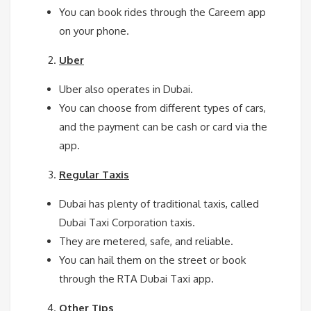
You can book rides through the Careem app
on your phone.
Uber
Uber also operates in Dubai.
You can choose from different types of cars,
and the payment can be cash or card via the
app.
Regular Taxis
Dubai has plenty of traditional taxis, called
Dubai Taxi Corporation taxis.
They are metered, safe, and reliable.
You can hail them on the street or book
through the RTA Dubai Taxi app.
Other Tips