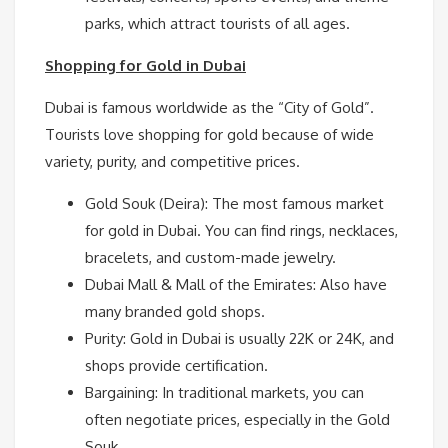
parks, which attract tourists of all ages.
Shopping for Gold in Dubai
Dubai is famous worldwide as the “City of Gold”.
Tourists love shopping for gold because of wide
variety, purity, and competitive prices.
Gold Souk (Deira): The most famous market
for gold in Dubai. You can find rings, necklaces,
bracelets, and custom-made jewelry.
Dubai Mall & Mall of the Emirates: Also have
many branded gold shops.
Purity: Gold in Dubai is usually 22K or 24K, and
shops provide certification.
Bargaining: In traditional markets, you can
often negotiate prices, especially in the Gold
Souk.