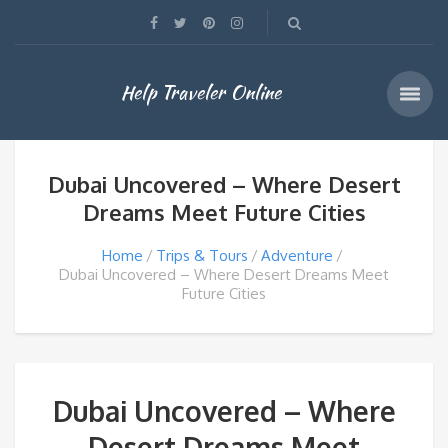
Help Traveler Online
Dubai Uncovered – Where Desert
Dreams Meet Future Cities
Home
Trips & Tours
Adventure
Dubai Uncovered – Where Desert Dreams Meet
Future Cities
Dubai Uncovered – Where
Desert Dreams Meet