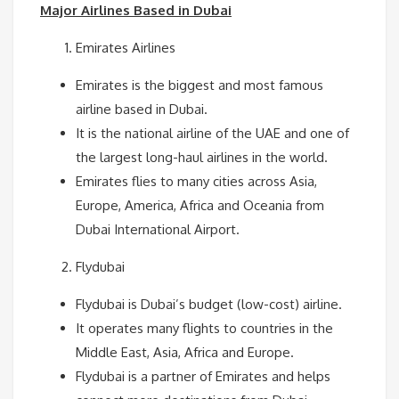
Major Airlines Based in Dubai
Emirates Airlines
Emirates is the biggest and most famous
airline based in Dubai.
It is the national airline of the UAE and one of
the largest long-haul airlines in the world.
Emirates flies to many cities across Asia,
Europe, America, Africa and Oceania from
Dubai International Airport.
Flydubai
Flydubai is Dubai’s budget (low-cost) airline.
It operates many flights to countries in the
Middle East, Asia, Africa and Europe.
Flydubai is a partner of Emirates and helps