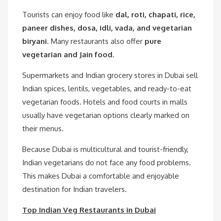
Tourists can enjoy food like
dal, roti, chapati, rice,
paneer dishes, dosa, idli, vada, and vegetarian
biryani
. Many restaurants also offer
pure
vegetarian and Jain food
.
Supermarkets and Indian grocery stores in Dubai sell
Indian spices, lentils, vegetables, and ready-to-eat
vegetarian foods. Hotels and food courts in malls
usually have vegetarian options clearly marked on
their menus.
Because Dubai is multicultural and tourist-friendly,
Indian vegetarians do not face any food problems.
This makes Dubai a comfortable and enjoyable
destination for Indian travelers.
Top Indian Veg Restaurants in Dubai