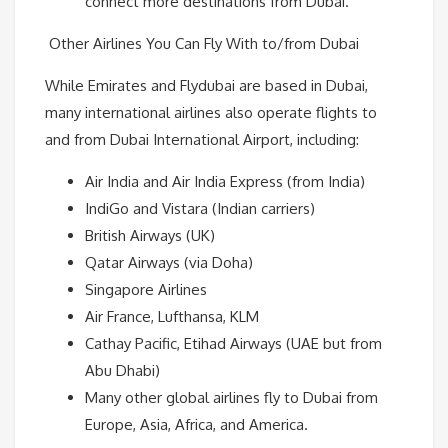
connect more destinations from Dubai.
Other Airlines You Can Fly With to/from Dubai
While Emirates and Flydubai are based in Dubai,
many international airlines also operate flights to
and from Dubai International Airport, including:
Air India and Air India Express (from India)
IndiGo and Vistara (Indian carriers)
British Airways (UK)
Qatar Airways (via Doha)
Singapore Airlines
Air France, Lufthansa, KLM
Cathay Pacific, Etihad Airways (UAE but from
Abu Dhabi)
Many other global airlines fly to Dubai from
Europe, Asia, Africa, and America.