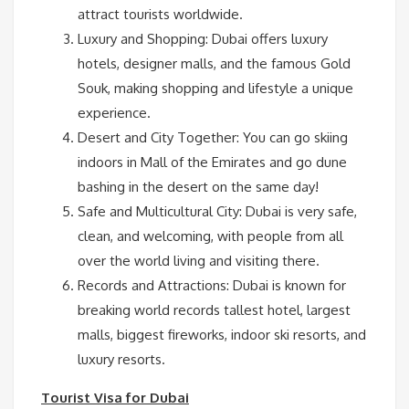
attract tourists worldwide.
Luxury and Shopping: Dubai offers luxury
hotels, designer malls, and the famous Gold
Souk, making shopping and lifestyle a unique
experience.
Desert and City Together: You can go skiing
indoors in Mall of the Emirates and go dune
bashing in the desert on the same day!
Safe and Multicultural City: Dubai is very safe,
clean, and welcoming, with people from all
over the world living and visiting there.
Records and Attractions: Dubai is known for
breaking world records tallest hotel, largest
malls, biggest fireworks, indoor ski resorts, and
luxury resorts.
Tourist Visa for Dubai