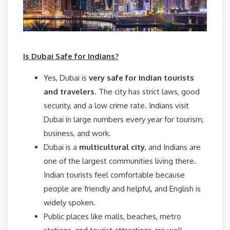
Is Dubai Safe for Indians?
Yes, Dubai is
very safe for Indian tourists
and travelers
. The city has strict laws, good
security, and a low crime rate. Indians visit
Dubai in large numbers every year for tourism,
business, and work.
Dubai is a
multicultural city
, and Indians are
one of the largest communities living there.
Indian tourists feel comfortable because
people are friendly and helpful, and English is
widely spoken.
Public places like malls, beaches, metro