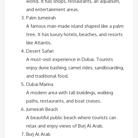
world. It has shops, restaurants, an aquarium,
and entertainment areas.
Palm Jumeirah
A famous man-made island shaped like a palm
tree. It has luxury hotels, beaches, and resorts
like Atlantis.
Desert Safari
A must-visit experience in Dubai. Tourists
enjoy dune bashing, camel rides, sandboarding,
and traditional food.
Dubai Marina
A modern area with tall buildings, walking
paths, restaurants, and boat cruises.
Jumeirah Beach
A beautiful public beach where tourists can
relax and enjoy views of Burj Al Arab.
Burj Al Arab