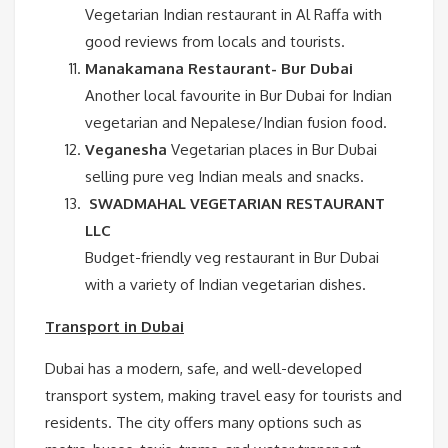
Vegetarian Indian restaurant in Al Raffa with
good reviews from locals and tourists.
Manakamana Restaurant- Bur Dubai
Another local favourite in Bur Dubai for Indian
vegetarian and Nepalese/Indian fusion food.
Veganesha
Vegetarian places in Bur Dubai
selling pure veg Indian meals and snacks.
SWADMAHAL VEGETARIAN RESTAURANT
LLC
Budget-friendly veg restaurant in Bur Dubai
with a variety of Indian vegetarian dishes.
Transport in Dubai
Dubai has a modern, safe, and well-developed
transport system, making travel easy for tourists and
residents. The city offers many options such as