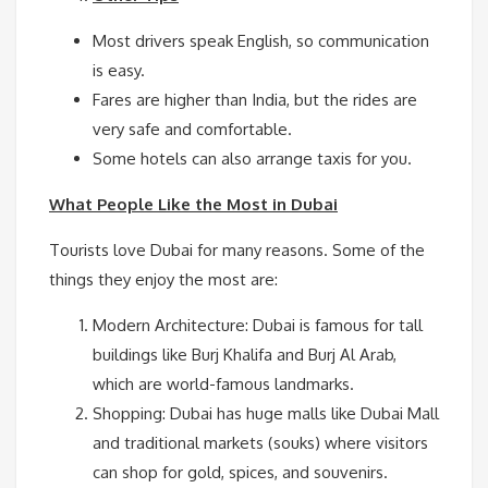
Most drivers speak English, so communication
is easy.
Fares are higher than India, but the rides are
very safe and comfortable.
Some hotels can also arrange taxis for you.
What People Like the Most in Dubai
Tourists love Dubai for many reasons. Some of the
things they enjoy the most are:
Modern Architecture: Dubai is famous for tall
buildings like Burj Khalifa and Burj Al Arab,
which are world-famous landmarks.
Shopping: Dubai has huge malls like Dubai Mall
and traditional markets (souks) where visitors
can shop for gold, spices, and souvenirs.