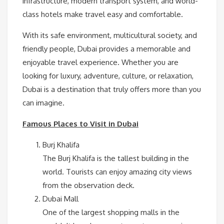
infrastructure, modern transport system, and world-
class hotels make travel easy and comfortable.
With its safe environment, multicultural society, and
friendly people, Dubai provides a memorable and
enjoyable travel experience. Whether you are
looking for luxury, adventure, culture, or relaxation,
Dubai is a destination that truly offers more than you
can imagine.
Famous Places to Visit in Dubai
Burj Khalifa
The Burj Khalifa is the tallest building in the
world. Tourists can enjoy amazing city views
from the observation deck.
Dubai Mall
One of the largest shopping malls in the