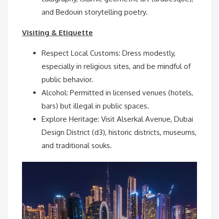
and Bedouin storytelling poetry.
Visiting & Etiquette
Respect Local Customs: Dress modestly,
especially in religious sites, and be mindful of
public behavior.
Alcohol: Permitted in licensed venues (hotels,
bars) but illegal in public spaces.
Explore Heritage: Visit Alserkal Avenue, Dubai
Design District (d3), historic districts, museums,
and traditional souks.