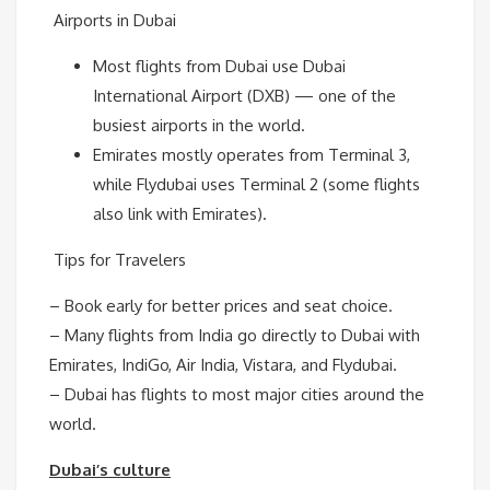
Airports in Dubai
Most flights from Dubai use Dubai
International Airport (DXB) — one of the
busiest airports in the world.
Emirates mostly operates from Terminal 3,
while Flydubai uses Terminal 2 (some flights
also link with Emirates).
Tips for Travelers
– Book early for better prices and seat choice.
– Many flights from India go directly to Dubai with
Emirates, IndiGo, Air India, Vistara, and Flydubai.
– Dubai has flights to most major cities around the
world.
Dubai’s culture