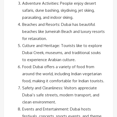
Adventure Activities: People enjoy desert
safaris, dune bashing, skydiving, jet skiing,
parasailing, and indoor skiing.
Beaches and Resorts: Dubai has beautiful
beaches like Jumeirah Beach and luxury resorts
for relaxation.
Culture and Heritage: Tourists like to explore
Dubai Creek, museums, and traditional souks
to experience Arabian culture.
Food: Dubai offers a variety of food from
around the world, including Indian vegetarian
food, making it comfortable for Indian tourists.
Safety and Cleanliness: Visitors appreciate
Dubai’s safe streets, modern transport, and
clean environment.
Events and Entertainment: Dubai hosts
festivals, concerts, sports events, and theme