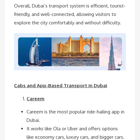
Overall, Dubai’s transport system is efficient, tourist-
friendly, and well-connected, allowing visitors to
explore the city comfortably and without difficulty.
Cabs and App-Based Transport in Dubai
Careem
Careem is the most popular ride-hailing app in
Dubai.
It works like Ola or Uber and offers options
like economy cars, luxury cars, and bigger cars.