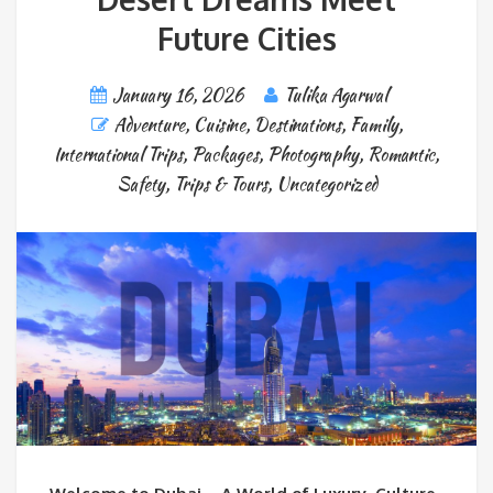
Future Cities
January 16, 2026
Tulika Agarwal
Adventure
,
Cuisine
,
Destinations
,
Family
,
International Trips
,
Packages
,
Photography
,
Romantic
,
Safety
,
Trips & Tours
,
Uncategorized