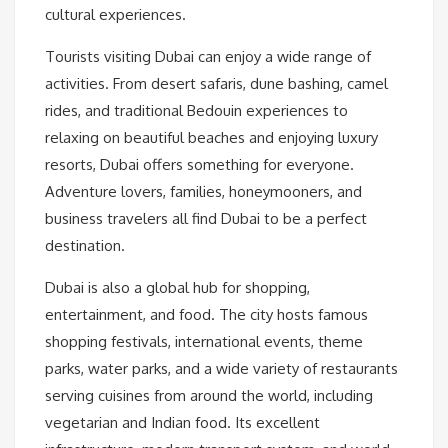
cultural experiences.
Tourists visiting Dubai can enjoy a wide range of
activities. From desert safaris, dune bashing, camel
rides, and traditional Bedouin experiences to
relaxing on beautiful beaches and enjoying luxury
resorts, Dubai offers something for everyone.
Adventure lovers, families, honeymooners, and
business travelers all find Dubai to be a perfect
destination.
Dubai is also a global hub for shopping,
entertainment, and food. The city hosts famous
shopping festivals, international events, theme
parks, water parks, and a wide variety of restaurants
serving cuisines from around the world, including
vegetarian and Indian food. Its excellent