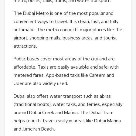
metro, buses, taxis, trams, and water transport.
The Dubai Metro is one of the most popular and
convenient ways to travel. It is clean, fast, and fully
automatic. The metro connects major places like the
airport, shopping malls, business areas, and tourist
attractions.
Public buses cover most areas of the city and are
affordable. Taxis are easily available and safe, with
metered fares. App-based taxis like Careem and
Uber are also widely used.
Dubai also offers water transport such as abras
(traditional boats), water taxis, and ferries, especially
around Dubai Creek and Marina. The Dubai Tram
helps tourists travel easily in areas like Dubai Marina
and Jumeirah Beach.