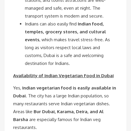
stations, and tourist attractions are well-
managed and safe, even at night. The
transport system is modern and secure.
Indians can also easily find
Indian food,
temples, grocery stores, and cultural
events
, which makes travel stress-free. As
long as visitors respect local laws and
customs, Dubai is a safe and welcoming
destination for Indians.
Availability of Indian Vegetarian Food in Dubai
Yes,
Indian vegetarian food is easily available in
Dubai
. The city has a large Indian population, so
many restaurants serve Indian vegetarian dishes.
Areas like
Bur Dubai, Karama, Deira, and Al
Barsha
are especially famous for Indian veg
restaurants.