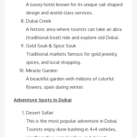
A luxury hotel known for its unique sail-shaped
design and world-class services.
Dubai Creek
A historic area where tourists can take an abra
(traditional boat) ride and explore old Dubai.
Gold Souk & Spice Souk
Traditional markets famous for gold jewelry,
spices, and local shopping.
Miracle Garden
A beautiful garden with millions of colorful
flowers, open during winter.
Adventure Spots in Dubai
Desert Safari
This is the most popular adventure in Dubai.
Tourists enjoy dune bashing in 4×4 vehicles,