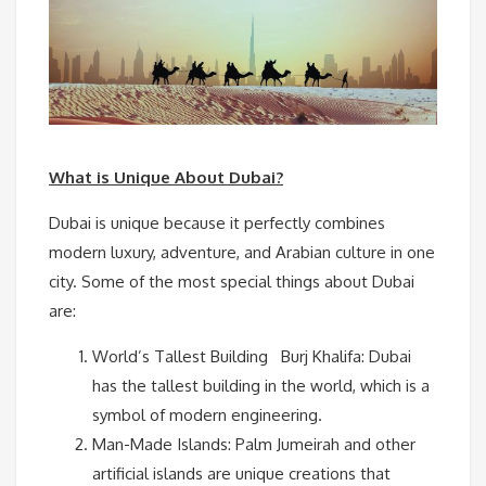
What is Unique About Dubai?
Dubai is unique because it perfectly combines
modern luxury, adventure, and Arabian culture in one
city. Some of the most special things about Dubai
are:
World’s Tallest Building Burj Khalifa: Dubai
has the tallest building in the world, which is a
symbol of modern engineering.
Man-Made Islands: Palm Jumeirah and other
artificial islands are unique creations that