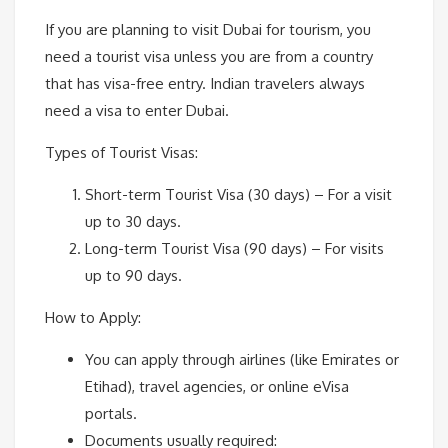
If you are planning to visit Dubai for tourism, you
need a tourist visa unless you are from a country
that has visa-free entry. Indian travelers always
need a visa to enter Dubai.
Types of Tourist Visas:
Short-term Tourist Visa (30 days) – For a visit
up to 30 days.
Long-term Tourist Visa (90 days) – For visits
up to 90 days.
How to Apply:
You can apply through airlines (like Emirates or
Etihad), travel agencies, or online eVisa
portals.
Documents usually required: