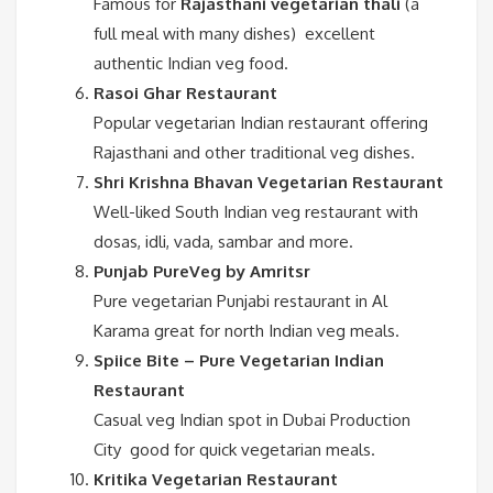
Famous for
Rajasthani vegetarian thali
(a
full meal with many dishes) excellent
authentic Indian veg food.
Rasoi Ghar Restaurant
Popular vegetarian Indian restaurant offering
Rajasthani and other traditional veg dishes.
Shri Krishna Bhavan Vegetarian Restaurant
Well-liked South Indian veg restaurant with
dosas, idli, vada, sambar and more.
Punjab PureVeg by Amritsr
Pure vegetarian Punjabi restaurant in Al
Karama great for north Indian veg meals.
Spiice Bite – Pure Vegetarian Indian
Restaurant
Casual veg Indian spot in Dubai Production
City good for quick vegetarian meals.
Kritika Vegetarian Restaurant