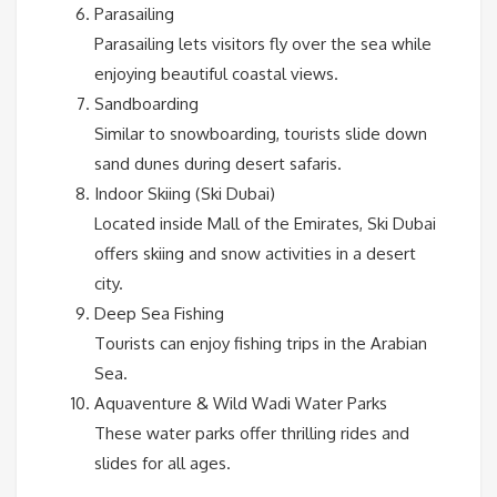
Parasailing
Parasailing lets visitors fly over the sea while
enjoying beautiful coastal views.
Sandboarding
Similar to snowboarding, tourists slide down
sand dunes during desert safaris.
Indoor Skiing (Ski Dubai)
Located inside Mall of the Emirates, Ski Dubai
offers skiing and snow activities in a desert
city.
Deep Sea Fishing
Tourists can enjoy fishing trips in the Arabian
Sea.
Aquaventure & Wild Wadi Water Parks
These water parks offer thrilling rides and
slides for all ages.