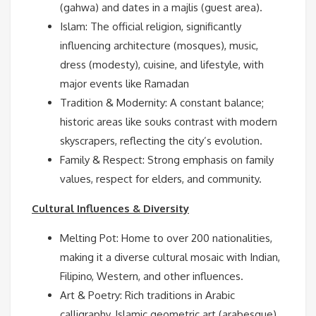
(gahwa) and dates in a majlis (guest area).
Islam: The official religion, significantly
influencing architecture (mosques), music,
dress (modesty), cuisine, and lifestyle, with
major events like Ramadan
Tradition & Modernity: A constant balance;
historic areas like souks contrast with modern
skyscrapers, reflecting the city’s evolution.
Family & Respect: Strong emphasis on family
values, respect for elders, and community.
Cultural Influences & Diversity
Melting Pot: Home to over 200 nationalities,
making it a diverse cultural mosaic with Indian,
Filipino, Western, and other influences.
Art & Poetry: Rich traditions in Arabic
calligraphy, Islamic geometric art (arabesque),