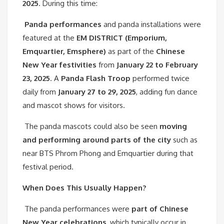
2025
. During this time:
Panda performances
and panda installations were
featured at the
EM DISTRICT (Emporium,
Emquartier, Emsphere)
as part of the
Chinese
New Year festivities
from
January 22 to February
23, 2025
. A
Panda Flash Troop
performed twice
daily from
January 27 to 29, 2025
, adding fun dance
and mascot shows for visitors.
The panda mascots could also be seen
moving
and performing around parts of the city
such as
near BTS Phrom Phong and Emquartier during that
festival period.
When Does This Usually Happen?
The panda performances were
part of Chinese
New Year celebrations
, which typically occur in