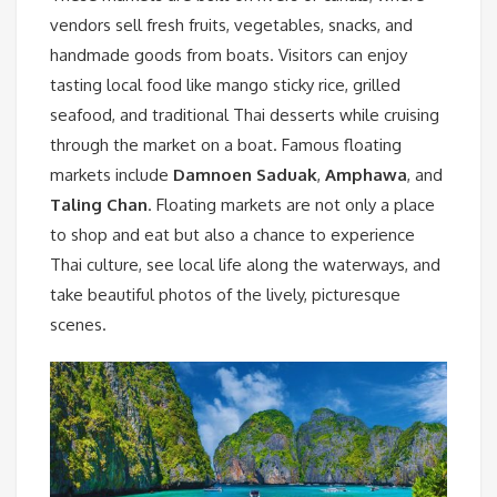
vendors sell fresh fruits, vegetables, snacks, and
handmade goods from boats. Visitors can enjoy
tasting local food like mango sticky rice, grilled
seafood, and traditional Thai desserts while cruising
through the market on a boat. Famous floating
markets include
Damnoen Saduak
,
Amphawa
, and
Taling Chan
. Floating markets are not only a place
to shop and eat but also a chance to experience
Thai culture, see local life along the waterways, and
take beautiful photos of the lively, picturesque
scenes.