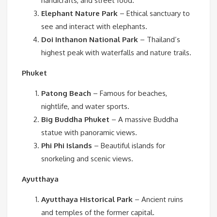
handicrafts, and street food.
Elephant Nature Park
– Ethical sanctuary to
see and interact with elephants.
Doi Inthanon National Park
– Thailand’s
highest peak with waterfalls and nature trails.
Phuket
Patong Beach
– Famous for beaches,
nightlife, and water sports.
Big Buddha Phuket
– A massive Buddha
statue with panoramic views.
Phi Phi Islands
– Beautiful islands for
snorkeling and scenic views.
Ayutthaya
Ayutthaya Historical Park
– Ancient ruins
and temples of the former capital.