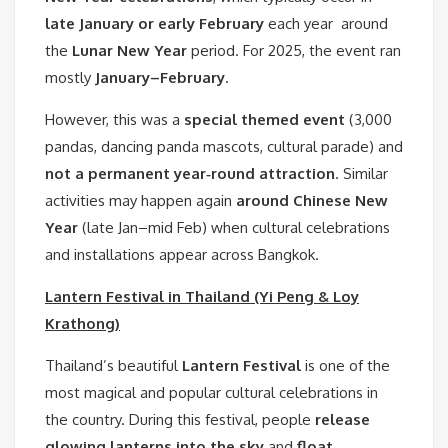
late January or early February
each year around
the
Lunar New Year
period. For 2025, the event ran
mostly
January–February
.
However, this was a
special themed event
(3,000
pandas, dancing panda mascots, cultural parade) and
not a permanent year‑round attraction
. Similar
activities may happen again
around Chinese New
Year
(late Jan–mid Feb) when cultural celebrations
and installations appear across Bangkok.
Lantern Festival in Thailand (Yi Peng & Loy
Krathong)
Thailand’s beautiful
Lantern Festival
is one of the
most magical and popular cultural celebrations in
the country. During this festival, people
release
glowing lanterns into the sky
and
float