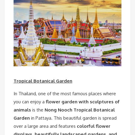
Tropical Botanical Garden
In Thailand, one of the most famous places where
you can enjoy a
flower garden with sculptures of
animals
is the
Nong Nooch Tropical Botanical
Garden
in Pattaya. This beautiful garden is spread
over a large area and features
colorful flower
displays, beautifully landscaped gardens, and