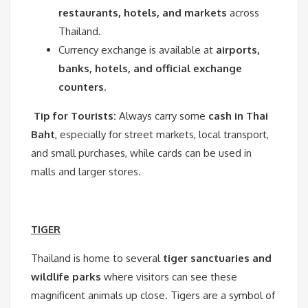
restaurants, hotels, and markets
across
Thailand.
Currency exchange is available at
airports,
banks, hotels, and official exchange
counters
.
Tip for Tourists:
Always carry some
cash in Thai
Baht
, especially for street markets, local transport,
and small purchases, while cards can be used in
malls and larger stores.
TIGER
Thailand is home to several
tiger sanctuaries and
wildlife parks
where visitors can see these
magnificent animals up close. Tigers are a symbol of