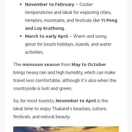
November to February
– Cooler
temperatures and ideal for exploring cities,
temples, mountains, and festivals like
Yi Peng
and Loy Krathong
.
March to early April
– Warm and sunny,
great for beach holidays, islands, and water
activities.
The
monsoon season
from
May to October
brings heavy rain and high humidity, which can make
travel less comfortable, although it’s also when the
countryside is lush and green.
So, for most tourists,
November to April
is the
ideal time to enjoy Thailand’s beaches, culture,
festivals, and natural beauty.