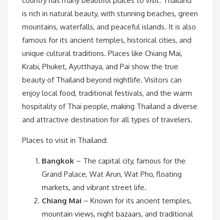
country has many beautiful places to visit. Thailand
is rich in natural beauty, with stunning beaches, green
mountains, waterfalls, and peaceful islands. It is also
famous for its ancient temples, historical cities, and
unique cultural traditions. Places like Chiang Mai,
Krabi, Phuket, Ayutthaya, and Pai show the true
beauty of Thailand beyond nightlife. Visitors can
enjoy local food, traditional festivals, and the warm
hospitality of Thai people, making Thailand a diverse
and attractive destination for all types of travelers.
Places to visit in Thailand:
Bangkok
– The capital city, famous for the
Grand Palace, Wat Arun, Wat Pho, floating
markets, and vibrant street life.
Chiang Mai
– Known for its ancient temples,
mountain views, night bazaars, and traditional