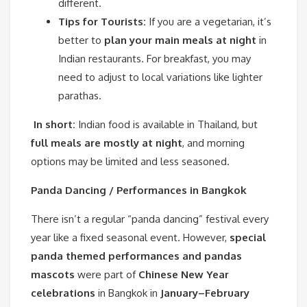
different.
Tips for Tourists:
If you are a vegetarian, it’s
better to
plan your main meals at night
in
Indian restaurants. For breakfast, you may
need to adjust to local variations like lighter
parathas.
In short:
Indian food is available in Thailand, but
full meals are mostly at night
, and morning
options may be limited and less seasoned.
Panda Dancing / Performances in Bangkok
There isn’t a regular “panda dancing” festival every
year like a fixed seasonal event. However,
special
panda themed performances and pandas
mascots
were part of
Chinese New Year
celebrations
in Bangkok in
January–February