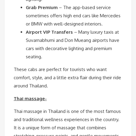
Grab Premium
– The app-based service
sometimes offers high end cars like Mercedes
or BMW with well-designed interiors.
Airport VIP Transfers
– Many luxury taxis at
Suvarnabhumi and Don Mueang airports have
cars with decorative lighting and premium
seating.
These cabs are perfect for tourists who want
comfort, style, and a little extra flair during their ride
around Thailand.
Thai massage-
Thai massage in Thailand is one of the most famous
and traditional wellness experiences in the country.
It is a unique form of massage that combines
stretching, pressure points, and gentle movements