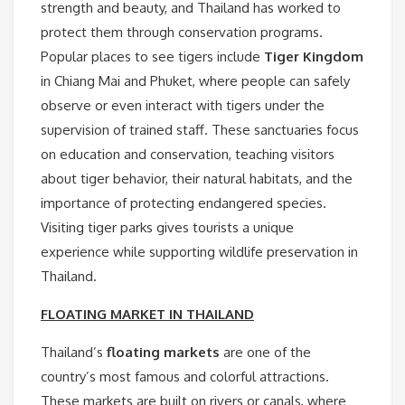
strength and beauty, and Thailand has worked to
protect them through conservation programs.
Popular places to see tigers include
Tiger Kingdom
in Chiang Mai and Phuket, where people can safely
observe or even interact with tigers under the
supervision of trained staff. These sanctuaries focus
on education and conservation, teaching visitors
about tiger behavior, their natural habitats, and the
importance of protecting endangered species.
Visiting tiger parks gives tourists a unique
experience while supporting wildlife preservation in
Thailand.
FLOATING MARKET IN THAILAND
Thailand’s
floating markets
are one of the
country’s most famous and colorful attractions.
These markets are built on rivers or canals, where