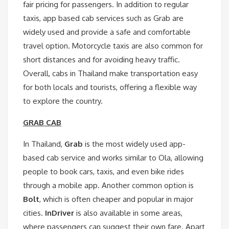
fair pricing for passengers. In addition to regular
taxis, app based cab services such as Grab are
widely used and provide a safe and comfortable
travel option. Motorcycle taxis are also common for
short distances and for avoiding heavy traffic.
Overall, cabs in Thailand make transportation easy
for both locals and tourists, offering a flexible way
to explore the country.
GRAB CAB
In Thailand,
Grab
is the most widely used app-
based cab service and works similar to Ola, allowing
people to book cars, taxis, and even bike rides
through a mobile app. Another common option is
Bolt
, which is often cheaper and popular in major
cities.
InDriver
is also available in some areas,
where passengers can suggest their own fare. Apart