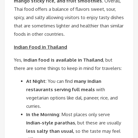
mango sticky rice, and fruit smoothies
. Overall,
Thai food offers a balance of flavors sweet, sour,
spicy, and salty allowing visitors to enjoy tasty dishes
that are sometimes lighter and healthier than similar
foods in other countries.
Indian Food in Thailand
Yes,
Indian food is available in Thailand
, but
there are some things to keep in mind for travelers:
At Night:
You can find
many Indian
restaurants serving full meals
with
vegetarian options like dal, paneer, rice, and
curries.
In the Morning:
Most places only serve
Indian-style parathas
, but these are usually
less salty than usual
, so the taste may feel