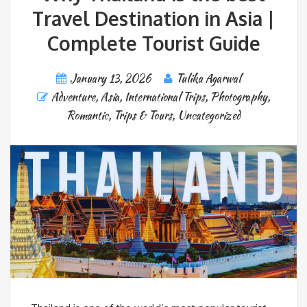
Travel Destination in Asia |
Complete Tourist Guide
January 13, 2026
Tulika Agarwal
Adventure
,
Asia
,
International Trips
,
Photography
,
Romantic
,
Trips & Tours
,
Uncategorized