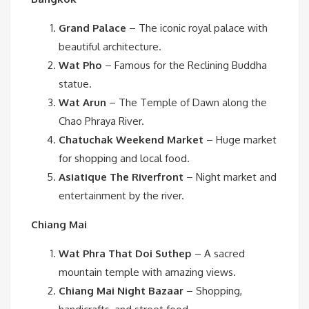
Grand Palace
– The iconic royal palace with
beautiful architecture.
Wat Pho
– Famous for the Reclining Buddha
statue.
Wat Arun
– The Temple of Dawn along the
Chao Phraya River.
Chatuchak Weekend Market
– Huge market
for shopping and local food.
Asiatique The Riverfront
– Night market and
entertainment by the river.
Chiang Mai
Wat Phra That Doi Suthep
– A sacred
mountain temple with amazing views.
Chiang Mai Night Bazaar
– Shopping,