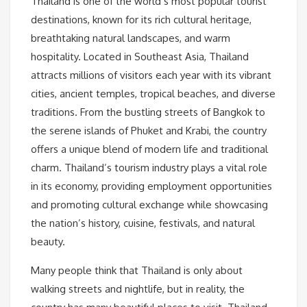
Thailand is one of the world’s most popular tourist
destinations, known for its rich cultural heritage,
breathtaking natural landscapes, and warm
hospitality. Located in Southeast Asia, Thailand
attracts millions of visitors each year with its vibrant
cities, ancient temples, tropical beaches, and diverse
traditions. From the bustling streets of Bangkok to
the serene islands of Phuket and Krabi, the country
offers a unique blend of modern life and traditional
charm. Thailand’s tourism industry plays a vital role
in its economy, providing employment opportunities
and promoting cultural exchange while showcasing
the nation’s history, cuisine, festivals, and natural
beauty.
Many people think that Thailand is only about
walking streets and nightlife, but in reality, the