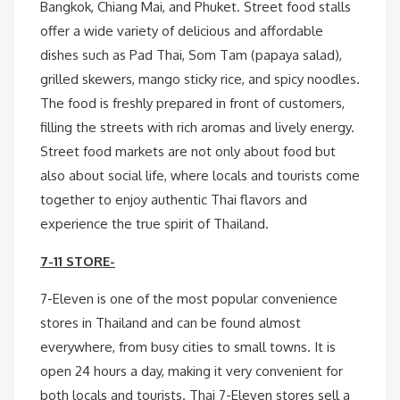
Bangkok, Chiang Mai, and Phuket. Street food stalls
offer a wide variety of delicious and affordable
dishes such as Pad Thai, Som Tam (papaya salad),
grilled skewers, mango sticky rice, and spicy noodles.
The food is freshly prepared in front of customers,
filling the streets with rich aromas and lively energy.
Street food markets are not only about food but
also about social life, where locals and tourists come
together to enjoy authentic Thai flavors and
experience the true spirit of Thailand.
7-11 STORE-
7-Eleven is one of the most popular convenience
stores in Thailand and can be found almost
everywhere, from busy cities to small towns. It is
open 24 hours a day, making it very convenient for
both locals and tourists. Thai 7-Eleven stores sell a