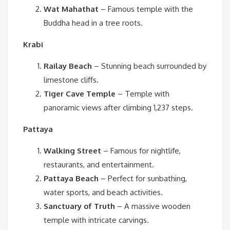
Wat Mahathat
– Famous temple with the
Buddha head in a tree roots.
Krabi
Railay Beach
– Stunning beach surrounded by
limestone cliffs.
Tiger Cave Temple
– Temple with
panoramic views after climbing 1,237 steps.
Pattaya
Walking Street
– Famous for nightlife,
restaurants, and entertainment.
Pattaya Beach
– Perfect for sunbathing,
water sports, and beach activities.
Sanctuary of Truth
– A massive wooden
temple with intricate carvings.