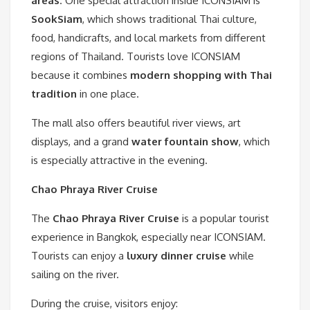
areas
. One special attraction inside ICONSIAM is
SookSiam
, which shows traditional Thai culture,
food, handicrafts, and local markets from different
regions of Thailand. Tourists love ICONSIAM
because it combines
modern shopping with Thai
tradition
in one place.
The mall also offers beautiful river views, art
displays, and a grand
water fountain show
, which
is especially attractive in the evening.
Chao Phraya River Cruise
The
Chao Phraya River Cruise
is a popular tourist
experience in Bangkok, especially near ICONSIAM.
Tourists can enjoy a
luxury dinner cruise
while
sailing on the river.
During the cruise, visitors enjoy: