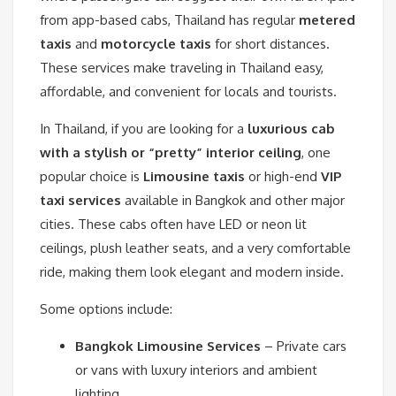
from app-based cabs, Thailand has regular
metered
taxis
and
motorcycle taxis
for short distances.
These services make traveling in Thailand easy,
affordable, and convenient for locals and tourists.
In Thailand, if you are looking for a
luxurious cab
with a stylish or “pretty” interior ceiling
, one
popular choice is
Limousine taxis
or high-end
VIP
taxi services
available in Bangkok and other major
cities. These cabs often have LED or neon lit
ceilings, plush leather seats, and a very comfortable
ride, making them look elegant and modern inside.
Some options include:
Bangkok Limousine Services
– Private cars
or vans with luxury interiors and ambient
lighting.