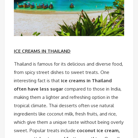
ICE CREAMS IN THAILAND
Thailand is famous for its delicious and diverse food,
from spicy street dishes to sweet treats. One
interesting fact is that
ice creams in Thailand
often have less sugar
compared to those in India,
making them a lighter and refreshing option in the
tropical climate. Thai desserts often use natural
ingredients like coconut milk, fresh fruits, and rice,
which give them a unique taste without being overly
sweet. Popular treats include
coconut ice cream,