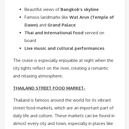
Beautiful views of
Bangkok’s skyline
Famous landmarks like
Wat Arun (Temple of
Dawn)
and
Grand Palace
Thai and international food
served on
board
Live music and cultural performances
The cruise is especially enjoyable at night when the
city lights reflect on the river, creating a romantic
and relaxing atmosphere.
THAILAND STREET FOOD MARKET-
Thailand is famous around the world for its vibrant
street food markets, which are an important part of
daily life and culture. These markets can be found in
almost every city and town, especially in places like