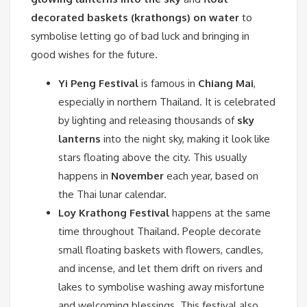
decorated baskets (krathongs) on water
to
symbolise letting go of bad luck and bringing in
good wishes for the future.
Yi Peng Festival
is famous in
Chiang Mai
,
especially in northern Thailand. It is celebrated
by lighting and releasing thousands of
sky
lanterns
into the night sky, making it look like
stars floating above the city. This usually
happens in
November
each year, based on
the Thai lunar calendar.
Loy Krathong Festival
happens at the same
time throughout Thailand. People decorate
small floating baskets with flowers, candles,
and incense, and let them drift on rivers and
lakes to symbolise washing away misfortune
and welcoming blessings. This festival also