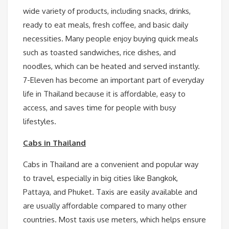
wide variety of products, including snacks, drinks,
ready to eat meals, fresh coffee, and basic daily
necessities. Many people enjoy buying quick meals
such as toasted sandwiches, rice dishes, and
noodles, which can be heated and served instantly.
7-Eleven has become an important part of everyday
life in Thailand because it is affordable, easy to
access, and saves time for people with busy
lifestyles.
Cabs in Thailand
Cabs in Thailand are a convenient and popular way
to travel, especially in big cities like Bangkok,
Pattaya, and Phuket. Taxis are easily available and
are usually affordable compared to many other
countries. Most taxis use meters, which helps ensure