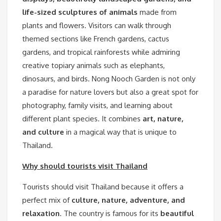
life-sized sculptures of animals
made from
plants and flowers. Visitors can walk through
themed sections like French gardens, cactus
gardens, and tropical rainforests while admiring
creative topiary animals such as elephants,
dinosaurs, and birds. Nong Nooch Garden is not only
a paradise for nature lovers but also a great spot for
photography, family visits, and learning about
different plant species. It combines
art, nature,
and culture
in a magical way that is unique to
Thailand.
Why should tourists visit Thailand
Tourists should visit Thailand because it offers a
perfect mix of
culture, nature, adventure, and
relaxation
. The country is famous for its
beautiful