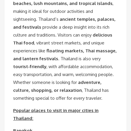
beaches, lush mountains, and tropical islands
,
making it ideal for outdoor activities and
sightseeing. Thailand’s
ancient temples, palaces,
and festivals
provide a deep insight into its rich
culture and traditions. Visitors can enjoy
delicious
Thai food
, vibrant street markets, and unique
experiences like
floating markets, Thai massage,
and lantern festivals
. Thailand is also very
tourist-friendly
, with affordable accommodation,
easy transportation, and warm, welcoming people.
Whether someone is looking for
adventure,
culture, shopping, or relaxation
, Thailand has
something special to offer for every traveler.
Popular places to visit in major cities in
Thailand:
Bangkok