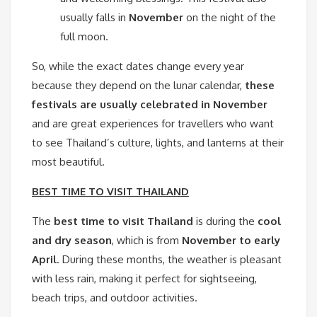
usually falls in
November
on the night of the
full moon.
So, while the exact dates change every year
because they depend on the lunar calendar,
these
festivals are usually celebrated in November
and are great experiences for travellers who want
to see Thailand’s culture, lights, and lanterns at their
most beautiful.
BEST TIME TO VISIT THAILAND
The
best time to visit Thailand
is during the
cool
and dry season
, which is from
November to early
April
. During these months, the weather is pleasant
with less rain, making it perfect for sightseeing,
beach trips, and outdoor activities.