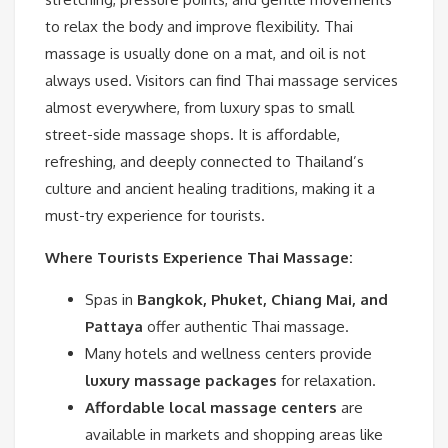
to relax the body and improve flexibility. Thai
massage is usually done on a mat, and oil is not
always used. Visitors can find Thai massage services
almost everywhere, from luxury spas to small
street-side massage shops. It is affordable,
refreshing, and deeply connected to Thailand’s
culture and ancient healing traditions, making it a
must-try experience for tourists.
Where Tourists Experience Thai Massage:
Spas in
Bangkok, Phuket, Chiang Mai, and
Pattaya
offer authentic Thai massage.
Many hotels and wellness centers provide
luxury massage packages
for relaxation.
Affordable local massage centers
are
available in markets and shopping areas like