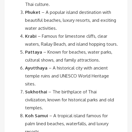
Thai culture.
Phuket
– A popular island destination with
beautiful beaches, luxury resorts, and exciting
water activities.
Krabi
– Famous for limestone cliffs, clear
waters, Railay Beach, and island hopping tours.
Pattaya
– Known for beaches, water parks,
cultural shows, and family attractions.
Ayutthaya
– A historical city with ancient
temple ruins and UNESCO World Heritage
sites.
Sukhothai
– The birthplace of Thai
civilization, known for historical parks and old
temples.
Koh Samui
– A tropical island famous for
palm lined beaches, waterfalls, and luxury
resorts.