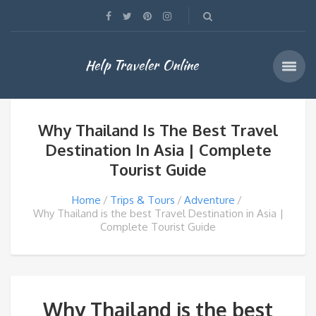
Help Traveler Online
Why Thailand Is The Best Travel
Destination In Asia | Complete
Tourist Guide
Home
Trips & Tours
Adventure
Why Thailand is the best Travel Destination in Asia |
Complete Tourist Guide
Why Thailand is the best