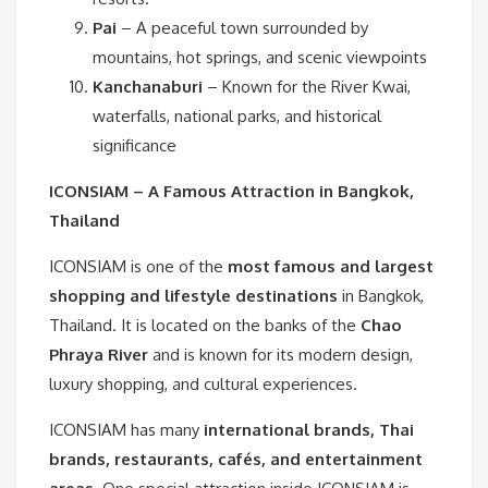
Pai
– A peaceful town surrounded by
mountains, hot springs, and scenic viewpoints
Kanchanaburi
– Known for the River Kwai,
waterfalls, national parks, and historical
significance
ICONSIAM – A Famous Attraction in Bangkok,
Thailand
ICONSIAM is one of the
most famous and largest
shopping and lifestyle destinations
in Bangkok,
Thailand. It is located on the banks of the
Chao
Phraya River
and is known for its modern design,
luxury shopping, and cultural experiences.
ICONSIAM has many
international brands, Thai
brands, restaurants, cafés, and entertainment