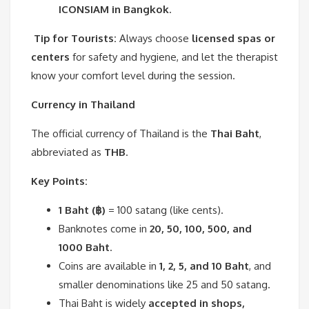
ICONSIAM in Bangkok
.
Tip for Tourists:
Always choose
licensed spas or
centers
for safety and hygiene, and let the therapist
know your comfort level during the session.
Currency in Thailand
The official currency of Thailand is the
Thai Baht
,
abbreviated as
THB
.
Key Points:
1 Baht (฿)
= 100 satang (like cents).
Banknotes come in
20, 50, 100, 500, and
1000 Baht
.
Coins are available in
1, 2, 5, and 10 Baht
, and
smaller denominations like 25 and 50 satang.
Thai Baht is widely
accepted in shops,