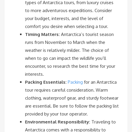
types of Antarctica tours, from luxury cruises
to more adventurous expeditions. Consider
your budget, interests, and the level of
comfort you desire when selecting a tour.
Timing Matters:
Antarctica’s tourist season
runs from November to March when the
weather is relatively milder. The choice of
when to go can impact the wildlife you’ll
encounter, so research the best time for your
interests.
Packing Essentials:
Packing
for an Antarctica
tour requires careful consideration. Warm
clothing, waterproof gear, and sturdy footwear
are essential. Be sure to follow the packing list
provided by your tour operator.
Environmental Responsibility:
Traveling to
Antarctica comes with a responsibility to