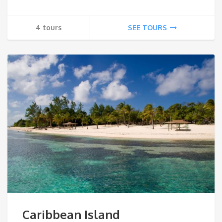
4 tours
SEE TOURS
Caribbean Island