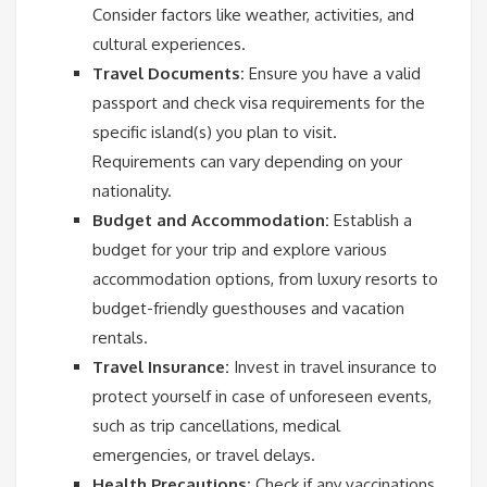
Consider factors like weather, activities, and
cultural experiences.
Travel Documents:
Ensure you have a valid
passport and check visa requirements for the
specific island(s) you plan to visit.
Requirements can vary depending on your
nationality.
Budget and Accommodation:
Establish a
budget for your trip and explore various
accommodation options, from luxury resorts to
budget-friendly guesthouses and vacation
rentals.
Travel Insurance:
Invest in travel insurance to
protect yourself in case of unforeseen events,
such as trip cancellations, medical
emergencies, or travel delays.
Health Precautions:
Check if any vaccinations