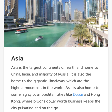
Asia
Asia is the largest continents on earth and home to
China, India, and majority of Russia. It is also the
home to the gigantic Himalayas, which are the
highest mountains in the world. Asia is also home to
some highly cosmopolitan cities like
Dubai
and Hong
Kong, where billions dollar worth business keeps the
city pulsating and on the go.