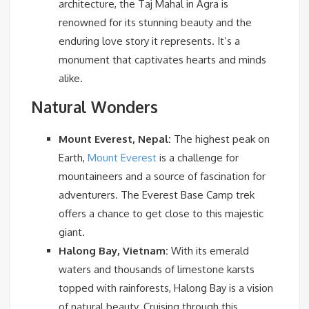
architecture, the Taj Mahal in Agra is
renowned for its stunning beauty and the
enduring love story it represents. It’s a
monument that captivates hearts and minds
alike.
Natural Wonders
Mount Everest, Nepal:
The highest peak on
Earth,
Mount Everest
is a challenge for
mountaineers and a source of fascination for
adventurers. The Everest Base Camp trek
offers a chance to get close to this majestic
giant.
Halong Bay, Vietnam:
With its emerald
waters and thousands of limestone karsts
topped with rainforests, Halong Bay is a vision
of natural beauty. Cruising through this