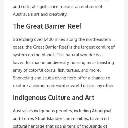
and cultural significance make it an emblem of
Australia’s art and creativity.
The Great Barrier Reef
Stretching over 1,400 miles along the northeastern
coast, the Great Barrier Reef is the largest coral reef
system on the planet. This natural wonder is a
haven for marine biodiversity, housing an astonishing
array of colorful corals, fish, turtles, and more.
Snorkeling and scuba diving here offer a chance to
explore a vibrant underwater world unlike any other.
Indigenous Culture and Art
Australia’s indigenous peoples, including Aboriginal
and Torres Strait Islander communities, have a rich
cultural heritage that spans tens of thousands of