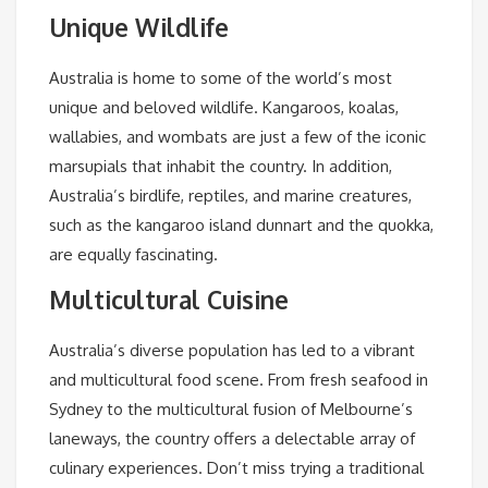
Unique Wildlife
Australia is home to some of the world’s most
unique and beloved wildlife. Kangaroos, koalas,
wallabies, and wombats are just a few of the iconic
marsupials that inhabit the country. In addition,
Australia’s birdlife, reptiles, and marine creatures,
such as the kangaroo island dunnart and the quokka,
are equally fascinating.
Multicultural Cuisine
Australia’s diverse population has led to a vibrant
and multicultural food scene. From fresh seafood in
Sydney to the multicultural fusion of Melbourne’s
laneways, the country offers a delectable array of
culinary experiences. Don’t miss trying a traditional