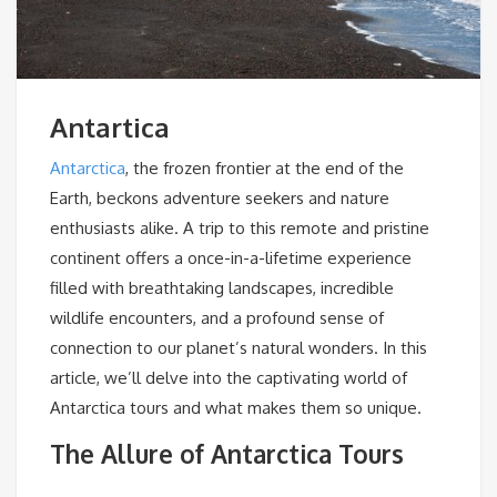
Antartica
Antarctica
, the frozen frontier at the end of the
Earth, beckons adventure seekers and nature
enthusiasts alike. A trip to this remote and pristine
continent offers a once-in-a-lifetime experience
filled with breathtaking landscapes, incredible
wildlife encounters, and a profound sense of
connection to our planet’s natural wonders. In this
article, we’ll delve into the captivating world of
Antarctica tours and what makes them so unique.
The Allure of Antarctica Tours