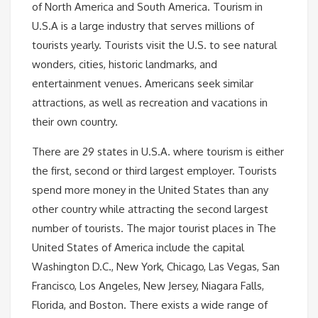
of North America and South America. Tourism in
U.S.A is a large industry that serves millions of
tourists yearly. Tourists visit the U.S. to see natural
wonders, cities, historic landmarks, and
entertainment venues. Americans seek similar
attractions, as well as recreation and vacations in
their own country.
There are 29 states in U.S.A. where tourism is either
the first, second or third largest employer. Tourists
spend more money in the United States than any
other country while attracting the second largest
number of tourists. The major tourist places in The
United States of America include the capital
Washington D.C., New York, Chicago, Las Vegas, San
Francisco, Los Angeles, New Jersey, Niagara Falls,
Florida, and Boston. There exists a wide range of