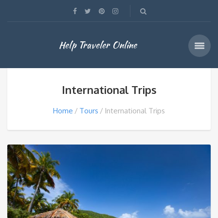
Help Traveler Online
International Trips
Home
Tours
International Trips