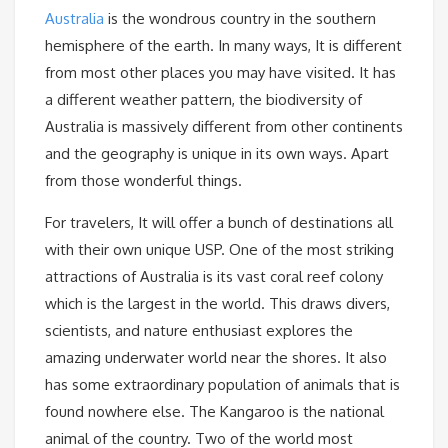
Australia
is the wondrous country in the southern
hemisphere of the earth. In many ways, It is different
from most other places you may have visited. It has
a different weather pattern, the biodiversity of
Australia is massively different from other continents
and the geography is unique in its own ways. Apart
from those wonderful things.
For travelers, It will offer a bunch of destinations all
with their own unique USP. One of the most striking
attractions of Australia is its vast coral reef colony
which is the largest in the world. This draws divers,
scientists, and nature enthusiast explores the
amazing underwater world near the shores. It also
has some extraordinary population of animals that is
found nowhere else. The Kangaroo is the national
animal of the country. Two of the world most