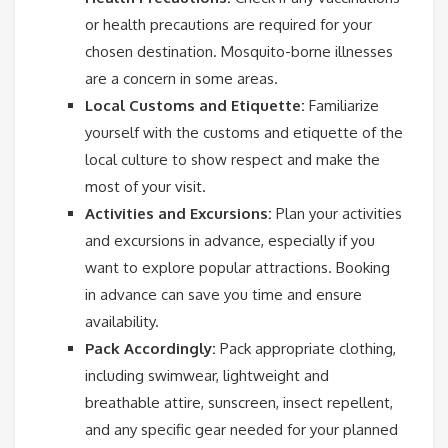
or health precautions are required for your
chosen destination. Mosquito-borne illnesses
are a concern in some areas.
Local Customs and Etiquette:
Familiarize
yourself with the customs and etiquette of the
local culture to show respect and make the
most of your visit.
Activities and Excursions:
Plan your activities
and excursions in advance, especially if you
want to explore popular attractions. Booking
in advance can save you time and ensure
availability.
Pack Accordingly:
Pack appropriate clothing,
including swimwear, lightweight and
breathable attire, sunscreen, insect repellent,
and any specific gear needed for your planned