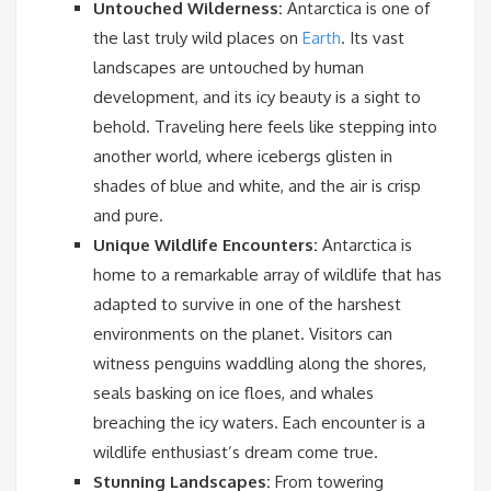
Untouched Wilderness:
Antarctica is one of
the last truly wild places on
Earth
. Its vast
landscapes are untouched by human
development, and its icy beauty is a sight to
behold. Traveling here feels like stepping into
another world, where icebergs glisten in
shades of blue and white, and the air is crisp
and pure.
Unique Wildlife Encounters:
Antarctica is
home to a remarkable array of wildlife that has
adapted to survive in one of the harshest
environments on the planet. Visitors can
witness penguins waddling along the shores,
seals basking on ice floes, and whales
breaching the icy waters. Each encounter is a
wildlife enthusiast’s dream come true.
Stunning Landscapes:
From towering