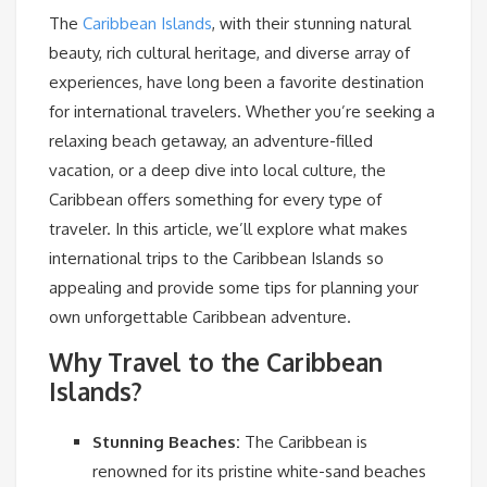
The
Caribbean Islands
, with their stunning natural
beauty, rich cultural heritage, and diverse array of
experiences, have long been a favorite destination
for international travelers. Whether you’re seeking a
relaxing beach getaway, an adventure-filled
vacation, or a deep dive into local culture, the
Caribbean offers something for every type of
traveler. In this article, we’ll explore what makes
international trips to the Caribbean Islands so
appealing and provide some tips for planning your
own unforgettable Caribbean adventure.
Why Travel to the Caribbean
Islands?
Stunning Beaches:
The Caribbean is
renowned for its pristine white-sand beaches