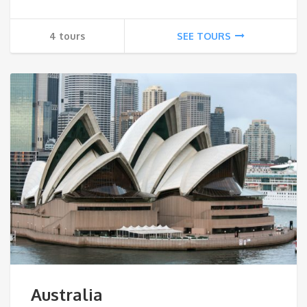
4 tours
SEE TOURS
Australia