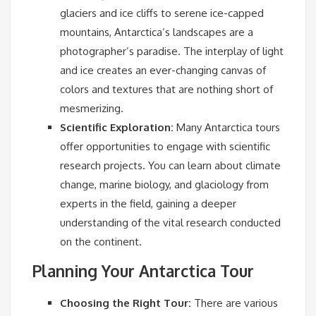
glaciers and ice cliffs to serene ice-capped
mountains, Antarctica’s landscapes are a
photographer’s paradise. The interplay of light
and ice creates an ever-changing canvas of
colors and textures that are nothing short of
mesmerizing.
Scientific Exploration:
Many Antarctica tours
offer opportunities to engage with scientific
research projects. You can learn about climate
change, marine biology, and glaciology from
experts in the field, gaining a deeper
understanding of the vital research conducted
on the continent.
Planning Your Antarctica Tour
Choosing the Right Tour:
There are various