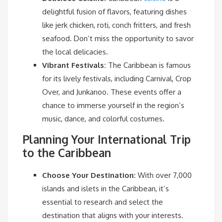
delightful fusion of flavors, featuring dishes
like jerk chicken, roti, conch fritters, and fresh
seafood. Don’t miss the opportunity to savor
the local delicacies.
Vibrant Festivals:
The Caribbean is famous
for its lively festivals, including Carnival, Crop
Over, and Junkanoo. These events offer a
chance to immerse yourself in the region’s
music, dance, and colorful costumes.
Planning Your International Trip
to the Caribbean
Choose Your Destination:
With over 7,000
islands and islets in the Caribbean, it’s
essential to research and select the
destination that aligns with your interests.