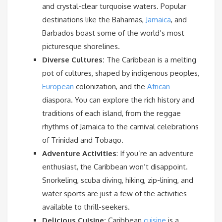
and crystal-clear turquoise waters. Popular
destinations like the Bahamas,
Jamaica
, and
Barbados boast some of the world’s most
picturesque shorelines.
Diverse Cultures:
The Caribbean is a melting
pot of cultures, shaped by indigenous peoples,
European
colonization, and the
African
diaspora. You can explore the rich history and
traditions of each island, from the reggae
rhythms of Jamaica to the carnival celebrations
of Trinidad and Tobago.
Adventure Activities
: If you’re an adventure
enthusiast, the Caribbean won’t disappoint.
Snorkeling, scuba diving, hiking, zip-lining, and
water sports are just a few of the activities
available to thrill-seekers.
Delicious Cuisine:
Caribbean
cuisine
is a