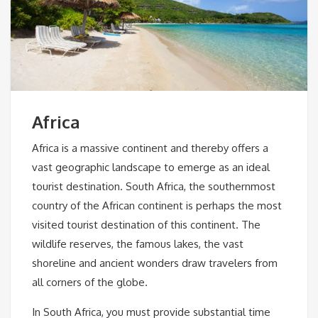
Africa
Africa is a massive continent and thereby offers a
vast geographic landscape to emerge as an ideal
tourist destination. South Africa, the southernmost
country of the African continent is perhaps the most
visited tourist destination of this continent. The
wildlife reserves, the famous lakes, the vast
shoreline and ancient wonders draw travelers from
all corners of the globe.
In South Africa, you must provide substantial time