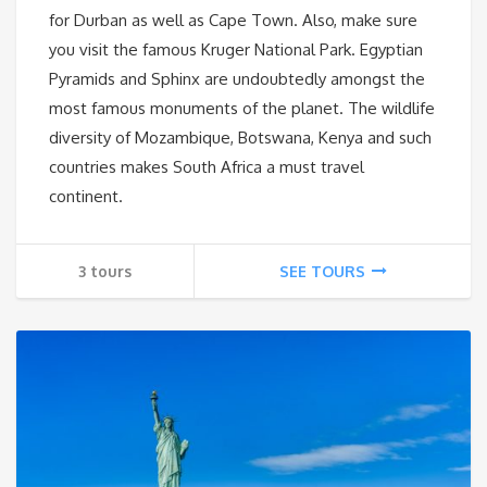
for Durban as well as Cape Town. Also, make sure
you visit the famous Kruger National Park. Egyptian
Pyramids and Sphinx are undoubtedly amongst the
most famous monuments of the planet. The wildlife
diversity of Mozambique, Botswana, Kenya and such
countries makes South Africa a must travel
continent.
3 tours
SEE TOURS