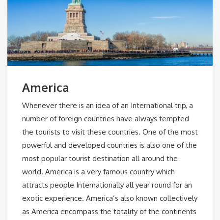
America
Whenever there is an idea of an International trip, a
number of foreign countries have always tempted
the tourists to visit these countries. One of the most
powerful and developed countries is also one of the
most popular tourist destination all around the
world. America is a very famous country which
attracts people Internationally all year round for an
exotic experience. America’s also known collectively
as America encompass the totality of the continents