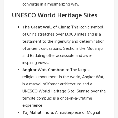
converge in a mesmerizing way.
UNESCO World Heritage Sites
The Great Wall of China:
This iconic symbol
of China stretches over 13,000 miles and is a
testament to the ingenuity and determination
of ancient civilizations. Sections like Mutianyu
and Badaling offer accessible and awe-
inspiring views.
Angkor Wat, Cambodia:
The largest
religious monument in the world, Angkor Wat,
is a marvel of Khmer architecture and a
UNESCO World Heritage Site. Sunrise over the
temple complex is a once-in-a-lifetime
experience.
Taj Mahal, India:
A masterpiece of Mughal