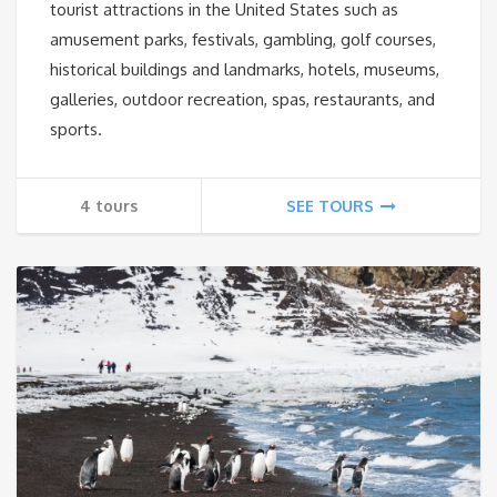
tourist attractions in the United States such as
amusement parks, festivals, gambling, golf courses,
historical buildings and landmarks, hotels, museums,
galleries, outdoor recreation, spas, restaurants, and
sports.
4 tours
SEE TOURS