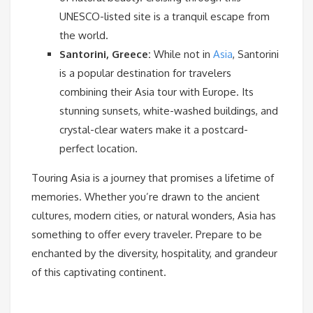
UNESCO-listed site is a tranquil escape from
the world.
Santorini, Greece:
While not in
Asia
, Santorini
is a popular destination for travelers
combining their Asia tour with Europe. Its
stunning sunsets, white-washed buildings, and
crystal-clear waters make it a postcard-
perfect location.
Touring Asia is a journey that promises a lifetime of
memories. Whether you’re drawn to the ancient
cultures, modern cities, or natural wonders, Asia has
something to offer every traveler. Prepare to be
enchanted by the diversity, hospitality, and grandeur
of this captivating continent.