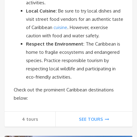
activities.
Local Cuisine:
Be sure to try local dishes and
visit street food vendors for an authentic taste
of Caribbean
cuisine
. However, exercise
caution with food and water safety.
Respect the Environment:
The Caribbean is
home to fragile ecosystems and endangered
species. Practice responsible tourism by
respecting local wildlife and participating in
eco-friendly activities.
Check out the prominent Caribbean destinations
below:
4 tours
SEE TOURS