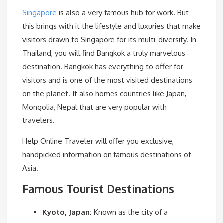
Singapore
is also a very famous hub for work. But
this brings with it the lifestyle and luxuries that make
visitors drawn to Singapore for its multi-diversity. In
Thailand, you will find Bangkok a truly marvelous
destination. Bangkok has everything to offer for
visitors and is one of the most visited destinations
on the planet. It also homes countries like Japan,
Mongolia, Nepal that are very popular with
travelers.
Help Online Traveler will offer you exclusive,
handpicked information on famous destinations of
Asia.
Famous Tourist Destinations
Kyoto, Japan:
Known as the city of a