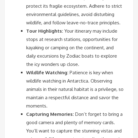
protect its fragile ecosystem. Adhere to strict
environmental guidelines, avoid disturbing
wildlife, and follow leave-no-trace principles.
Tour Highlights:
Your itinerary may include
stops at research stations, opportunities for
kayaking or camping on the continent, and
daily excursions by Zodiac boats to explore
the icy wonders up close.
Wildlife Watching:
Patience is key when
wildlife watching in Antarctica. Observing
animals in their natural habitat is a privilege, so
maintain a respectful distance and savor the
moments.
Capturing Memories:
Don’t forget to bring a
good camera and plenty of memory cards.
You’ll want to capture the stunning vistas and