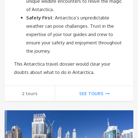
unique wildlife encounters to relive the magic
of Antarctica.
Safety First:
Antarctica’s unpredictable
weather can pose challenges. Trust in the
expertise of your tour guides and crew to
ensure your safety and enjoyment throughout
the journey.
This Antarctica travel dossier would clear your
doubts about what to do in Antarctica.
2 tours
SEE TOURS