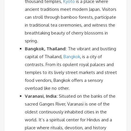
thousand temples,
Kyoto
is a place where
ancient traditions meet modern Japan. Visitors
can stroll through bamboo forests, participate
in traditional tea ceremonies, and witness the
breathtaking beauty of cherry blossoms in
spring.
Bangkok, Thailand:
The vibrant and bustling
capital of Thailand,
Bangkok
, is a city of
contrasts. From its opulent royal palaces and
temples to its lively street markets and street
food vendors, Bangkok offers a sensory
overload like no other.
Varanasi, India:
Situated on the banks of the
sacred Ganges River, Varanasi is one of the
oldest continuously inhabited cities in the
world. It’s a spiritual center for Hindus and a
place where rituals, devotion, and history