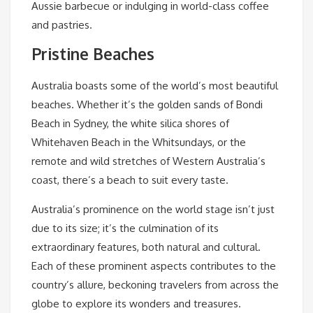
Aussie barbecue or indulging in world-class coffee
and pastries.
Pristine Beaches
Australia boasts some of the world’s most beautiful
beaches. Whether it’s the golden sands of Bondi
Beach in Sydney, the white silica shores of
Whitehaven Beach in the Whitsundays, or the
remote and wild stretches of Western Australia’s
coast, there’s a beach to suit every taste.
Australia’s prominence on the world stage isn’t just
due to its size; it’s the culmination of its
extraordinary features, both natural and cultural.
Each of these prominent aspects contributes to the
country’s allure, beckoning travelers from across the
globe to explore its wonders and treasures.