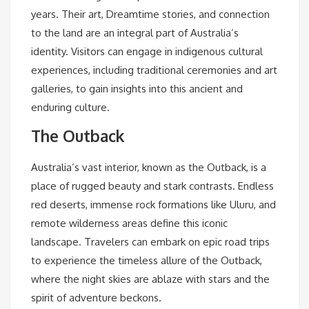
years. Their art, Dreamtime stories, and connection
to the land are an integral part of Australia’s
identity. Visitors can engage in indigenous cultural
experiences, including traditional ceremonies and art
galleries, to gain insights into this ancient and
enduring culture.
The Outback
Australia’s vast interior, known as the Outback, is a
place of rugged beauty and stark contrasts. Endless
red deserts, immense rock formations like Uluru, and
remote wilderness areas define this iconic
landscape. Travelers can embark on epic road trips
to experience the timeless allure of the Outback,
where the night skies are ablaze with stars and the
spirit of adventure beckons.