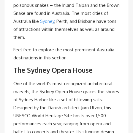
poisonous snakes – the Inland Taipan and the Brown
Snake are found in Australia. The most cities of
Australia like
Sydney
, Perth, and Brisbane have tons
of attractions within themselves as well as around
them.
Feel free to explore the most prominent Australia
destinations in this section.
The Sydney Opera House
One of the world’s most recognized architectural
marvels, the Sydney Opera House graces the shores
of Sydney Harbor like a set of billowing sails.
Designed by the Danish architect Jørn Utzon, this
UNESCO World Heritage Site hosts over 1,500
performances each year, ranging from opera and
ballet to concerts and theater. Its stunning design