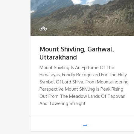
Mount Shivling, Garhwal,
Uttarakhand
Mount Shivling Is An Epitome Of The
Himalayas, Fondly Recognized For The Holy
Symbol Of Lord Shiva. From Mountaineering
Perspective Mount Shivling Is Peak Rising
Out From The Meadow Lands Of Tapovan
And Towering Straight