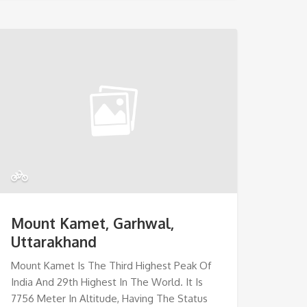
Mount Kamet, Garhwal,
Uttarakhand
Mount Kamet Is The Third Highest Peak Of
India And 29th Highest In The World. It Is
7756 Meter In Altitude, Having The Status