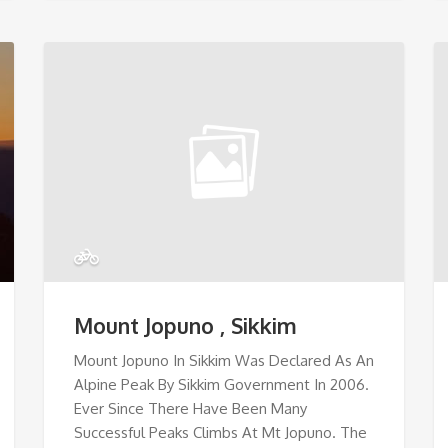
Mount Jopuno , Sikkim
Mount Jopuno In Sikkim Was Declared As An
Alpine Peak By Sikkim Government In 2006.
Ever Since There Have Been Many
Successful Peaks Climbs At Mt Jopuno. The