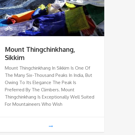
Mount Thingchinkhang,
Sikkim
Mount Thingchinkhang In Sikkim Is One Of
The Many Six-Thousand Peaks In India, But
Owing To Its Elegance The Peak Is
Preferred By The Climbers. Mount
Thingchinkhang Is Exceptionally Well Suited
For Mountaineers Who Wish