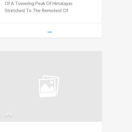
Of A Towering Peak Of Himalayas
Stretched To The Remotest Of