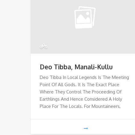
Deo Tibba, Manali-Kullu
Deo Tibba In Local Legends Is The Meeting
Point Of All Gods. It Is The Exact Place
Where They Control The Proceeding Of
Earthlings And Hence Considered A Holy
Place For The Locals. For Mountaineers,