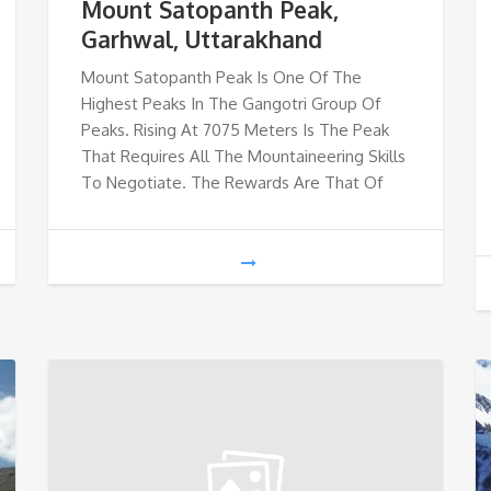
Mount Satopanth Peak,
Garhwal, Uttarakhand
Mount Satopanth Peak Is One Of The
Highest Peaks In The Gangotri Group Of
Peaks. Rising At 7075 Meters Is The Peak
That Requires All The Mountaineering Skills
To Negotiate. The Rewards Are That Of