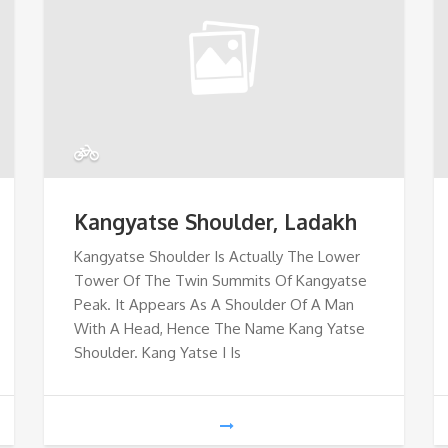
Kangyatse Shoulder, Ladakh
Kangyatse Shoulder Is Actually The Lower
Tower Of The Twin Summits Of Kangyatse
Peak. It Appears As A Shoulder Of A Man
With A Head, Hence The Name Kang Yatse
Shoulder. Kang Yatse I Is