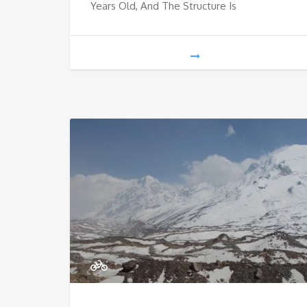
Years Old, And The Structure Is