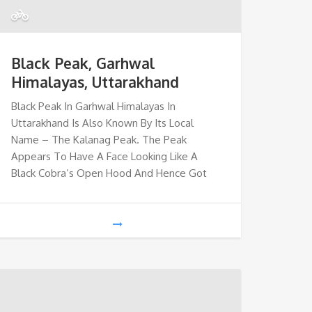
Black Peak, Garhwal
Himalayas, Uttarakhand
Black Peak In Garhwal Himalayas In
Uttarakhand Is Also Known By Its Local
Name – The Kalanag Peak. The Peak
Appears To Have A Face Looking Like A
Black Cobra’s Open Hood And Hence Got