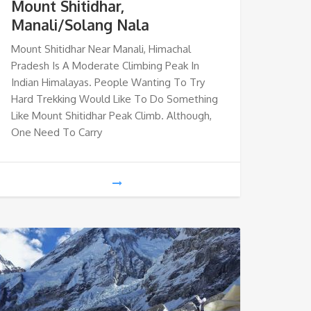
Mount Shitidhar,
Manali/Solang Nala
Mount Shitidhar Near Manali, Himachal
Pradesh Is A Moderate Climbing Peak In
Indian Himalayas. People Wanting To Try
Hard Trekking Would Like To Do Something
Like Mount Shitidhar Peak Climb. Although,
One Need To Carry