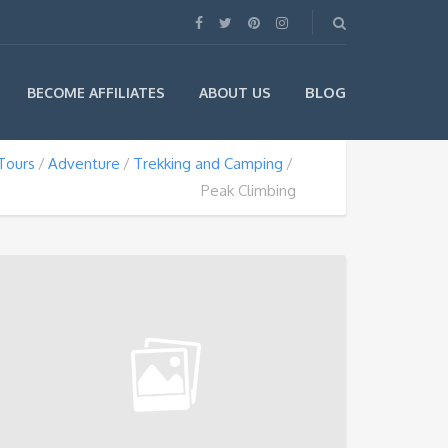
BLOG
BECOME AFFILIATES
ABOUT US
Tours
Adventure
Trekking and Camping
Peak Climbing