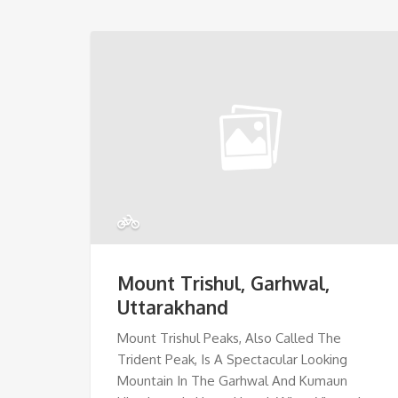
Mount Trishul, Garhwal,
Uttarakhand
Mount Trishul Peaks, Also Called The
Trident Peak, Is A Spectacular Looking
Mountain In The Garhwal And Kumaun