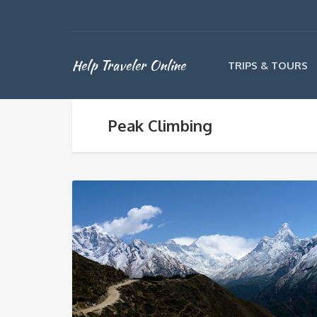
Help Traveler Online
TRIPS & TOURS
Peak Climbing