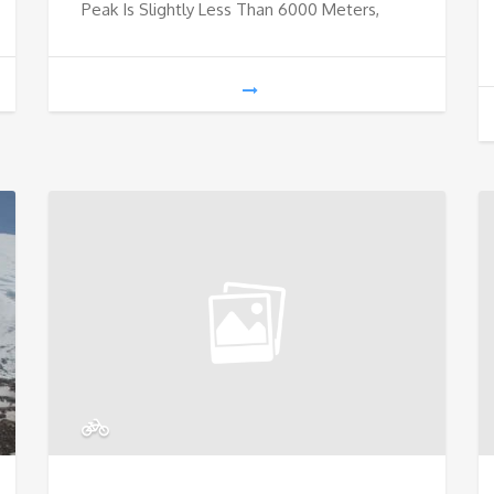
Peak Is Slightly Less Than 6000 Meters,