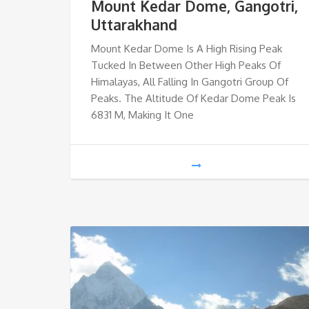
Mount Kedar Dome, Gangotri,
Uttarakhand
Mount Kedar Dome Is A High Rising Peak
Tucked In Between Other High Peaks Of
Himalayas, All Falling In Gangotri Group Of
Peaks. The Altitude Of Kedar Dome Peak Is
6831 M, Making It One