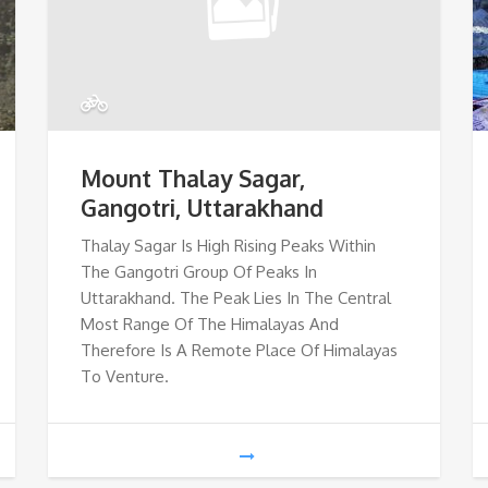
Mount Thalay Sagar,
Gangotri, Uttarakhand
Thalay Sagar Is High Rising Peaks Within
The Gangotri Group Of Peaks In
Uttarakhand. The Peak Lies In The Central
Most Range Of The Himalayas And
Therefore Is A Remote Place Of Himalayas
To Venture.