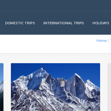
INTERNATIONAL TRIPS
DOMESTIC TRIPS
HOLIDAYS
Home