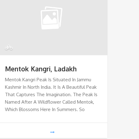
Mentok Kangri, Ladakh
Mentok Kangri Peak Is Situated In Jammu
Kashmir In North India. It Is A Beautiful Peak
That Captures The Imagination. The Peak Is
Named After A Wildflower Called Mentok,
Which Blossoms Here In Summers. So