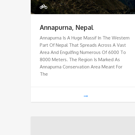
Annapurna, Nepal
Annapurna Is A Huge Massif In The Western
Part Of Nepal That Spreads Across A Vast
Area And Engulfing Numerous Of 6000 To
8000 Meters. The Region Is Marked As
Annapurna Conservation Area Meant For
The