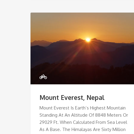
Mount Everest, Nepal
Mount Everest Is Earth’s Highest Mountain
Standing At An Altitude Of 8848 Meters Or
29029 Ft. When Calculated From Sea Level
As A Base. The Himalayas Are Sixty Million