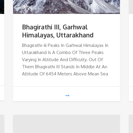
Bhagirathi III, Garhwal
Himalayas, Uttarakhand
Bhagirathi-Iii Peaks In Garhwal Himalayas In
Uttarakhand Is A Combo Of Three Peaks
Varying In Altitude And Difficulty. Out Of
Them Bhagirathi III Stands In Middle At An
Altitude Of 6454 Meters Above Mean Sea