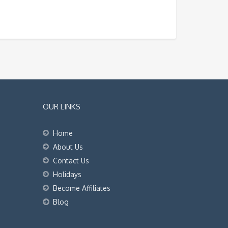
OUR LINKS
Home
About Us
Contact Us
Holidays
Become Affiliates
Blog