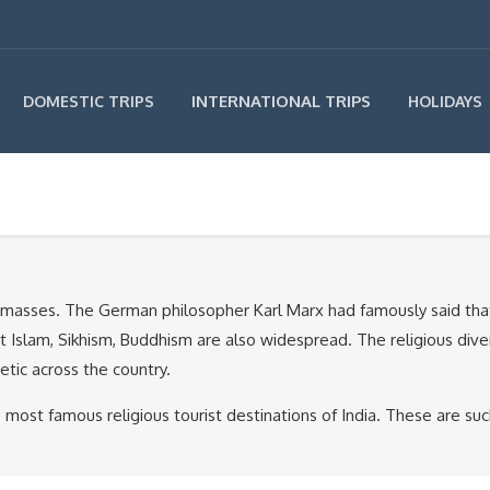
INTERNATIONAL TRIPS
DOMESTIC TRIPS
HOLIDAYS
he masses. The German philosopher Karl Marx had famously said that “
but Islam, Sikhism, Buddhism are also widespread. The religious diver
scetic across the country.
most famous religious tourist destinations of India. These are su