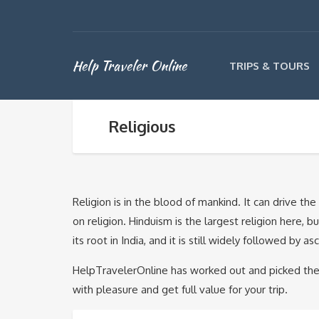
Help Traveler Online
TRIPS & TOURS
Religious
Religion is in the blood of mankind. It can drive t
on religion. Hinduism is the largest religion here, 
its root in India, and it is still widely followed by a
HelpTravelerOnline has worked out and picked the 
with pleasure and get full value for your trip.