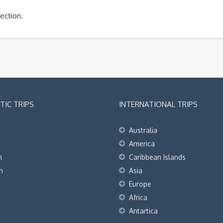
ection.
IC TRIPS
INTERNATIONAL TRIPS
Australia
t
America
h
Caribbean Islands
h
Asia
Europe
Africa
Antartica