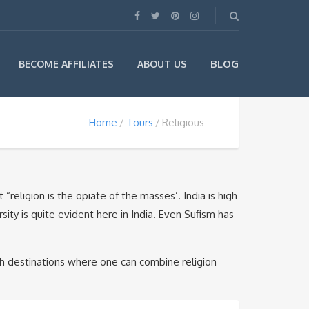
BLOG
BECOME AFFILIATES
ABOUT US
Home
Tours
Religious
religion is the opiate of the masses’. India is high
sity is quite evident here in India. Even Sufism has
ch destinations where one can combine religion