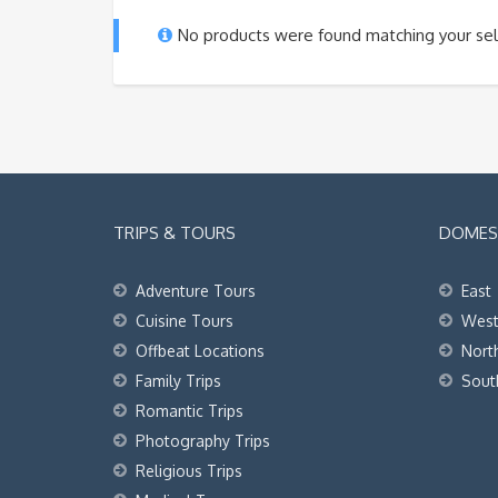
No products were found matching your sel
TRIPS & TOURS
DOMEST
Adventure Tours
East
Cuisine Tours
Wes
Offbeat Locations
Nort
Family Trips
Sout
Romantic Trips
Photography Trips
Religious Trips