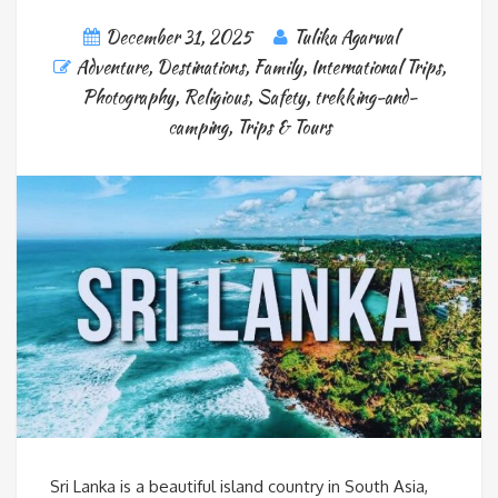
December 31, 2025
Tulika Agarwal
Adventure
,
Destinations
,
Family
,
International Trips
,
Photography
,
Religious
,
Safety
,
trekking-and-
camping
,
Trips & Tours
Sri Lanka is a beautiful island country in South Asia,