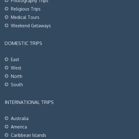
Photography Trips
Religious Trips
Medical Tours
Weekend Getaways
DOMESTIC TRIPS
East
West
North
South
INTERNATIONAL TRIPS
Australia
America
Caribbean Islands