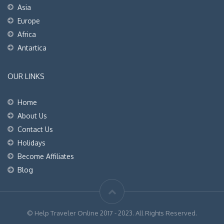
Asia
Europe
Africa
Antartica
OUR LINKS
Home
About Us
Contact Us
Holidays
Become Affiliates
Blog
© Help Traveler Online 2017 - 2023. All Rights Reserved.