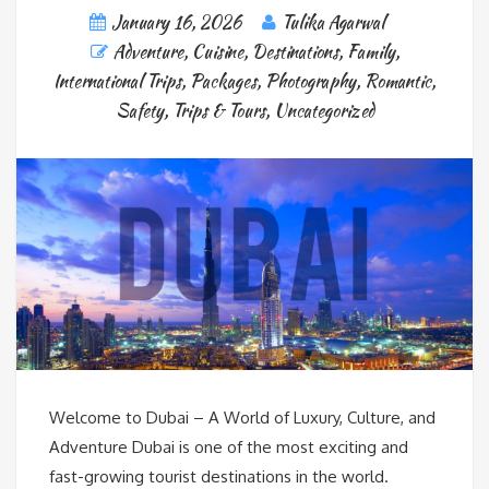
January 16, 2026
Tulika Agarwal
Adventure
,
Cuisine
,
Destinations
,
Family
,
International Trips
,
Packages
,
Photography
,
Romantic
,
Safety
,
Trips & Tours
,
Uncategorized
Welcome to Dubai – A World of Luxury, Culture, and
Adventure Dubai is one of the most exciting and
fast-growing tourist destinations in the world.