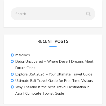
RECENT POSTS
maldives
Dubai Uncovered – Where Desert Dreams Meet
Future Cities
Explore USA 2026 – Your Ultimate Travel Guide
Ultimate Bali Travel Guide for First-Time Visitors
Why Thailand is the best Travel Destination in
Asia | Complete Tourist Guide