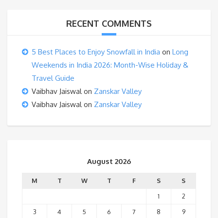
RECENT COMMENTS
5 Best Places to Enjoy Snowfall in India
on
Long
Weekends in India 2026: Month-Wise Holiday &
Travel Guide
Vaibhav Jaiswal
on
Zanskar Valley
Vaibhav Jaiswal
on
Zanskar Valley
August 2026
M
T
W
T
F
S
S
1
2
3
4
5
6
7
8
9