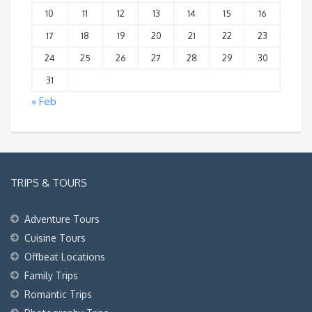
10
11
12
13
14
15
16
17
18
19
20
21
22
23
24
25
26
27
28
29
30
31
« Feb
TRIPS & TOURS
Adventure Tours
Cuisine Tours
Offbeat Locations
Family Trips
Romantic Trips