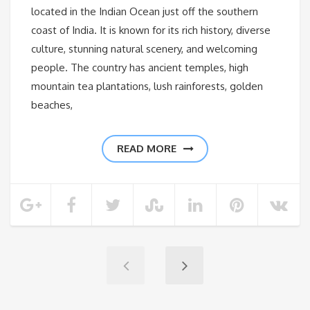
located in the Indian Ocean just off the southern
coast of India. It is known for its rich history, diverse
culture, stunning natural scenery, and welcoming
people. The country has ancient temples, high
mountain tea plantations, lush rainforests, golden
beaches,
READ MORE