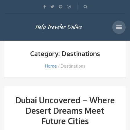
Help Traveler Online
Category: Destinations
Home
Destinations
Dubai Uncovered – Where
Desert Dreams Meet
Future Cities