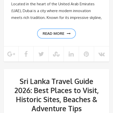
Located in the heart of the United Arab Emirates
(UAE), Dubai is a city where modern innovation
meets rich tradition. Known for its impressive skyline,
READ MORE
Sri Lanka Travel Guide
2026: Best Places to Visit,
Historic Sites, Beaches &
Adventure Tips