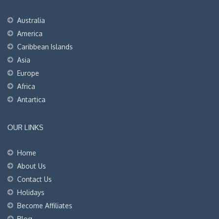
Australia
America
Caribbean Islands
Asia
Europe
Africa
Antartica
OUR LINKS
Home
About Us
Contact Us
Holidays
Become Affiliates
Blog