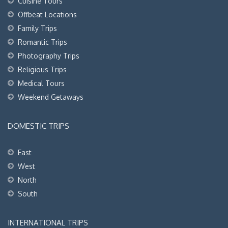
Cuisine Tours
Offbeat Locations
Family Trips
Romantic Trips
Photography Trips
Religious Trips
Medical Tours
Weekend Getaways
DOMESTIC TRIPS
East
West
North
South
INTERNATIONAL TRIPS