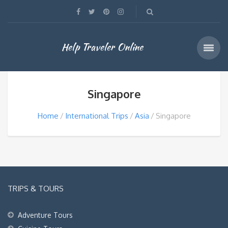
Help Traveler Online
Singapore
Home
International Trips
Asia
Singapore
TRIPS & TOURS
Adventure Tours