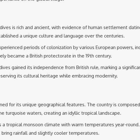
dives is rich and ancient, with evidence of human settlement datin
ablished a unique culture and language over the centuries.
perienced periods of colonization by various European powers, incl
ely became a British protectorate in the 19th century.
s gained its independence from British rule, marking a significant t
serving its cultural heritage while embracing modernity.
ed for its unique geographical features. The country is composed 
ne turquoise waters, creating an idyllic tropical landscape.
a tropical monsoon climate with warm temperatures year-round. Th
ing rainfall and slightly cooler temperatures.