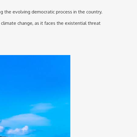
ng the evolving democratic process in the country.
climate change, as it faces the existential threat