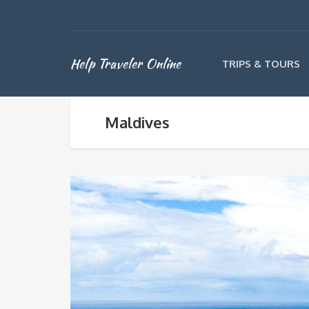
Help Traveler Online
TRIPS & TOURS
Maldives