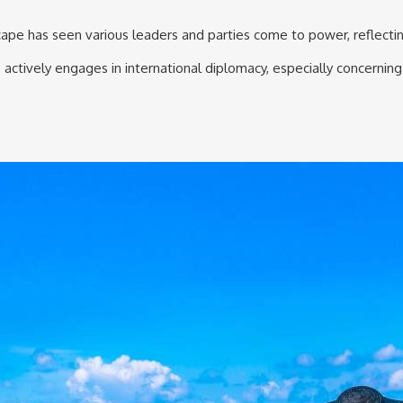
dscape has seen various leaders and parties come to power, reflecti
actively engages in international diplomacy, especially concerning 