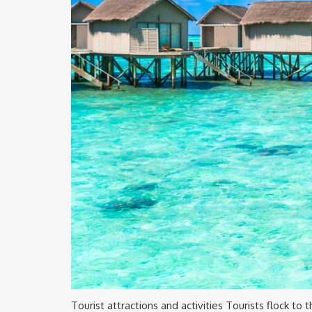
Tourist attractions and activities Tourists flock to