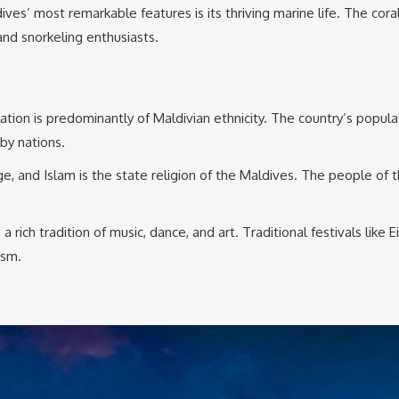
ives’ most remarkable features is its thriving marine life. The cor
and snorkeling enthusiasts.
 is predominantly of Maldivian ethnicity. The country’s population 
rby nations.
ge, and Islam is the state religion of the Maldives. The people of t
 rich tradition of music, dance, and art. Traditional festivals like 
asm.