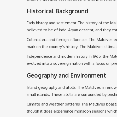
Historical Background
Early history and settlement The history of the Mal
believed to be of Indo-Aryan descent, and they est
Colonial era and foreign influences The Maldives ex
mark on the country’s history. The Maldives ultimat
Independence and modern history In 1965, the Maldive
evolved into a sovereign nation with a focus on pre
Geography and Environment
Island geography and atolls The Maldives is renown
small islands. These atolls are surrounded by pristi
Climate and weather patterns The Maldives boasts 
though it does experience monsoon seasons which br