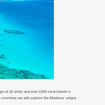
go of 26 atolls and over 1,000 coral islands is
is overview, we will explore the Maldives’ unique