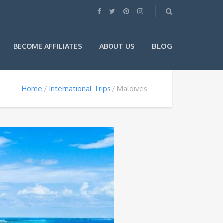
BLOG
BECOME AFFILIATES
ABOUT US
Home
International Trips
Maldives