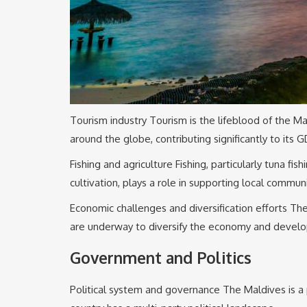
Tourism industry Tourism is the lifeblood of the Ma
around the globe, contributing significantly to its G
Fishing and agriculture Fishing, particularly tuna fi
cultivation, plays a role in supporting local communi
Economic challenges and diversification efforts The
are underway to diversify the economy and develop
Government and Politics
Political system and governance The Maldives is a 