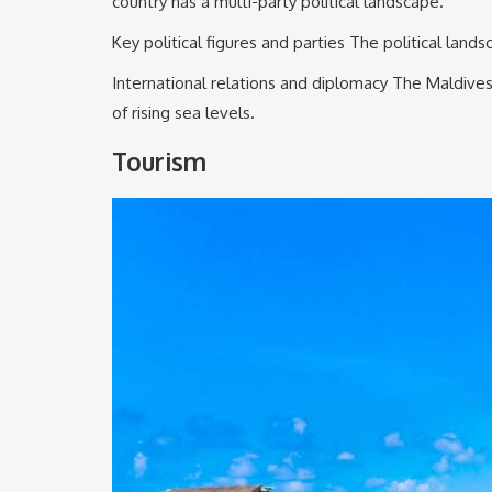
country has a multi-party political landscape.
Key political figures and parties The political lan
International relations and diplomacy The Maldives 
of rising sea levels.
Tourism