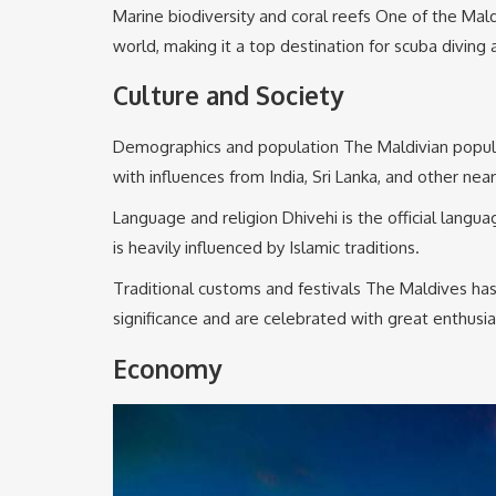
Marine biodiversity and coral reefs One of the Mald
world, making it a top destination for scuba diving 
Culture and Society
Demographics and population The Maldivian population
with influences from India, Sri Lanka, and other nea
Language and religion Dhivehi is the official langua
is heavily influenced by Islamic traditions.
Traditional customs and festivals The Maldives has a
significance and are celebrated with great enthusi
Economy