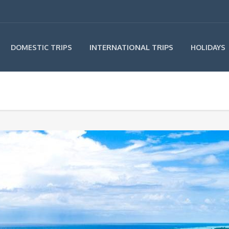
INTERNATIONAL TRIPS
DOMESTIC TRIPS
HOLIDAYS