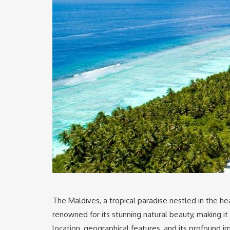
The Maldives, a tropical paradise nestled in the hear
renowned for its stunning natural beauty, making i
location, geographical features, and its profound 