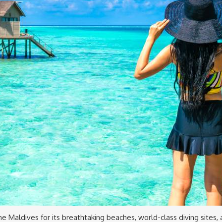
 the Maldives for its breathtaking beaches, world-class diving sites,