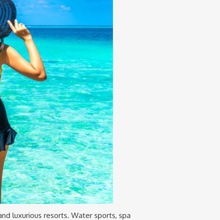
 and luxurious resorts. Water sports, spa