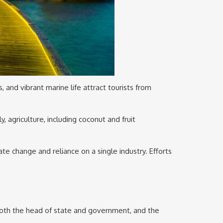
and vibrant marine life attract tourists from
y, agriculture, including coconut and fruit
te change and reliance on a single industry. Efforts
 both the head of state and government, and the