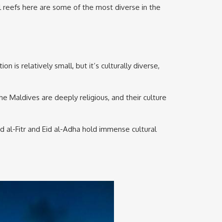
al reefs here are some of the most diverse in the
is relatively small, but it’s culturally diverse,
he Maldives are deeply religious, and their culture
Eid al-Fitr and Eid al-Adha hold immense cultural