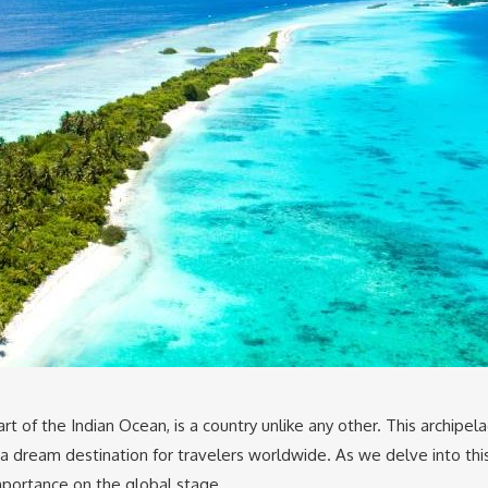
t of the Indian Ocean, is a country unlike any other. This archipela
t a dream destination for travelers worldwide. As we delve into th
importance on the global stage.