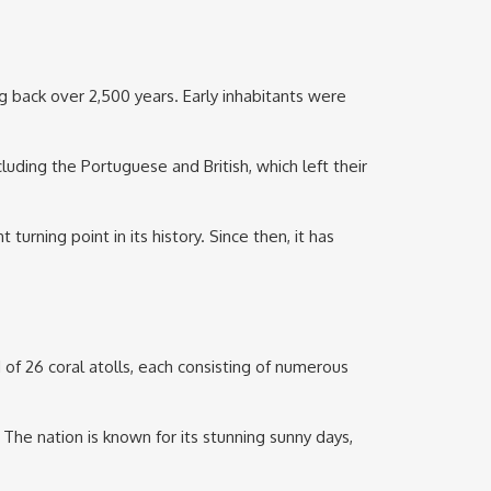
g back over 2,500 years. Early inhabitants were
uding the Portuguese and British, which left their
urning point in its history. Since then, it has
of 26 coral atolls, each consisting of numerous
e nation is known for its stunning sunny days,