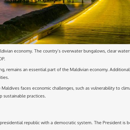
ldivian economy. The country’s overwater bungalows, clear waters, 
DP.
shing, remains an essential part of the Maldivian economy. Additionall
ties.
 Maldives faces economic challenges, such as vulnerability to clima
 sustainable practices.
presidential republic with a democratic system. The President is