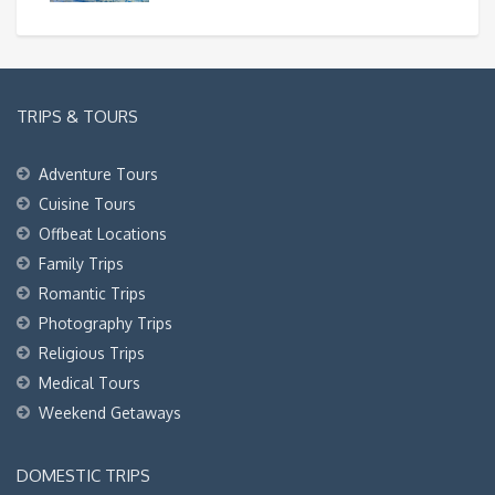
TRIPS & TOURS
Adventure Tours
Cuisine Tours
Offbeat Locations
Family Trips
Romantic Trips
Photography Trips
Religious Trips
Medical Tours
Weekend Getaways
DOMESTIC TRIPS