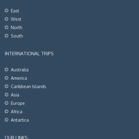
East
West
North
South
INTERNATIONAL TRIPS
Australia
America
Caribbean Islands
Asia
Europe
Africa
Antartica
OUR LINKS