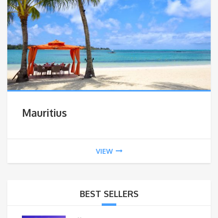
Mauritius
VIEW
BEST SELLERS