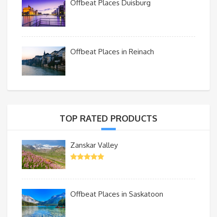
Offbeat Places Duisburg
Offbeat Places in Reinach
TOP RATED PRODUCTS
Zanskar Valley
Offbeat Places in Saskatoon