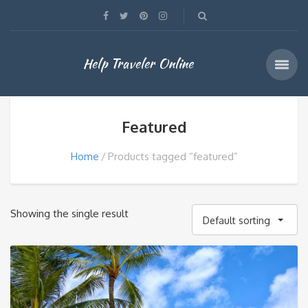
Help Traveler Online
Featured
Home
Products tagged “featured”
Showing the single result
Default sorting