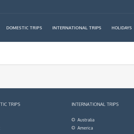
INTERNATIONAL TRIPS
DOMESTIC TRIPS
HOLIDAYS
IC TRIPS
INTERNATIONAL TRIPS
Australia
t
America