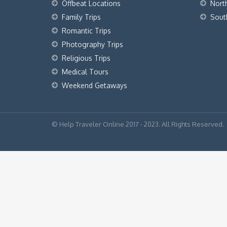
Offbeat Locations
Nort
Family Trips
Sout
Romantic Trips
Photography Trips
Religious Trips
Medical Tours
Weekend Getaways
© Help Traveler Online 2017 - 2023. All Rights Reserved.