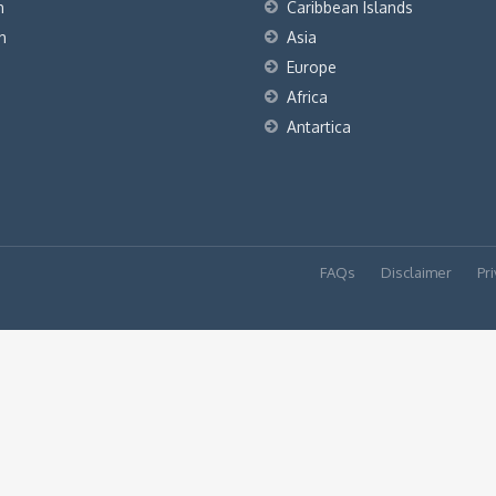
h
Caribbean Islands
h
Asia
Europe
Africa
Antartica
FAQs
Disclaimer
Pri