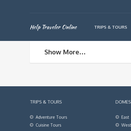
Help Traveler Online
TRIPS & TOURS
Show More…
TRIPS & TOURS
DOMEST
Adventure Tours
East
Cuisine Tours
Wes