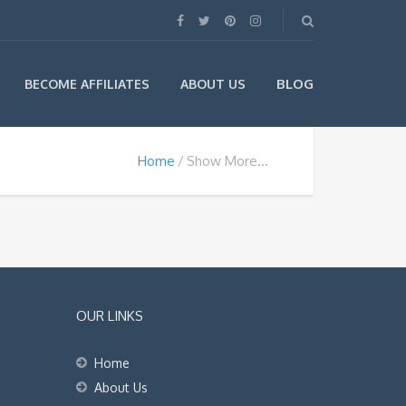
BLOG
BECOME AFFILIATES
ABOUT US
Home
Show More…
OUR LINKS
Home
About Us