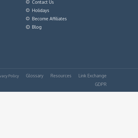
Contact Us
Holidays
Become Affiliates
Blog
Glossary
Resources
Link Exchange
vacy Policy
GDPR