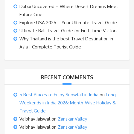
Dubai Uncovered – Where Desert Dreams Meet
Future Cities
Explore USA 2026 – Your Ultimate Travel Guide
Ultimate Bali Travel Guide for First-Time Visitors
Why Thailand is the best Travel Destination in
Asia | Complete Tourist Guide
RECENT COMMENTS
5 Best Places to Enjoy Snowfall in India
on
Long
Weekends in India 2026: Month-Wise Holiday &
Travel Guide
Vaibhav Jaiswal
on
Zanskar Valley
Vaibhav Jaiswal
on
Zanskar Valley