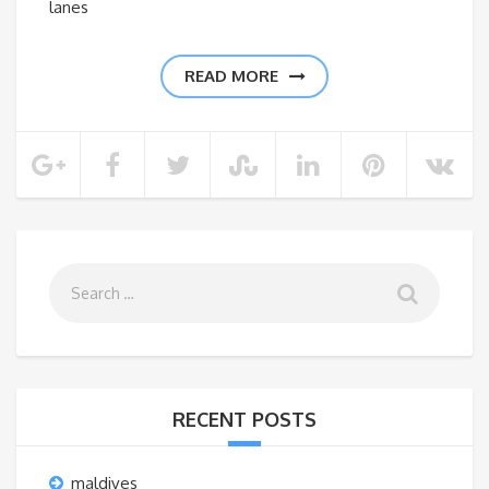
lanes
READ MORE
RECENT POSTS
maldives