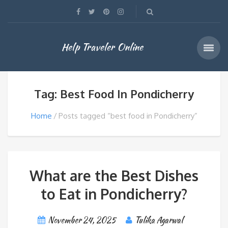
Help Traveler Online
Tag: Best Food In Pondicherry
Home
Posts tagged “best food in Pondicherry”
What are the Best Dishes
to Eat in Pondicherry?
November 24, 2025
Tulika Agarwal