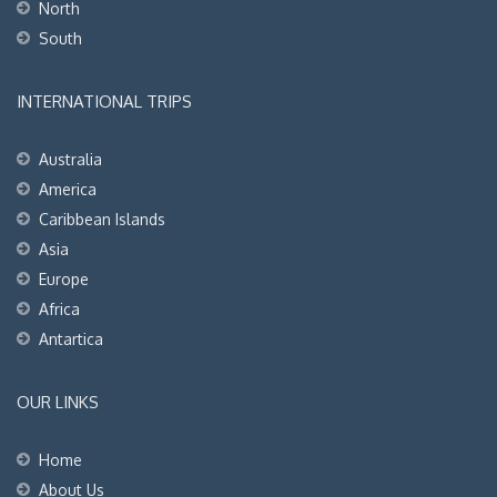
North
South
INTERNATIONAL TRIPS
Australia
America
Caribbean Islands
Asia
Europe
Africa
Antartica
OUR LINKS
Home
About Us