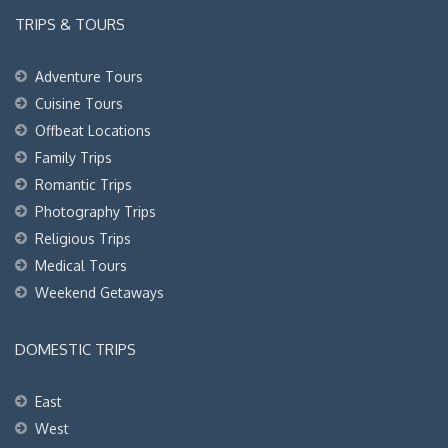
TRIPS & TOURS
Adventure Tours
Cuisine Tours
Offbeat Locations
Family Trips
Romantic Trips
Photography Trips
Religious Trips
Medical Tours
Weekend Getaways
DOMESTIC TRIPS
East
West