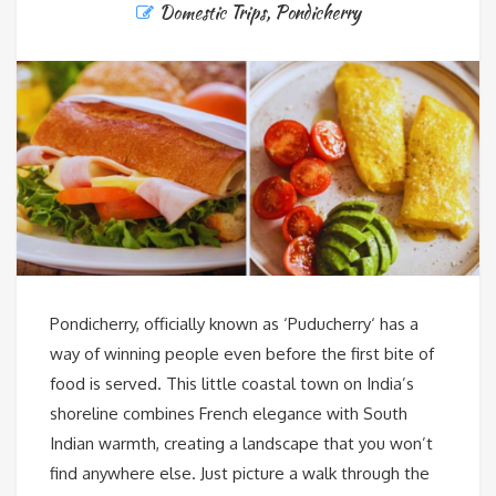
Domestic Trips
,
Pondicherry
Pondicherry, officially known as ‘Puducherry‘ has a
way of winning people even before the first bite of
food is served. This little coastal town on India’s
shoreline combines French elegance with South
Indian warmth, creating a landscape that you won’t
find anywhere else. Just picture a walk through the