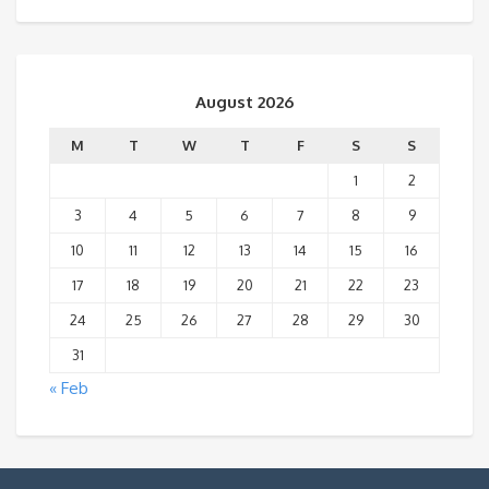
August 2026
M
T
W
T
F
S
S
1
2
3
4
5
6
7
8
9
10
11
12
13
14
15
16
17
18
19
20
21
22
23
24
25
26
27
28
29
30
31
« Feb