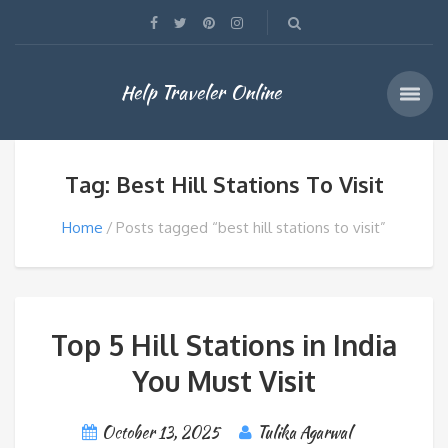
Help Traveler Online
Tag: Best Hill Stations To Visit
Home
Posts tagged “best hill stations to visit”
Top 5 Hill Stations in India
You Must Visit
October 13, 2025
Tulika Agarwal