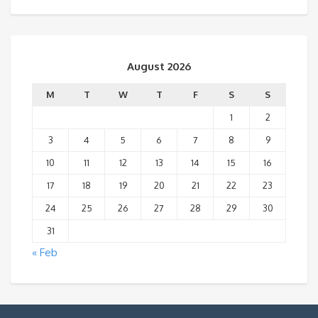
August 2026
M
T
W
T
F
S
S
1
2
3
4
5
6
7
8
9
10
11
12
13
14
15
16
17
18
19
20
21
22
23
24
25
26
27
28
29
30
31
« Feb