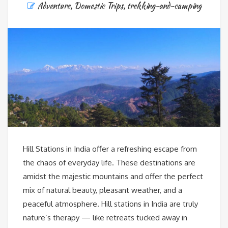
Adventure
,
Domestic Trips
,
trekking-and-camping
Hill Stations in India offer a refreshing escape from
the chaos of everyday life. These destinations are
amidst the majestic mountains and offer the perfect
mix of natural beauty, pleasant weather, and a
peaceful atmosphere. Hill stations in India are truly
nature’s therapy — like retreats tucked away in