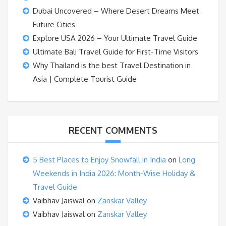
Dubai Uncovered – Where Desert Dreams Meet
Future Cities
Explore USA 2026 – Your Ultimate Travel Guide
Ultimate Bali Travel Guide for First-Time Visitors
Why Thailand is the best Travel Destination in
Asia | Complete Tourist Guide
RECENT COMMENTS
5 Best Places to Enjoy Snowfall in India
on
Long
Weekends in India 2026: Month-Wise Holiday &
Travel Guide
Vaibhav Jaiswal
on
Zanskar Valley
Vaibhav Jaiswal
on
Zanskar Valley