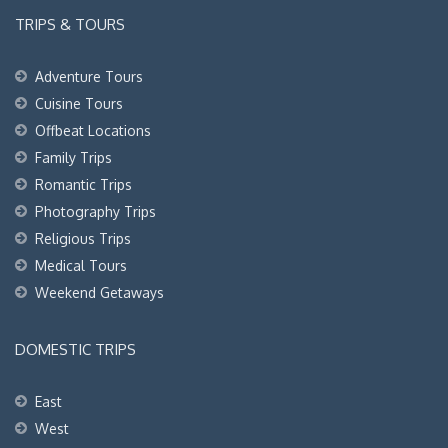
TRIPS & TOURS
Adventure Tours
Cuisine Tours
Offbeat Locations
Family Trips
Romantic Trips
Photography Trips
Religious Trips
Medical Tours
Weekend Getaways
DOMESTIC TRIPS
East
West