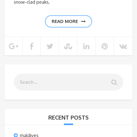
snow-clad peaks,
READ MORE
RECENT POSTS
maldives