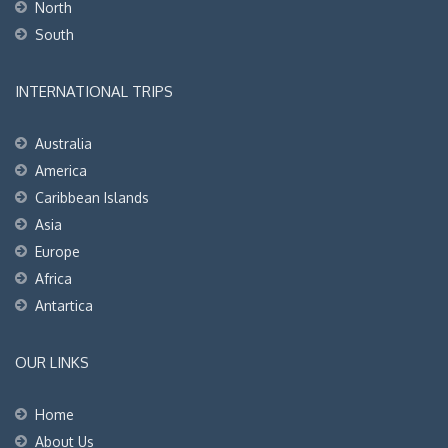
North
South
INTERNATIONAL TRIPS
Australia
America
Caribbean Islands
Asia
Europe
Africa
Antartica
OUR LINKS
Home
About Us