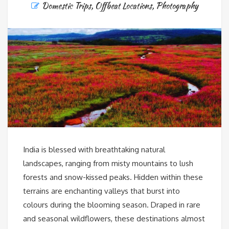
Domestic Trips
,
Offbeat Locations
,
Photography
India is blessed with breathtaking natural
landscapes, ranging from misty mountains to lush
forests and snow-kissed peaks. Hidden within these
terrains are enchanting valleys that burst into
colours during the blooming season. Draped in rare
and seasonal wildflowers, these destinations almost