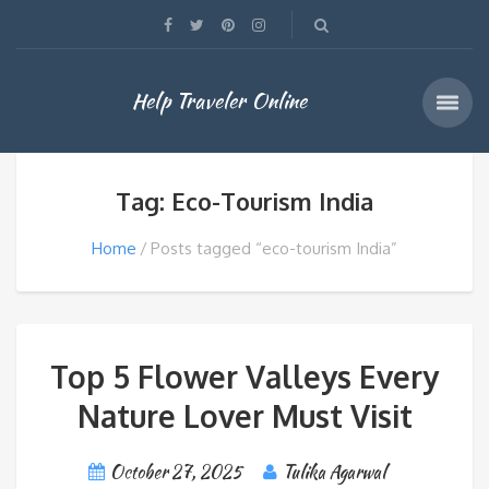
Help Traveler Online
Tag: Eco-Tourism India
Home
Posts tagged “eco-tourism India”
Top 5 Flower Valleys Every
Nature Lover Must Visit
October 27, 2025
Tulika Agarwal