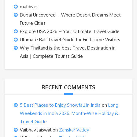
maldives
Dubai Uncovered – Where Desert Dreams Meet
Future Cities
Explore USA 2026 – Your Ultimate Travel Guide
Ultimate Bali Travel Guide for First-Time Visitors
Why Thailand is the best Travel Destination in
Asia | Complete Tourist Guide
RECENT COMMENTS
5 Best Places to Enjoy Snowfall in India
on
Long
Weekends in India 2026: Month-Wise Holiday &
Travel Guide
Vaibhav Jaiswal
on
Zanskar Valley