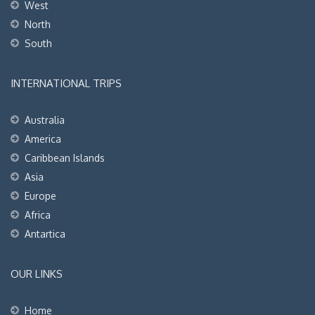
West
North
South
INTERNATIONAL TRIPS
Australia
America
Caribbean Islands
Asia
Europe
Africa
Antartica
OUR LINKS
Home