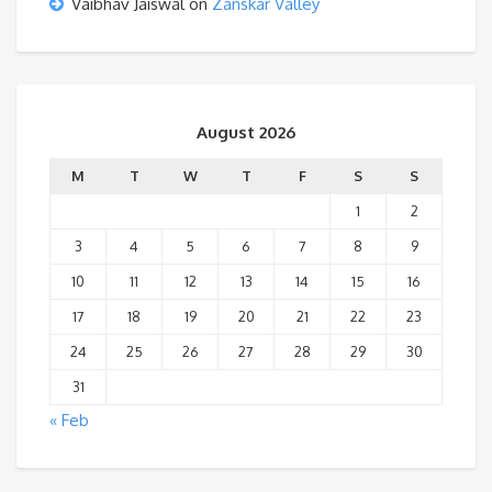
Vaibhav Jaiswal
on
Zanskar Valley
August 2026
M
T
W
T
F
S
S
1
2
3
4
5
6
7
8
9
10
11
12
13
14
15
16
17
18
19
20
21
22
23
24
25
26
27
28
29
30
31
« Feb