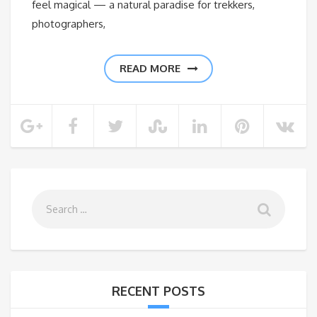
feel magical — a natural paradise for trekkers,
photographers,
READ MORE
RECENT POSTS