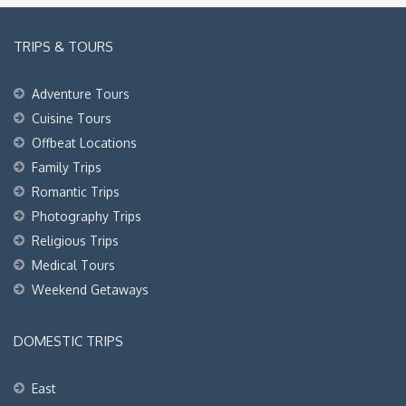
TRIPS & TOURS
Adventure Tours
Cuisine Tours
Offbeat Locations
Family Trips
Romantic Trips
Photography Trips
Religious Trips
Medical Tours
Weekend Getaways
DOMESTIC TRIPS
East