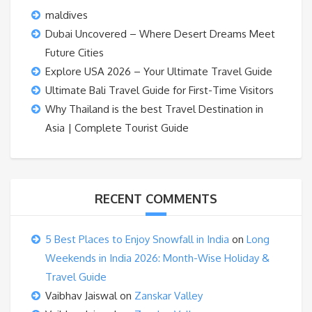
maldives
Dubai Uncovered – Where Desert Dreams Meet
Future Cities
Explore USA 2026 – Your Ultimate Travel Guide
Ultimate Bali Travel Guide for First-Time Visitors
Why Thailand is the best Travel Destination in
Asia | Complete Tourist Guide
RECENT COMMENTS
5 Best Places to Enjoy Snowfall in India
on
Long
Weekends in India 2026: Month-Wise Holiday &
Travel Guide
Vaibhav Jaiswal
on
Zanskar Valley