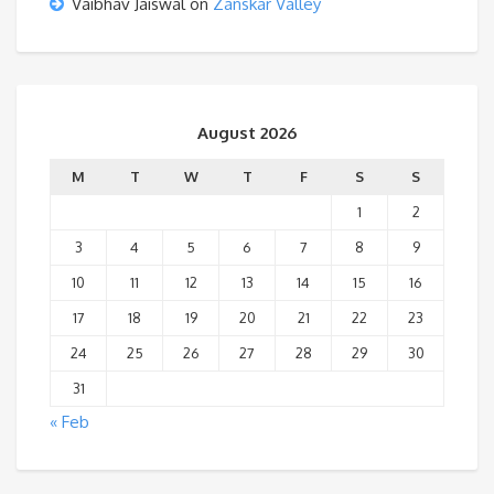
Vaibhav Jaiswal
on
Zanskar Valley
August 2026
M
T
W
T
F
S
S
1
2
3
4
5
6
7
8
9
10
11
12
13
14
15
16
17
18
19
20
21
22
23
24
25
26
27
28
29
30
31
« Feb