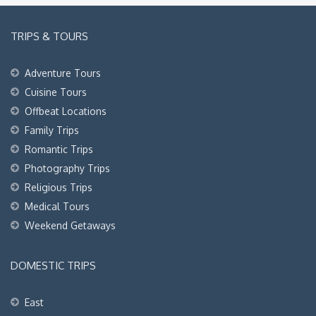
TRIPS & TOURS
Adventure Tours
Cuisine Tours
Offbeat Locations
Family Trips
Romantic Trips
Photography Trips
Religious Trips
Medical Tours
Weekend Getaways
DOMESTIC TRIPS
East