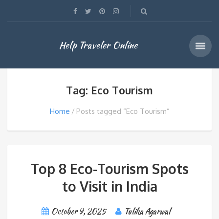
Help Traveler Online
Tag: Eco Tourism
Home
Posts tagged “Eco Tourism”
Top 8 Eco-Tourism Spots
to Visit in India
October 9, 2025
Tulika Agarwal