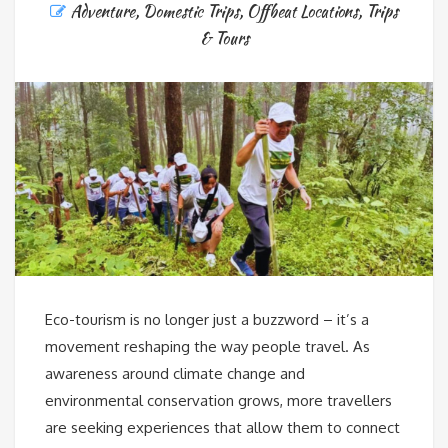
Adventure
,
Domestic Trips
,
Offbeat Locations
,
Trips
& Tours
Eco-tourism is no longer just a buzzword – it’s a
movement reshaping the way people travel. As
awareness around climate change and
environmental conservation grows, more travellers
are seeking experiences that allow them to connect