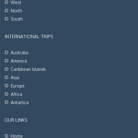
West
North
South
INTERNATIONAL TRIPS
Australia
America
Caribbean Islands
Asia
Europe
Africa
Antartica
OUR LINKS
Home