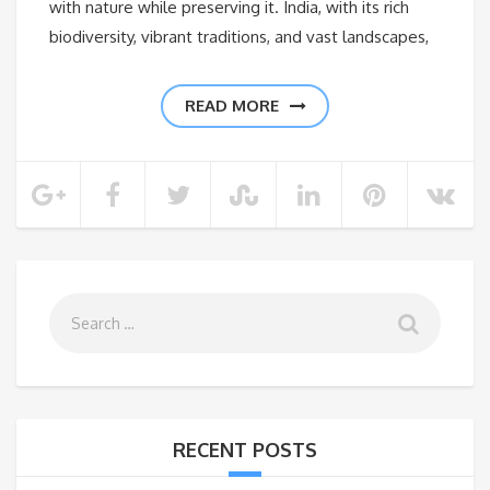
with nature while preserving it. India, with its rich
biodiversity, vibrant traditions, and vast landscapes,
READ MORE
RECENT POSTS