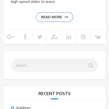
high-speed slides to wave
READ MORE
RECENT POSTS
maldives