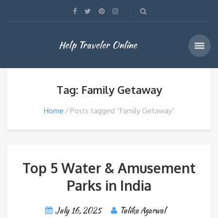
Help Traveler Online
Tag: Family Getaway
Home
Posts tagged “Family Getaway”
Top 5 Water & Amusement
Parks in India
July 16, 2025
Tulika Agarwal