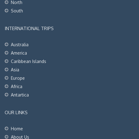
North
South
INTERNATIONAL TRIPS
Australia
America
Caribbean Islands
Asia
Europe
Africa
Antartica
OUR LINKS
Home
About Us