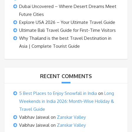
Dubai Uncovered – Where Desert Dreams Meet
Future Cities
Explore USA 2026 – Your Ultimate Travel Guide
Ultimate Bali Travel Guide for First-Time Visitors
Why Thailand is the best Travel Destination in
Asia | Complete Tourist Guide
RECENT COMMENTS
5 Best Places to Enjoy Snowfall in India
on
Long
Weekends in India 2026: Month-Wise Holiday &
Travel Guide
Vaibhav Jaiswal
on
Zanskar Valley
Vaibhav Jaiswal
on
Zanskar Valley