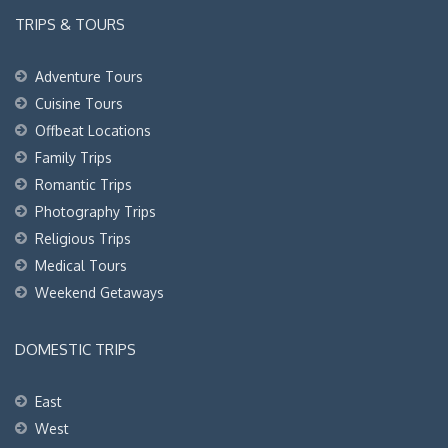
TRIPS & TOURS
Adventure Tours
Cuisine Tours
Offbeat Locations
Family Trips
Romantic Trips
Photography Trips
Religious Trips
Medical Tours
Weekend Getaways
DOMESTIC TRIPS
East
West