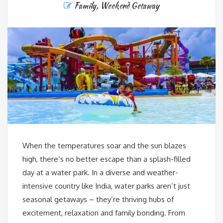
Family
,
Weekend Getaway
When the temperatures soar and the sun blazes
high, there’s no better escape than a splash-filled
day at a water park. In a diverse and weather-
intensive country like India, water parks aren’t just
seasonal getaways – they’re thriving hubs of
excitement, relaxation and family bonding. From