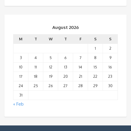
August 2026
M
T
W
T
F
S
S
1
2
3
4
5
6
7
8
9
10
11
12
13
14
15
16
17
18
19
20
21
22
23
24
25
26
27
28
29
30
31
« Feb