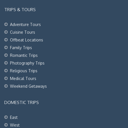
TRIPS & TOURS
Adventure Tours
Cuisine Tours
Offbeat Locations
Family Trips
Romantic Trips
Photography Trips
Religious Trips
Medical Tours
Weekend Getaways
DOMESTIC TRIPS
East
West