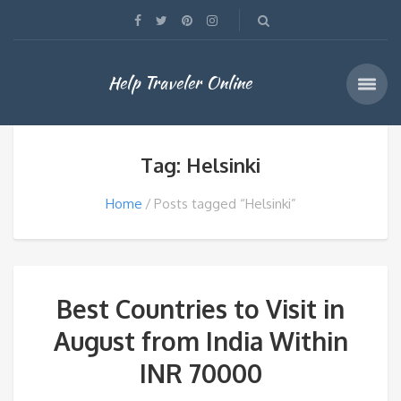
Help Traveler Online
Tag: Helsinki
Home
Posts tagged “Helsinki”
Best Countries to Visit in
August from India Within
INR 70000