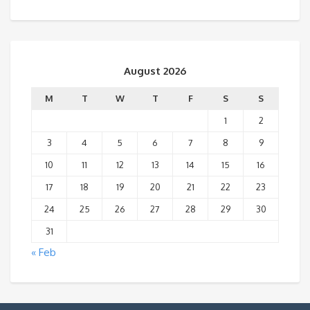
August 2026
M
T
W
T
F
S
S
1
2
3
4
5
6
7
8
9
10
11
12
13
14
15
16
17
18
19
20
21
22
23
24
25
26
27
28
29
30
31
« Feb