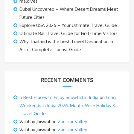
maldives
Dubai Uncovered – Where Desert Dreams Meet
Future Cities
Explore USA 2026 – Your Ultimate Travel Guide
Ultimate Bali Travel Guide for First-Time Visitors
Why Thailand is the best Travel Destination in
Asia | Complete Tourist Guide
RECENT COMMENTS
5 Best Places to Enjoy Snowfall in India
on
Long
Weekends in India 2026: Month-Wise Holiday &
Travel Guide
Vaibhav Jaiswal
on
Zanskar Valley
Vaibhav Jaiswal
on
Zanskar Valley