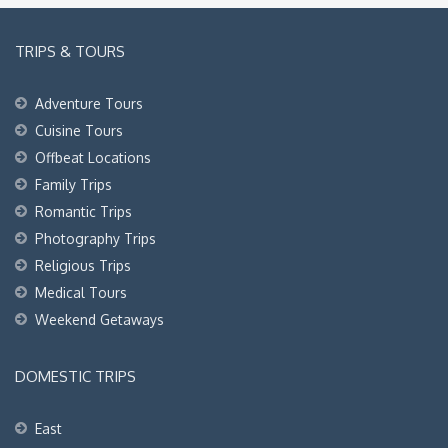
TRIPS & TOURS
Adventure Tours
Cuisine Tours
Offbeat Locations
Family Trips
Romantic Trips
Photography Trips
Religious Trips
Medical Tours
Weekend Getaways
DOMESTIC TRIPS
East