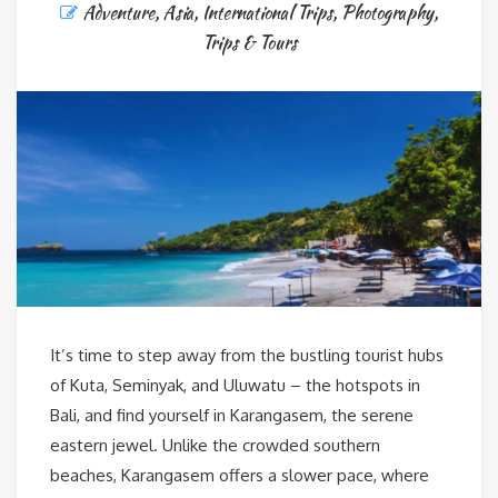
Adventure
,
Asia
,
International Trips
,
Photography
,
Trips & Tours
It’s time to step away from the bustling tourist hubs
of Kuta, Seminyak, and Uluwatu – the hotspots in
Bali, and find yourself in Karangasem, the serene
eastern jewel. Unlike the crowded southern
beaches, Karangasem offers a slower pace, where