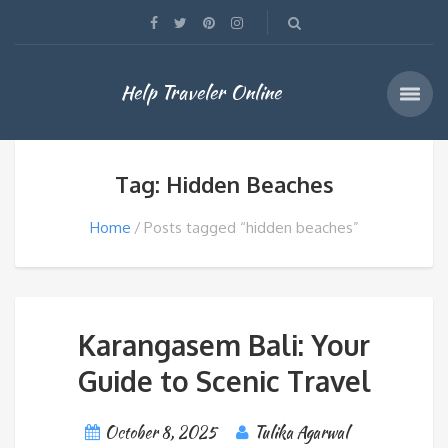
Help Traveler Online
Tag: Hidden Beaches
Home
Posts tagged “hidden beaches”
Karangasem Bali: Your
Guide to Scenic Travel
October 8, 2025
Tulika Agarwal