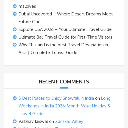
maldives
Dubai Uncovered – Where Desert Dreams Meet
Future Cities
Explore USA 2026 – Your Ultimate Travel Guide
Ultimate Bali Travel Guide for First-Time Visitors
Why Thailand is the best Travel Destination in
Asia | Complete Tourist Guide
RECENT COMMENTS
5 Best Places to Enjoy Snowfall in India
on
Long
Weekends in India 2026: Month-Wise Holiday &
Travel Guide
Vaibhav Jaiswal
on
Zanskar Valley