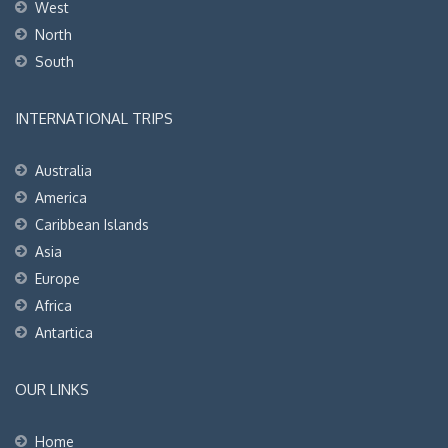
West
North
South
INTERNATIONAL TRIPS
Australia
America
Caribbean Islands
Asia
Europe
Africa
Antartica
OUR LINKS
Home