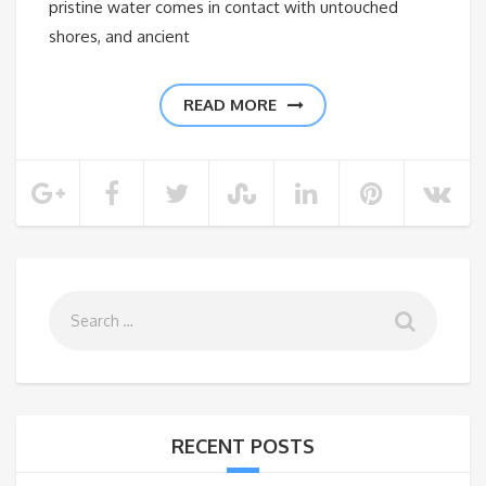
pristine water comes in contact with untouched
shores, and ancient
READ MORE
RECENT POSTS