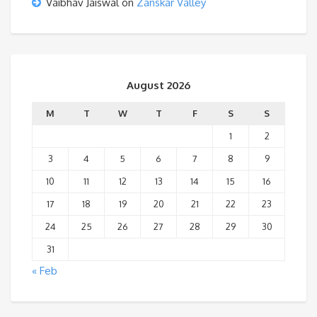
Vaibhav Jaiswal
on
Zanskar Valley
August 2026
M
T
W
T
F
S
S
1
2
3
4
5
6
7
8
9
10
11
12
13
14
15
16
17
18
19
20
21
22
23
24
25
26
27
28
29
30
31
« Feb