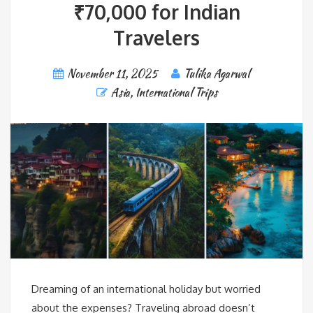
₹70,000 for Indian
Travelers
November 11, 2025
Tulika Agarwal
Asia
,
International Trips
Dreaming of an international holiday but worried
about the expenses? Traveling abroad doesn’t