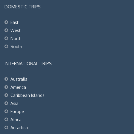
DOMESTIC TRIPS
East
West
North
South
INTERNATIONAL TRIPS
Australia
America
Caribbean Islands
Asia
Europe
Africa
Antartica