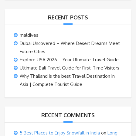
RECENT POSTS
maldives
Dubai Uncovered – Where Desert Dreams Meet
Future Cities
Explore USA 2026 – Your Ultimate Travel Guide
Ultimate Bali Travel Guide for First-Time Visitors
Why Thailand is the best Travel Destination in
Asia | Complete Tourist Guide
RECENT COMMENTS
5 Best Places to Enjoy Snowfall in India
on
Long