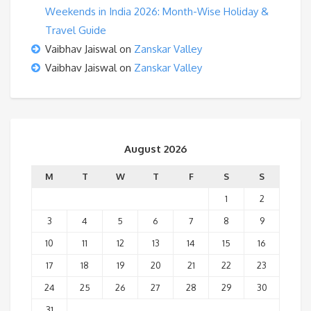
Weekends in India 2026: Month-Wise Holiday &
Travel Guide
Vaibhav Jaiswal
on
Zanskar Valley
Vaibhav Jaiswal
on
Zanskar Valley
August 2026
M
T
W
T
F
S
S
1
2
3
4
5
6
7
8
9
10
11
12
13
14
15
16
17
18
19
20
21
22
23
24
25
26
27
28
29
30
31