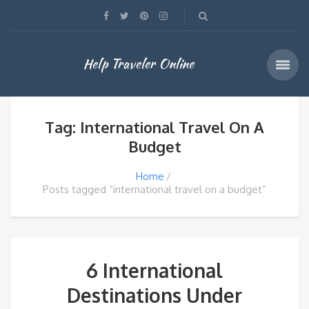
Help Traveler Online
Tag: International Travel On A
Budget
Home
Posts tagged “international travel on a budget”
6 International
Destinations Under