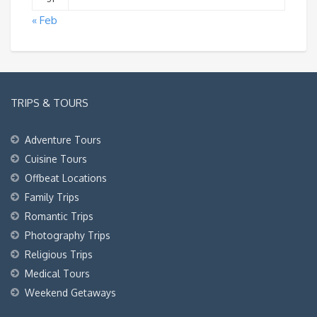
« Feb
TRIPS & TOURS
Adventure Tours
Cuisine Tours
Offbeat Locations
Family Trips
Romantic Trips
Photography Trips
Religious Trips
Medical Tours
Weekend Getaways