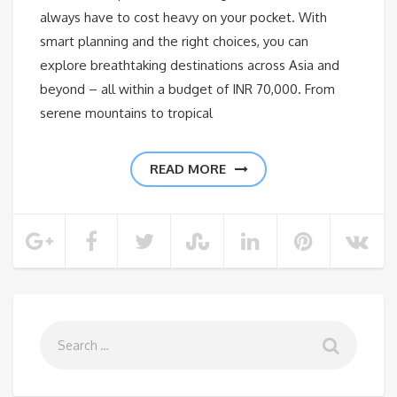
always have to cost heavy on your pocket. With
smart planning and the right choices, you can
explore breathtaking destinations across Asia and
beyond – all within a budget of INR 70,000. From
serene mountains to tropical
READ MORE