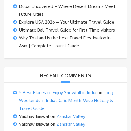
Dubai Uncovered – Where Desert Dreams Meet
Future Cities
Explore USA 2026 – Your Ultimate Travel Guide
Ultimate Bali Travel Guide for First-Time Visitors
Why Thailand is the best Travel Destination in
Asia | Complete Tourist Guide
RECENT COMMENTS
5 Best Places to Enjoy Snowfall in India
on
Long
Weekends in India 2026: Month-Wise Holiday &
Travel Guide
Vaibhav Jaiswal
on
Zanskar Valley
Vaibhav Jaiswal
on
Zanskar Valley