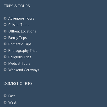
TRIPS & TOURS
Adventure Tours
Cuisine Tours
Offbeat Locations
Family Trips
Romantic Trips
Photography Trips
Religious Trips
Medical Tours
Weekend Getaways
DOMESTIC TRIPS
East
West