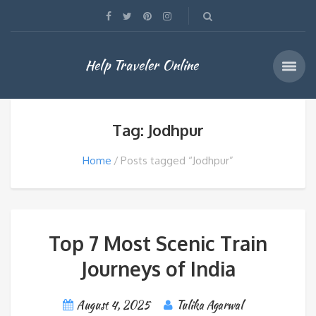
Help Traveler Online
Tag: Jodhpur
Home
Posts tagged “Jodhpur”
Top 7 Most Scenic Train
Journeys of India
August 4, 2025
Tulika Agarwal