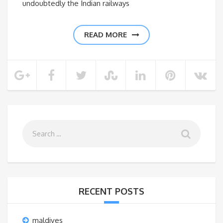
undoubtedly the Indian railways
READ MORE
RECENT POSTS
maldives