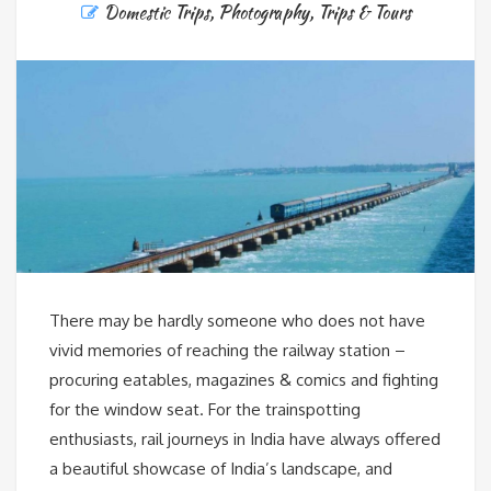
Domestic Trips
,
Photography
,
Trips & Tours
There may be hardly someone who does not have
vivid memories of reaching the railway station –
procuring eatables, magazines & comics and fighting
for the window seat. For the trainspotting
enthusiasts, rail journeys in India have always offered
a beautiful showcase of India’s landscape, and