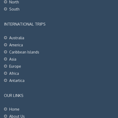
North
South
INTERNATIONAL TRIPS
Australia
America
Caribbean Islands
Asia
Europe
Africa
Antartica
OUR LINKS
Home
About Us