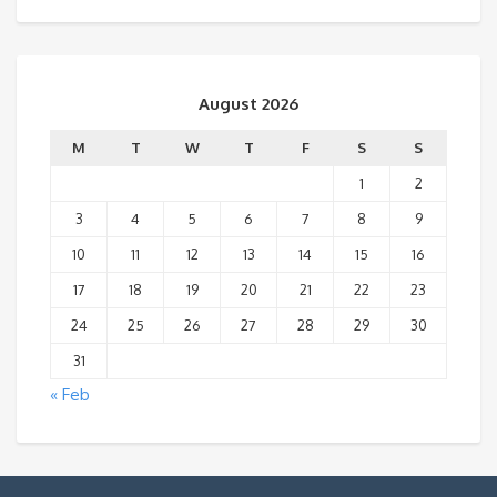
August 2026
M
T
W
T
F
S
S
1
2
3
4
5
6
7
8
9
10
11
12
13
14
15
16
17
18
19
20
21
22
23
24
25
26
27
28
29
30
31
« Feb