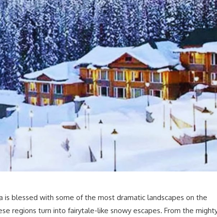
a is blessed with some of the most dramatic landscapes on the
ese regions turn into fairytale-like snowy escapes. From the might