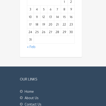
1
2
3
4
5
6
7
8
9
10
11
12
13
14
15
16
17
18
19
20
21
22
23
24
25
26
27
28
29
30
31
« Feb
OUR LINKS
Home
About Us
Contact Us