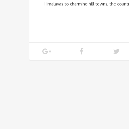
Himalayas to charming hill towns, the coun