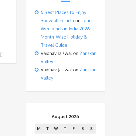
5 Best Places to Enjoy
Snowfall in India
on
Long
Weekends in India 2026:
Month-Wise Holiday &
Travel Guide
Vaibhav Jaiswal
on
Zanskar
Valley
Vaibhav Jaiswal
on
Zanskar
Valley
August 2026
M
T
W
T
F
S
S