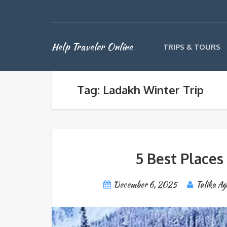
Help Traveler Online
TRIPS & TOURS
Tag: Ladakh Winter Trip
5 Best Places
December 6, 2025
Tulika Ag