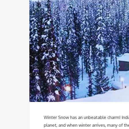
Winter Snow has an unbeatable charm! Indi
planet, and when winter arrives, many of th