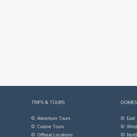
TRIPS & TOURS
DOMEST
Adventure Tours
East
Cuisine Tours
Wes
Offbeat Locations
Nort