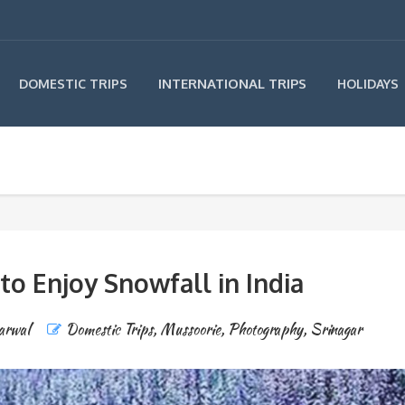
INTERNATIONAL TRIPS
DOMESTIC TRIPS
HOLIDAYS
 to Enjoy Snowfall in India
arwal
Domestic Trips
,
Mussoorie
,
Photography
,
Srinagar