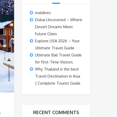
maldives
Dubai Uncovered – Where
Desert Dreams Meet
Future Cities
Explore USA 2026 – Your
Ultimate Travel Guide
Ultimate Bali Travel Guide
for First-Time Visitors
Why Thailand is the best
Travel Destination in Asia
| Complete Tourist Guide
RECENT COMMENTS
y