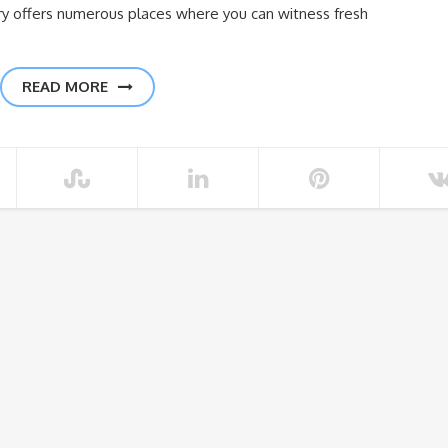
try offers numerous places where you can witness fresh
READ MORE