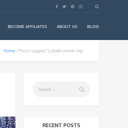
BLOG
BECOME AFFILIATES
ABOUT US
Home
Posts tagged “Ladakh winter trip”
RECENT POSTS