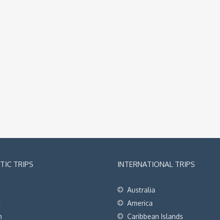
IC TRIPS
INTERNATIONAL TRIPS
Australia
t
America
h
Caribbean Islands