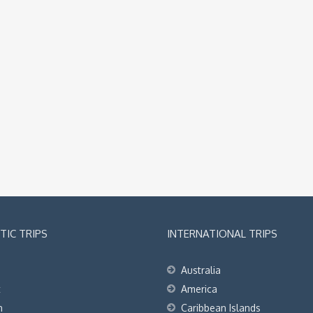
IC TRIPS
INTERNATIONAL TRIPS
Australia
t
America
h
Caribbean Islands