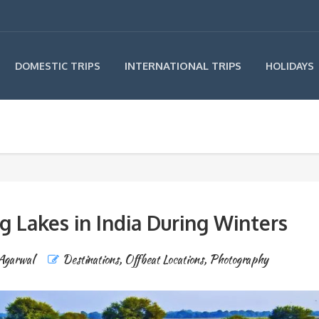
INTERNATIONAL TRIPS
DOMESTIC TRIPS
HOLIDAYS
g Lakes in India During Winters
 Agarwal
Destinations
,
Offbeat Locations
,
Photography