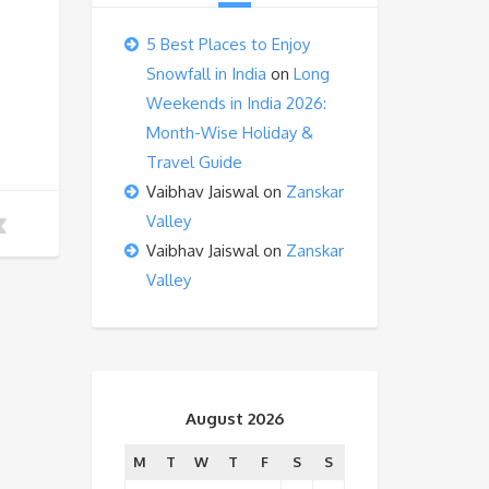
5 Best Places to Enjoy
Snowfall in India
on
Long
Weekends in India 2026:
Month-Wise Holiday &
Travel Guide
Vaibhav Jaiswal
on
Zanskar
Valley
Vaibhav Jaiswal
on
Zanskar
Valley
August 2026
M
T
W
T
F
S
S