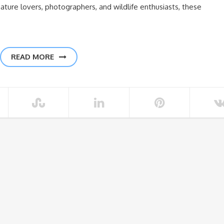
ature lovers, photographers, and wildlife enthusiasts, these
READ MORE