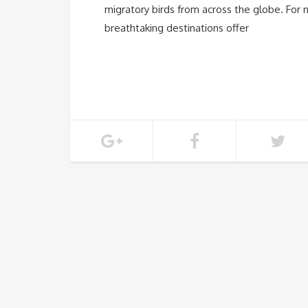
migratory birds from across the globe. For n
breathtaking destinations offer