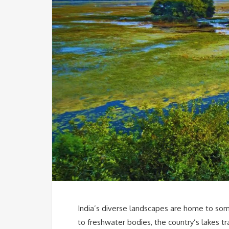
India’s diverse landscapes are home to som
to freshwater bodies, the country’s lakes tr