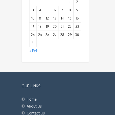
1
2
3
4
5
6
7
8
9
10
11
12
13
14
15
16
17
18
19
20
21
22
23
24
25
26
27
28
29
30
31
« Feb
OUR LINKS
Home
About Us
Contact Us