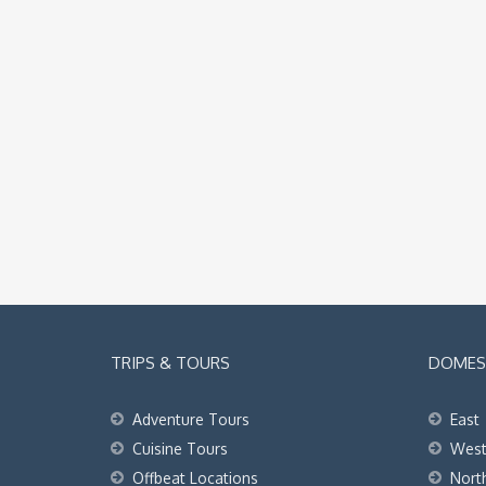
TRIPS & TOURS
DOMEST
Adventure Tours
East
Cuisine Tours
Wes
Offbeat Locations
Nort