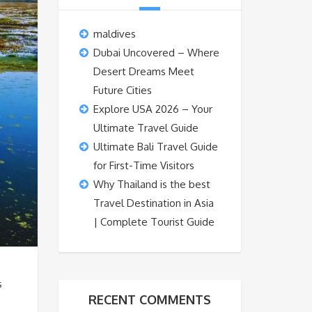
maldives
Dubai Uncovered – Where
Desert Dreams Meet
Future Cities
Explore USA 2026 – Your
Ultimate Travel Guide
Ultimate Bali Travel Guide
for First-Time Visitors
Why Thailand is the best
Travel Destination in Asia
| Complete Tourist Guide
s
RECENT COMMENTS