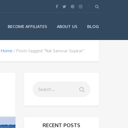
BLOG
BECOME AFFILIATES
ABOUT US
Home
Posts tagged “Nal Sarovar Gujarat”
RECENT POSTS