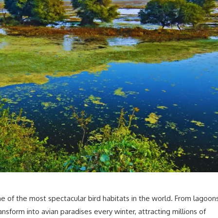
e of the most spectacular bird habitats in the world. From lagoon
ansform into avian paradises every winter, attracting millions of