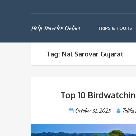
Help Traveler Online
TRIPS & TOURS
Tag: Nal Sarovar Gujarat
Top 10 Birdwatchin
October 31, 2025
Tulika