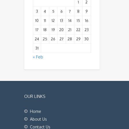
1
2
3
4
5
6
7
8
9
10
11
12
13
14
15
16
17
18
19
20
21
22
23
24
25
26
27
28
29
30
31
« Feb
OUR LINKS
Home
About Us
Contact Us