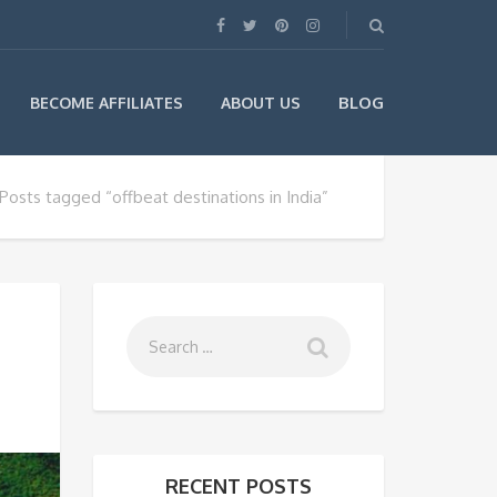
BLOG
BECOME AFFILIATES
ABOUT US
Posts tagged “offbeat destinations in India”
RECENT POSTS