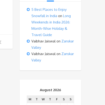
5 Best Places to Enjoy
Snowfall in India
on
Long
Weekends in India 2026:
Month-Wise Holiday &
Travel Guide
Vaibhav Jaiswal
on
Zanskar
Valley
Vaibhav Jaiswal
on
Zanskar
Valley
August 2026
M
T
W
T
F
S
S