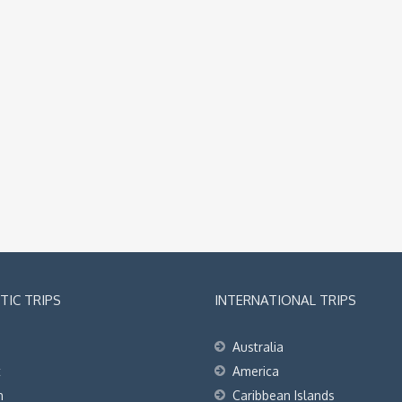
IC TRIPS
INTERNATIONAL TRIPS
Australia
t
America
h
Caribbean Islands