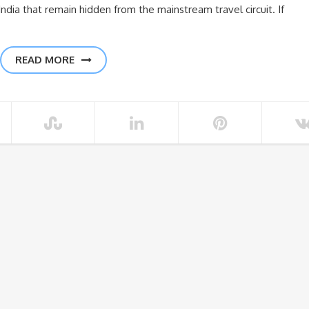
India that remain hidden from the mainstream travel circuit. If
READ MORE