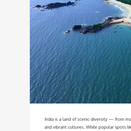
India is a land of scenic diversity — from m
and vibrant cultures. While popular spots like