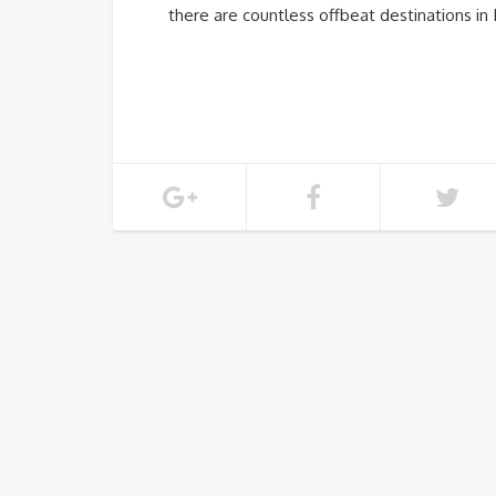
there are countless offbeat destinations in 