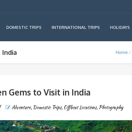
INTERNATIONAL TRIPS
DOMESTIC TRIPS
HOLIDAYS
 India
Home
n Gems to Visit in India
l
Adventure
,
Domestic Trips
,
Offbeat Locations
,
Photography