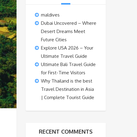
maldives
Dubai Uncovered – Where
Desert Dreams Meet
Future Cities
Explore USA 2026 – Your
Ultimate Travel Guide
Ultimate Bali Travel Guide
for First-Time Visitors
Why Thailand is the best
Travel Destination in Asia
| Complete Tourist Guide
RECENT COMMENTS