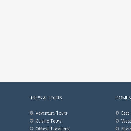
TRIPS & TOURS
DOMEST
Adventure Tours
East
Cuisine Tours
Wes
Offbeat Locations
Nort