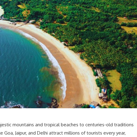
ajestic mountains and tropical beaches to centuries-old traditions
 Goa, Jaipur, and Delhi attract millions of tourists every year,