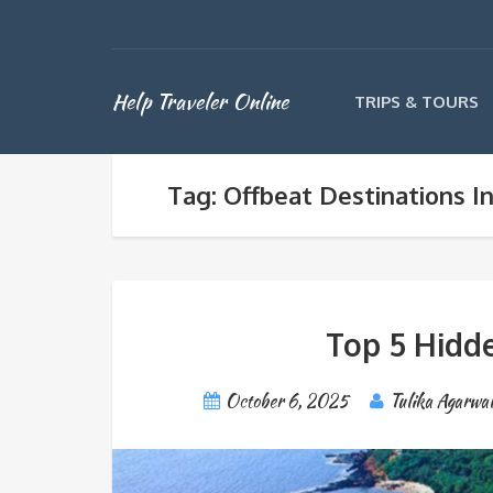
Help Traveler Online
TRIPS & TOURS
Tag: Offbeat Destinations In
Top 5 Hidde
October 6, 2025
Tulika Agarwa