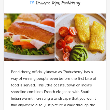
Domestic Trips
,
Pondicherry
Pondicherry, officially known as ‘Puducherry‘ has a
way of winning people even before the first bite of
food is served. This little coastal town on India’s
shoreline combines French elegance with South
Indian warmth, creating a landscape that you won’t
find anywhere else. Just picture a walk through the