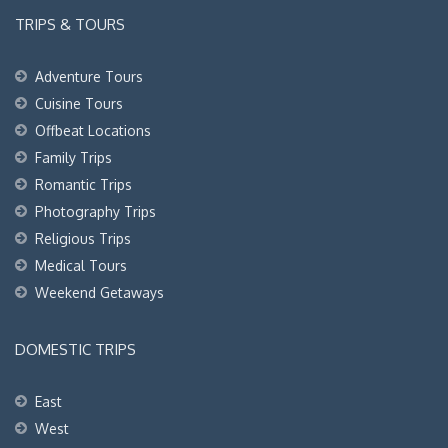
TRIPS & TOURS
Adventure Tours
Cuisine Tours
Offbeat Locations
Family Trips
Romantic Trips
Photography Trips
Religious Trips
Medical Tours
Weekend Getaways
DOMESTIC TRIPS
East
West