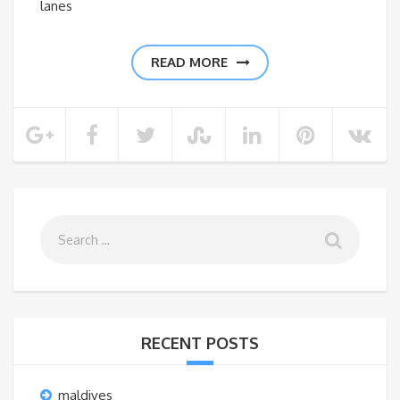
lanes
READ MORE
RECENT POSTS
maldives