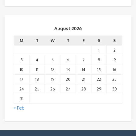
August 2026
M
T
W
T
F
S
S
1
2
3
4
5
6
7
8
9
10
11
12
13
14
15
16
17
18
19
20
21
22
23
24
25
26
27
28
29
30
31
« Feb