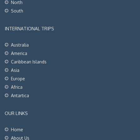
North
South
INTERNATIONAL TRIPS
Australia
America
Caribbean Islands
Asia
Europe
Africa
Antartica
OUR LINKS
Home
About Us