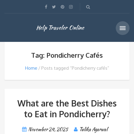
Help Traveler Online
Tag: Pondicherry Cafés
Home
Posts tagged “Pondicherry cafés”
What are the Best Dishes
to Eat in Pondicherry?
November 24, 2025
Tulika Agarwal