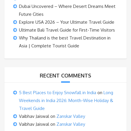
Dubai Uncovered – Where Desert Dreams Meet
Future Cities
Explore USA 2026 – Your Ultimate Travel Guide
Ultimate Bali Travel Guide for First-Time Visitors
Why Thailand is the best Travel Destination in
Asia | Complete Tourist Guide
RECENT COMMENTS
5 Best Places to Enjoy Snowfall in India
on
Long
Weekends in India 2026: Month-Wise Holiday &
Travel Guide
Vaibhav Jaiswal
on
Zanskar Valley
Vaibhav Jaiswal
on
Zanskar Valley