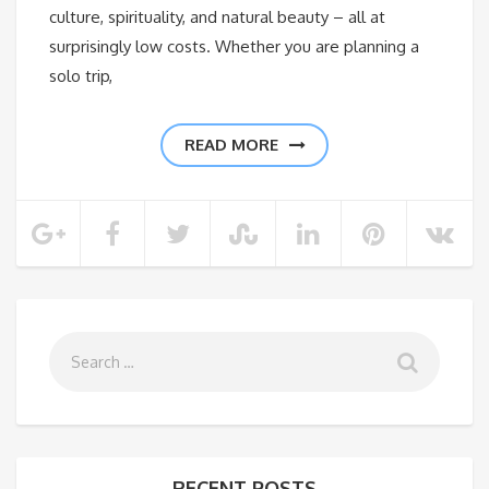
culture, spirituality, and natural beauty – all at
surprisingly low costs. Whether you are planning a
solo trip,
READ MORE
RECENT POSTS