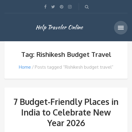
Help Traveler Online
Tag: Rishikesh Budget Travel
Home
Posts tagged “Rishikesh budget travel”
7 Budget-Friendly Places in
India to Celebrate New
Year 2026