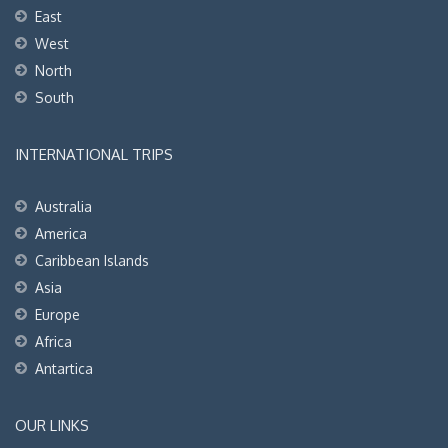
East
West
North
South
INTERNATIONAL TRIPS
Australia
America
Caribbean Islands
Asia
Europe
Africa
Antartica
OUR LINKS