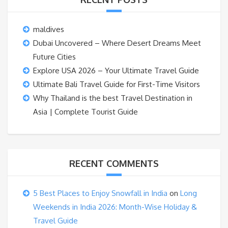
maldives
Dubai Uncovered – Where Desert Dreams Meet
Future Cities
Explore USA 2026 – Your Ultimate Travel Guide
Ultimate Bali Travel Guide for First-Time Visitors
Why Thailand is the best Travel Destination in
Asia | Complete Tourist Guide
RECENT COMMENTS
5 Best Places to Enjoy Snowfall in India
on
Long
Weekends in India 2026: Month-Wise Holiday &
Travel Guide