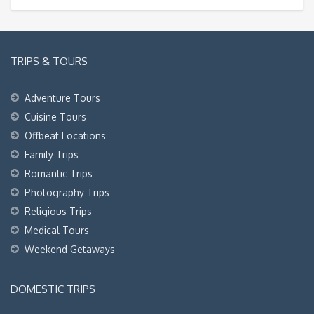
TRIPS & TOURS
Adventure Tours
Cuisine Tours
Offbeat Locations
Family Trips
Romantic Trips
Photography Trips
Religious Trips
Medical Tours
Weekend Getaways
DOMESTIC TRIPS