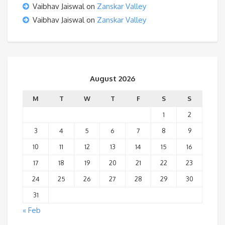
Vaibhav Jaiswal
on
Zanskar Valley
Vaibhav Jaiswal
on
Zanskar Valley
August 2026
M
T
W
T
F
S
S
1
2
3
4
5
6
7
8
9
10
11
12
13
14
15
16
17
18
19
20
21
22
23
24
25
26
27
28
29
30
31
« Feb