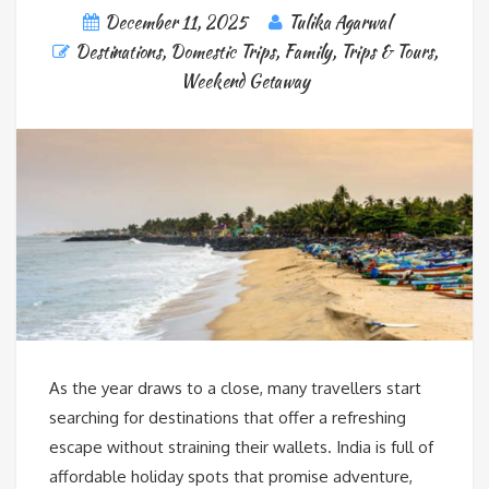
December 11, 2025
Tulika Agarwal
Destinations
,
Domestic Trips
,
Family
,
Trips & Tours
,
Weekend Getaway
As the year draws to a close, many travellers start
searching for destinations that offer a refreshing
escape without straining their wallets. India is full of
affordable holiday spots that promise adventure,