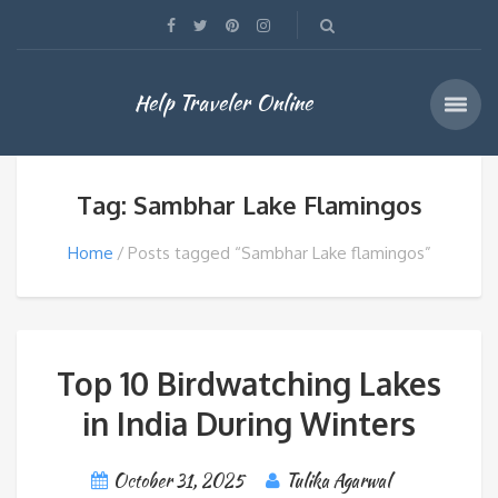
Help Traveler Online
Tag: Sambhar Lake Flamingos
Home
Posts tagged “Sambhar Lake flamingos”
Top 10 Birdwatching Lakes
in India During Winters
October 31, 2025
Tulika Agarwal