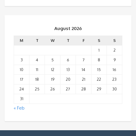
August 2026
M
T
W
T
F
S
S
1
2
3
4
5
6
7
8
9
10
11
12
13
14
15
16
17
18
19
20
21
22
23
24
25
26
27
28
29
30
31
« Feb