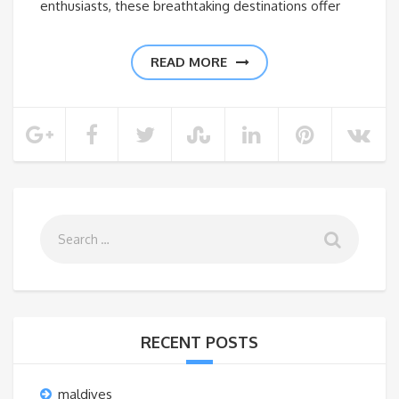
enthusiasts, these breathtaking destinations offer
READ MORE
RECENT POSTS
maldives