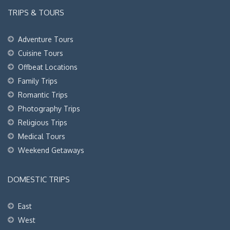
TRIPS & TOURS
Adventure Tours
Cuisine Tours
Offbeat Locations
Family Trips
Romantic Trips
Photography Trips
Religious Trips
Medical Tours
Weekend Getaways
DOMESTIC TRIPS
East
West