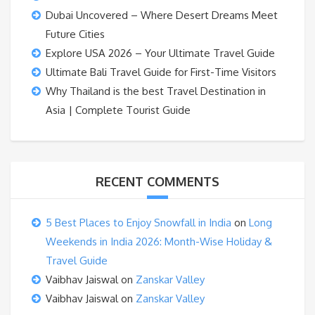
Dubai Uncovered – Where Desert Dreams Meet
Future Cities
Explore USA 2026 – Your Ultimate Travel Guide
Ultimate Bali Travel Guide for First-Time Visitors
Why Thailand is the best Travel Destination in
Asia | Complete Tourist Guide
RECENT COMMENTS
5 Best Places to Enjoy Snowfall in India
on
Long
Weekends in India 2026: Month-Wise Holiday &
Travel Guide
Vaibhav Jaiswal
on
Zanskar Valley
Vaibhav Jaiswal
on
Zanskar Valley