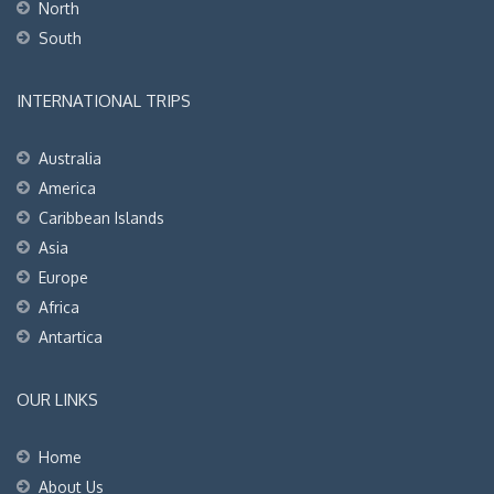
North
South
INTERNATIONAL TRIPS
Australia
America
Caribbean Islands
Asia
Europe
Africa
Antartica
OUR LINKS
Home
About Us