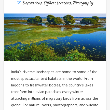
Destinations
,
Offbeat Locations
,
Photography
India’s diverse landscapes are home to some of the
most spectacular bird habitats in the world. From
lagoons to freshwater bodies, the country’s lakes
transform into avian paradises every winter,
attracting millions of migratory birds from across the
globe. For nature lovers, photographers, and wildlife