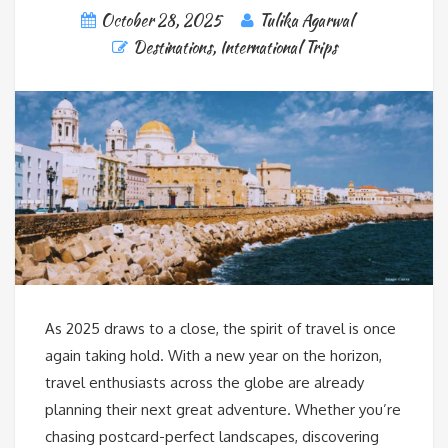
October 28, 2025
Tulika Agarwal
Destinations
,
International Trips
As 2025 draws to a close, the spirit of travel is once
again taking hold. With a new year on the horizon,
travel enthusiasts across the globe are already
planning their next great adventure. Whether you’re
chasing postcard-perfect landscapes, discovering