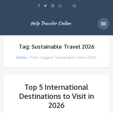
Help Traveler Online
Tag: Sustainable Travel 2026
Home
Posts tagged “sustainable travel 2026”
Top 5 International
Destinations to Visit in
2026