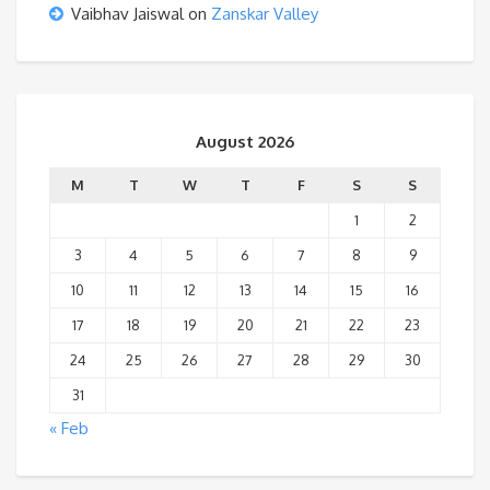
Vaibhav Jaiswal
on
Zanskar Valley
August 2026
M
T
W
T
F
S
S
1
2
3
4
5
6
7
8
9
10
11
12
13
14
15
16
17
18
19
20
21
22
23
24
25
26
27
28
29
30
31
« Feb