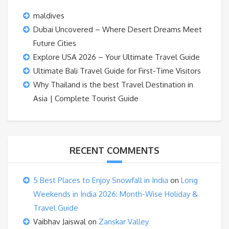
maldives
Dubai Uncovered – Where Desert Dreams Meet
Future Cities
Explore USA 2026 – Your Ultimate Travel Guide
Ultimate Bali Travel Guide for First-Time Visitors
Why Thailand is the best Travel Destination in
Asia | Complete Tourist Guide
RECENT COMMENTS
5 Best Places to Enjoy Snowfall in India
on
Long
Weekends in India 2026: Month-Wise Holiday &
Travel Guide
Vaibhav Jaiswal
on
Zanskar Valley