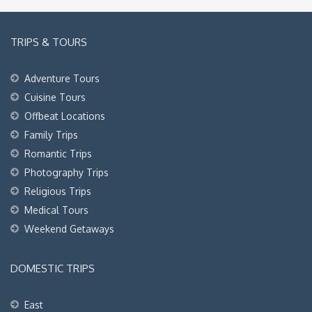
TRIPS & TOURS
Adventure Tours
Cuisine Tours
Offbeat Locations
Family Trips
Romantic Trips
Photography Trips
Religious Trips
Medical Tours
Weekend Getaways
DOMESTIC TRIPS
East