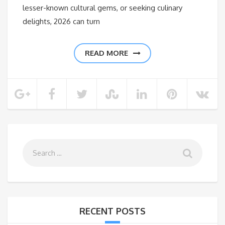
lesser-known cultural gems, or seeking culinary
delights, 2026 can turn
READ MORE
RECENT POSTS