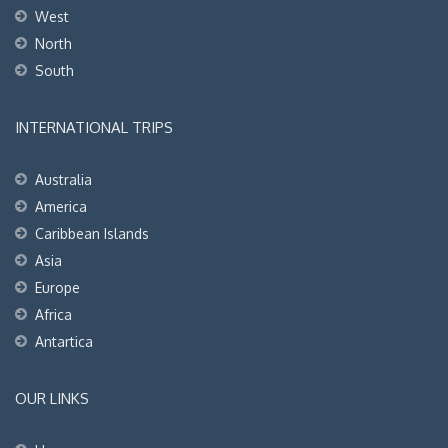
West
North
South
INTERNATIONAL TRIPS
Australia
America
Caribbean Islands
Asia
Europe
Africa
Antartica
OUR LINKS