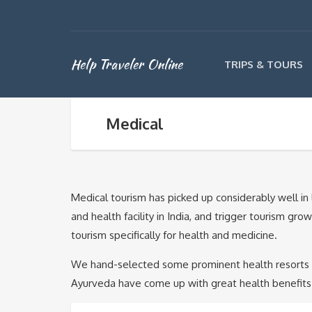
Help Traveler Online
TRIPS & TOURS
Medical
Medical tourism has picked up considerably well in 
and health facility in India, and trigger tourism gr
tourism specifically for health and medicine.
We hand-selected some prominent health resorts and
Ayurveda have come up with great health benefits 