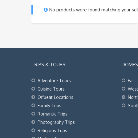
No products were found matching your sel
TRIPS & TOURS
DOMEST
Adventure Tours
East
Cuisine Tours
Wes
Offbeat Locations
Nort
Family Trips
Sout
Romantic Trips
Photography Trips
Religious Trips