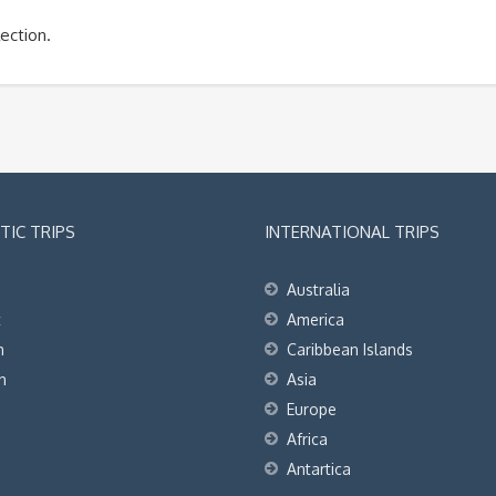
ection.
IC TRIPS
INTERNATIONAL TRIPS
Australia
t
America
h
Caribbean Islands
h
Asia
Europe
Africa
Antartica