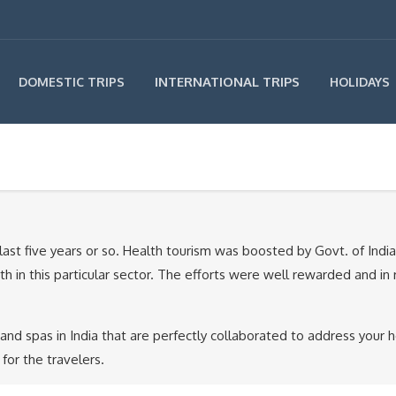
INTERNATIONAL TRIPS
DOMESTIC TRIPS
HOLIDAYS
last five years or so. Health tourism was boosted by Govt. of Indi
owth in this particular sector. The efforts were well rewarded and 
 spas in India that are perfectly collaborated to address your he
for the travelers.