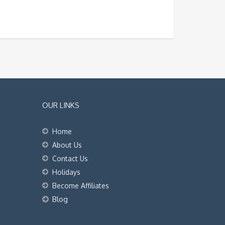
OUR LINKS
Home
About Us
Contact Us
Holidays
Become Affiliates
Blog