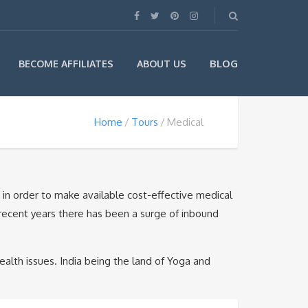
BLOG
BECOME AFFILIATES
ABOUT US
Home
Tours
Medical
a in order to make available cost-effective medical
in recent years there has been a surge of inbound
alth issues. India being the land of Yoga and