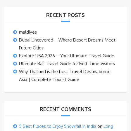
RECENT POSTS
maldives
Dubai Uncovered – Where Desert Dreams Meet
Future Cities
Explore USA 2026 – Your Ultimate Travel Guide
Ultimate Bali Travel Guide for First-Time Visitors
Why Thailand is the best Travel Destination in
Asia | Complete Tourist Guide
RECENT COMMENTS
5 Best Places to Enjoy Snowfall in India
on
Long