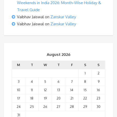
Weekends in India 2026: Month-Wise Holiday &
Travel Guide
Vaibhav Jaiswal
on
Zanskar Valley
Vaibhav Jaiswal
on
Zanskar Valley
August 2026
M
T
W
T
F
S
S
1
2
3
4
5
6
7
8
9
10
11
12
13
14
15
16
17
18
19
20
21
22
23
24
25
26
27
28
29
30
31