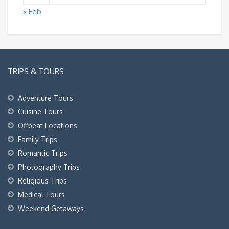
« Feb
TRIPS & TOURS
Adventure Tours
Cuisine Tours
Offbeat Locations
Family Trips
Romantic Trips
Photography Trips
Religious Trips
Medical Tours
Weekend Getaways