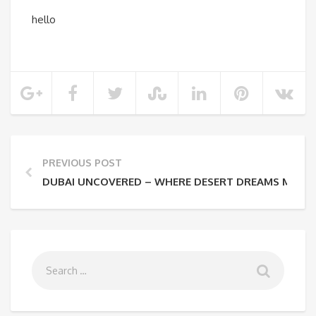
hello
PREVIOUS POST
DUBAI UNCOVERED – WHERE DESERT DREAMS MEET F