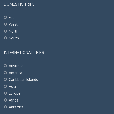
DOMESTIC TRIPS
East
West
North
South
INTERNATIONAL TRIPS
Australia
America
Caribbean Islands
Asia
Europe
Africa
Antartica