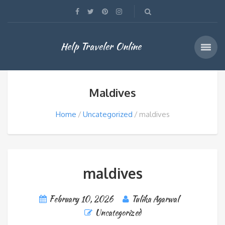
Help Traveler Online
Maldives
Home
Uncategorized
maldives
maldives
February 10, 2026
Tulika Agarwal
Uncategorized