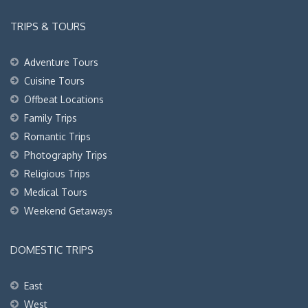
TRIPS & TOURS
Adventure Tours
Cuisine Tours
Offbeat Locations
Family Trips
Romantic Trips
Photography Trips
Religious Trips
Medical Tours
Weekend Getaways
DOMESTIC TRIPS
East
West