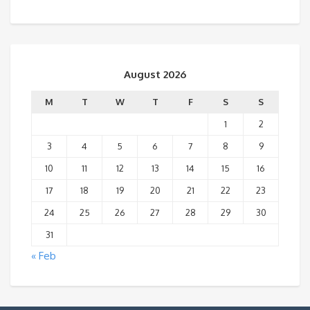
August 2026
M
T
W
T
F
S
S
1
2
3
4
5
6
7
8
9
10
11
12
13
14
15
16
17
18
19
20
21
22
23
24
25
26
27
28
29
30
31
« Feb