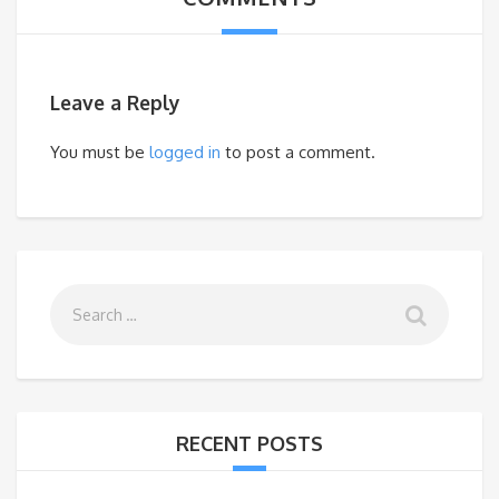
Leave a Reply
You must be
logged in
to post a comment.
RECENT POSTS