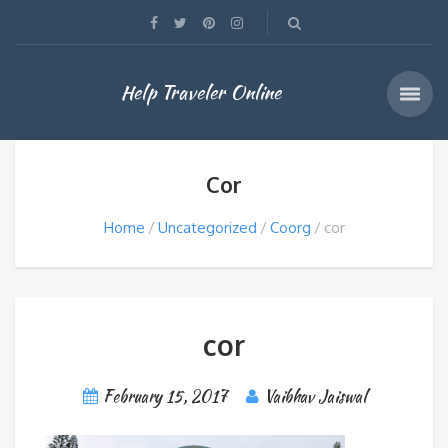
Help Traveler Online
Cor
Home
Uncategorized
Coorg
cor
cor
February 15, 2017
Vaibhav Jaiswal