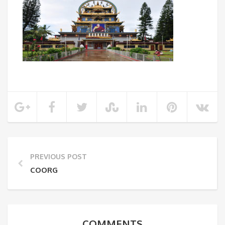
PREVIOUS POST
COORG
COMMENTS