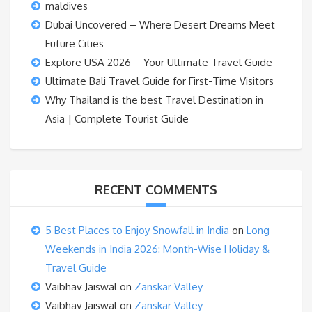
maldives
Dubai Uncovered – Where Desert Dreams Meet
Future Cities
Explore USA 2026 – Your Ultimate Travel Guide
Ultimate Bali Travel Guide for First-Time Visitors
Why Thailand is the best Travel Destination in
Asia | Complete Tourist Guide
RECENT COMMENTS
5 Best Places to Enjoy Snowfall in India
on
Long
Weekends in India 2026: Month-Wise Holiday &
Travel Guide
Vaibhav Jaiswal
on
Zanskar Valley
Vaibhav Jaiswal
on
Zanskar Valley