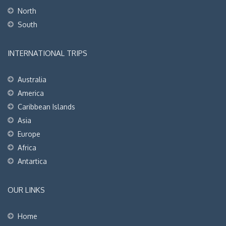
North
South
INTERNATIONAL TRIPS
Australia
America
Caribbean Islands
Asia
Europe
Africa
Antartica
OUR LINKS
Home